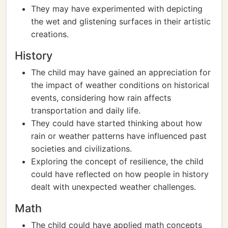
They may have experimented with depicting
the wet and glistening surfaces in their artistic
creations.
History
The child may have gained an appreciation for
the impact of weather conditions on historical
events, considering how rain affects
transportation and daily life.
They could have started thinking about how
rain or weather patterns have influenced past
societies and civilizations.
Exploring the concept of resilience, the child
could have reflected on how people in history
dealt with unexpected weather challenges.
Math
The child could have applied math concepts