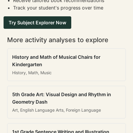
Receive tailored book recommendations
Track your student's progress over time
Try Subject Explorer Now
More activity analyses to explore
History and Math of Musical Chairs for
Kindergarten
History, Math, Music
5th Grade Art: Visual Design and Rhythm in
Geometry Dash
Art, English Language Arts, Foreign Language
1st Grade Sentence Writing and Illustration