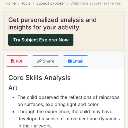
Home
Tools
Subject Explorer
Child rode scooter in the rain
Get personalized analysis and
insights for your activity
Try Subject Explorer Now
PDF
Share
Email
Core Skills Analysis
Art
The child observed the reflections of raindrops
on surfaces, exploring light and color.
Through the experience, the child may have
developed a sense of movement and dynamics
in their artwork.