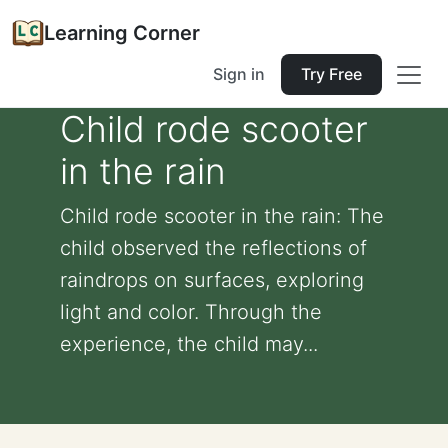
Learning Corner
Sign in
Try Free
Child rode scooter
in the rain
Child rode scooter in the rain: The
child observed the reflections of
raindrops on surfaces, exploring
light and color. Through the
experience, the child may...