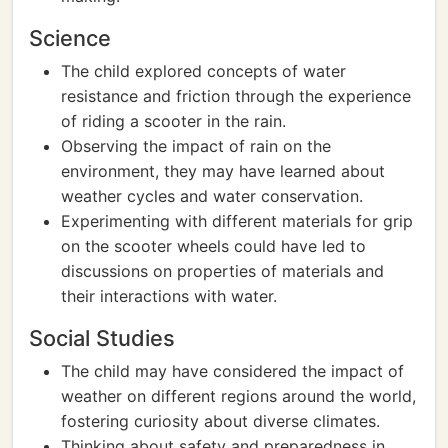
Science
The child explored concepts of water
resistance and friction through the experience
of riding a scooter in the rain.
Observing the impact of rain on the
environment, they may have learned about
weather cycles and water conservation.
Experimenting with different materials for grip
on the scooter wheels could have led to
discussions on properties of materials and
their interactions with water.
Social Studies
The child may have considered the impact of
weather on different regions around the world,
fostering curiosity about diverse climates.
Thinking about safety and preparedness in