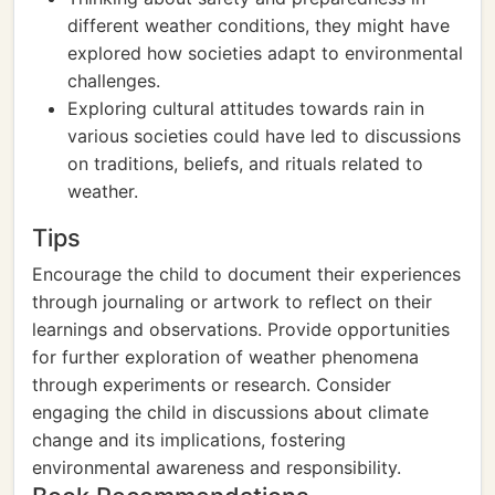
different weather conditions, they might have
explored how societies adapt to environmental
challenges.
Exploring cultural attitudes towards rain in
various societies could have led to discussions
on traditions, beliefs, and rituals related to
weather.
Tips
Encourage the child to document their experiences
through journaling or artwork to reflect on their
learnings and observations. Provide opportunities
for further exploration of weather phenomena
through experiments or research. Consider
engaging the child in discussions about climate
change and its implications, fostering
environmental awareness and responsibility.