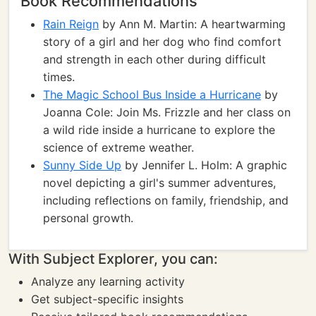
Book Recommendations
Rain Reign
by Ann M. Martin: A heartwarming
story of a girl and her dog who find comfort
and strength in each other during difficult
times.
The Magic School Bus Inside a Hurricane
by
Joanna Cole: Join Ms. Frizzle and her class on
a wild ride inside a hurricane to explore the
science of extreme weather.
Sunny Side Up
by Jennifer L. Holm: A graphic
novel depicting a girl's summer adventures,
including reflections on family, friendship, and
personal growth.
With Subject Explorer, you can:
Analyze any learning activity
Get subject-specific insights