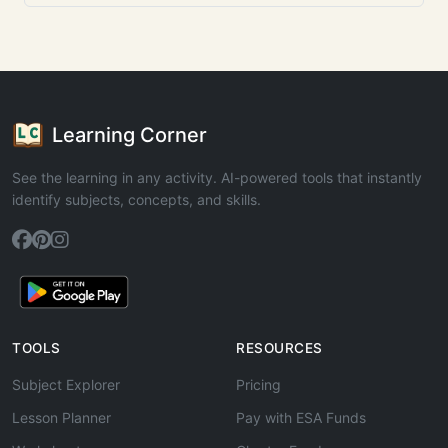
Learning Corner
See the learning in any activity. AI-powered tools that instantly
identify subjects, concepts, and skills.
TOOLS
RESOURCES
Subject Explorer
Pricing
Lesson Planner
Pay with ESA Funds