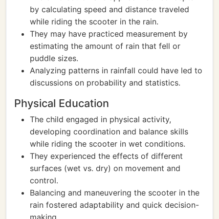
by calculating speed and distance traveled
while riding the scooter in the rain.
They may have practiced measurement by
estimating the amount of rain that fell or
puddle sizes.
Analyzing patterns in rainfall could have led to
discussions on probability and statistics.
Physical Education
The child engaged in physical activity,
developing coordination and balance skills
while riding the scooter in wet conditions.
They experienced the effects of different
surfaces (wet vs. dry) on movement and
control.
Balancing and maneuvering the scooter in the
rain fostered adaptability and quick decision-
making.