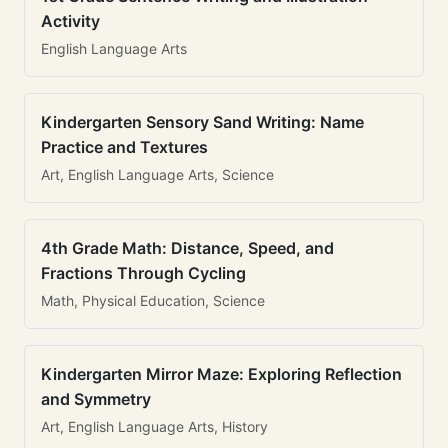
Activity
English Language Arts
Kindergarten Sensory Sand Writing: Name
Practice and Textures
Art, English Language Arts, Science
4th Grade Math: Distance, Speed, and
Fractions Through Cycling
Math, Physical Education, Science
Kindergarten Mirror Maze: Exploring Reflection
and Symmetry
Art, English Language Arts, History