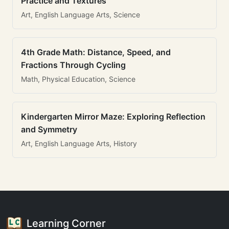
Practice and Textures
Art, English Language Arts, Science
4th Grade Math: Distance, Speed, and
Fractions Through Cycling
Math, Physical Education, Science
Kindergarten Mirror Maze: Exploring Reflection
and Symmetry
Art, English Language Arts, History
Learning Corner