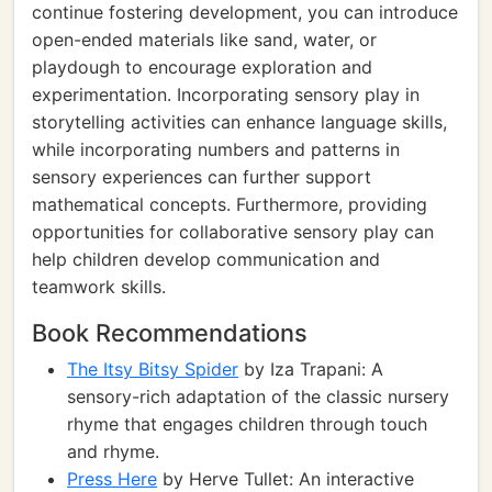
continue fostering development, you can introduce
open-ended materials like sand, water, or
playdough to encourage exploration and
experimentation. Incorporating sensory play in
storytelling activities can enhance language skills,
while incorporating numbers and patterns in
sensory experiences can further support
mathematical concepts. Furthermore, providing
opportunities for collaborative sensory play can
help children develop communication and
teamwork skills.
Book Recommendations
The Itsy Bitsy Spider
by Iza Trapani: A
sensory-rich adaptation of the classic nursery
rhyme that engages children through touch
and rhyme.
Press Here
by Herve Tullet: An interactive