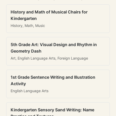
History and Math of Musical Chairs for
Kindergarten
History, Math, Music
5th Grade Art: Visual Design and Rhythm in
Geometry Dash
Art, English Language Arts, Foreign Language
1st Grade Sentence Writing and Illustration
Activity
English Language Arts
Kindergarten Sensory Sand Writing: Name