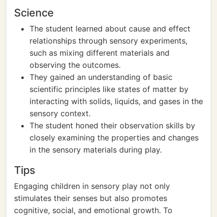
Science
The student learned about cause and effect
relationships through sensory experiments,
such as mixing different materials and
observing the outcomes.
They gained an understanding of basic
scientific principles like states of matter by
interacting with solids, liquids, and gases in the
sensory context.
The student honed their observation skills by
closely examining the properties and changes
in the sensory materials during play.
Tips
Engaging children in sensory play not only
stimulates their senses but also promotes
cognitive, social, and emotional growth. To