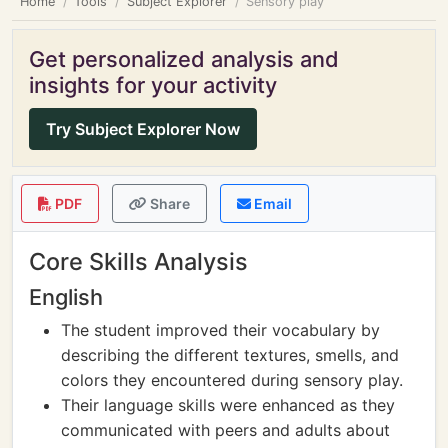
Home
Tools
Subject Explorer
Sensory play
Get personalized analysis and
insights for your activity
Try Subject Explorer Now
PDF
Share
Email
Core Skills Analysis
English
The student improved their vocabulary by
describing the different textures, smells, and
colors they encountered during sensory play.
Their language skills were enhanced as they
communicated with peers and adults about