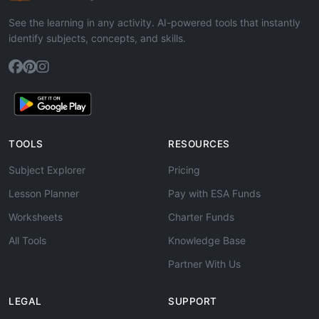
See the learning in any activity. AI-powered tools that instantly
identify subjects, concepts, and skills.
TOOLS
RESOURCES
Subject Explorer
Pricing
Lesson Planner
Pay with ESA Funds
Worksheets
Charter Funds
All Tools
Knowledge Base
Partner With Us
LEGAL
SUPPORT