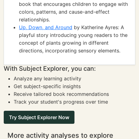
book that encourages children to engage with
colors, patterns, and cause-and-effect
relationships.
Up, Down, and Around
by Katherine Ayres: A
playful story introducing young readers to the
concept of plants growing in different
directions, incorporating sensory elements.
With Subject Explorer, you can:
Analyze any learning activity
Get subject-specific insights
Receive tailored book recommendations
Track your student's progress over time
Try Subject Explorer Now
More activity analyses to explore