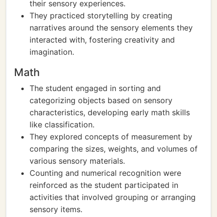
their sensory experiences.
They practiced storytelling by creating
narratives around the sensory elements they
interacted with, fostering creativity and
imagination.
Math
The student engaged in sorting and
categorizing objects based on sensory
characteristics, developing early math skills
like classification.
They explored concepts of measurement by
comparing the sizes, weights, and volumes of
various sensory materials.
Counting and numerical recognition were
reinforced as the student participated in
activities that involved grouping or arranging
sensory items.