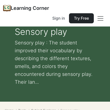
Learning Corner
Sign in
Try Free
Sensory play
Sensory play : The student
improved their vocabulary by
describing the different textures,
smells, and colors they
encountered during sensory play.
Their lan...