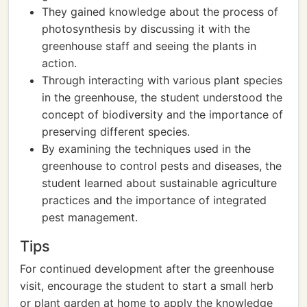
They gained knowledge about the process of
photosynthesis by discussing it with the
greenhouse staff and seeing the plants in
action.
Through interacting with various plant species
in the greenhouse, the student understood the
concept of biodiversity and the importance of
preserving different species.
By examining the techniques used in the
greenhouse to control pests and diseases, the
student learned about sustainable agriculture
practices and the importance of integrated
pest management.
Tips
For continued development after the greenhouse
visit, encourage the student to start a small herb
or plant garden at home to apply the knowledge