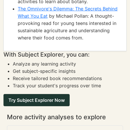
activities to learn about botany.
The Omnivore's Dilemma: The Secrets Behind
What You Eat
by Michael Pollan: A thought-
provoking read for young teens interested in
sustainable agriculture and understanding
where their food comes from.
With Subject Explorer, you can:
Analyze any learning activity
Get subject-specific insights
Receive tailored book recommendations
Track your student's progress over time
Try Subject Explorer Now
More activity analyses to explore