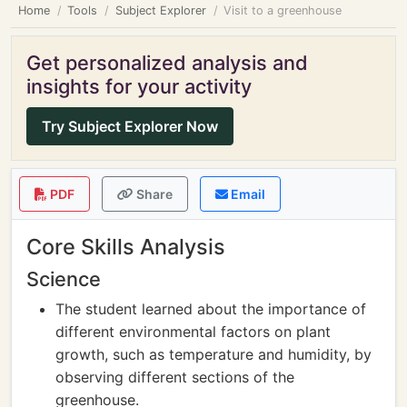
Home
Tools
Subject Explorer
Visit to a greenhouse
Get personalized analysis and
insights for your activity
Try Subject Explorer Now
PDF
Share
Email
Core Skills Analysis
Science
The student learned about the importance of
different environmental factors on plant
growth, such as temperature and humidity, by
observing different sections of the
greenhouse.