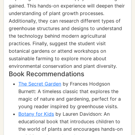
gained. This hands-on experience will deepen their
understanding of plant growth processes.
Additionally, they can research different types of
greenhouse structures and designs to understand
the technology behind modern agricultural
practices. Finally, suggest the student visit
botanical gardens or attend workshops on
sustainable farming to explore more about
environmental conservation and plant diversity.
Book Recommendations
The Secret Garden
by Frances Hodgson
Burnett: A timeless classic that explores the
magic of nature and gardening, perfect for a
young reader inspired by greenhouse visits.
Botany for Kids
by Lauren Davidson: An
educational book that introduces children to
the world of plants and encourages hands-on