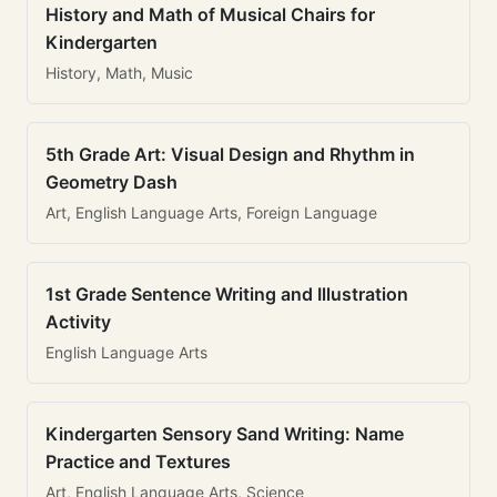
History and Math of Musical Chairs for
Kindergarten
History, Math, Music
5th Grade Art: Visual Design and Rhythm in
Geometry Dash
Art, English Language Arts, Foreign Language
1st Grade Sentence Writing and Illustration
Activity
English Language Arts
Kindergarten Sensory Sand Writing: Name
Practice and Textures
Art, English Language Arts, Science