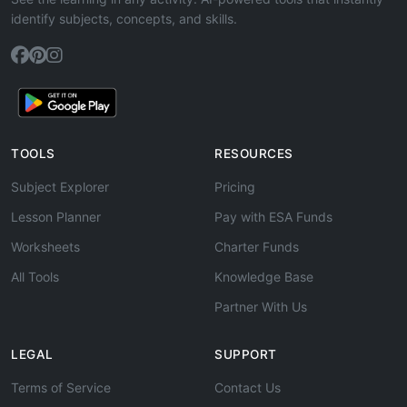
identify subjects, concepts, and skills.
TOOLS
RESOURCES
Subject Explorer
Pricing
Lesson Planner
Pay with ESA Funds
Worksheets
Charter Funds
All Tools
Knowledge Base
Partner With Us
LEGAL
SUPPORT
Terms of Service
Contact Us