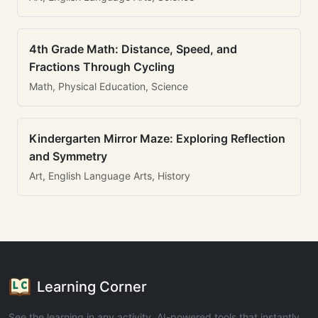
4th Grade Math: Distance, Speed, and
Fractions Through Cycling
Math, Physical Education, Science
Kindergarten Mirror Maze: Exploring Reflection
and Symmetry
Art, English Language Arts, History
Learning Corner
See the learning in any activity. AI-powered tools that instantly