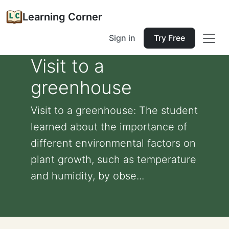
Learning Corner
Sign in
Try Free
Visit to a
greenhouse
Visit to a greenhouse: The student
learned about the importance of
different environmental factors on
plant growth, such as temperature
and humidity, by obse...