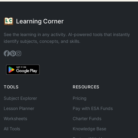
Learning Corner
See the learning in any activity. AI-powered tools that instantly
identify subjects, concepts, and skills.
TOOLS
RESOURCES
Subject Explorer
Pricing
Lesson Planner
Pay with ESA Funds
Worksheets
Charter Funds
All Tools
Knowledge Base