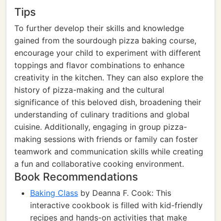
Tips
To further develop their skills and knowledge
gained from the sourdough pizza baking course,
encourage your child to experiment with different
toppings and flavor combinations to enhance
creativity in the kitchen. They can also explore the
history of pizza-making and the cultural
significance of this beloved dish, broadening their
understanding of culinary traditions and global
cuisine. Additionally, engaging in group pizza-
making sessions with friends or family can foster
teamwork and communication skills while creating
a fun and collaborative cooking environment.
Book Recommendations
Baking Class
by Deanna F. Cook: This
interactive cookbook is filled with kid-friendly
recipes and hands-on activities that make