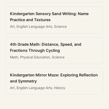
Kindergarten Sensory Sand Writing: Name
Practice and Textures
Art, English Language Arts, Science
4th Grade Math: Distance, Speed, and
Fractions Through Cycling
Math, Physical Education, Science
Kindergarten Mirror Maze: Exploring Reflection
and Symmetry
Art, English Language Arts, History