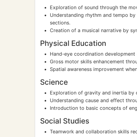
Exploration of sound through the mov
Understanding rhythm and tempo by 
sections.
Creation of a musical narrative by s
Physical Education
Hand-eye coordination development du
Gross motor skills enhancement throu
Spatial awareness improvement when 
Science
Exploration of gravity and inertia b
Understanding cause and effect throu
Introduction to basic concepts of engi
Social Studies
Teamwork and collaboration skills req