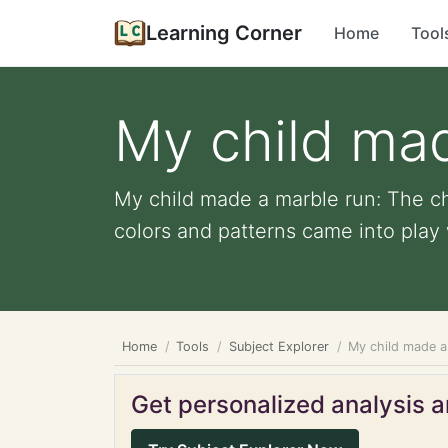
Learning Corner
Home
Tool
My child ma
My child made a marble run: The ch
colors and patterns came into play 
Home
Tools
Subject Explorer
My child made a
Get personalized analysis an