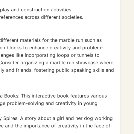
play and construction activities.
references across different societies.
ifferent materials for the marble run such as
den blocks to enhance creativity and problem-
llenges like incorporating loops or tunnels to
. Consider organizing a marble run showcase where
ly and friends, fostering public speaking skills and
 Books: This interactive book features various
ge problem-solving and creativity in young
 Spires: A story about a girl and her dog working
 and the importance of creativity in the face of