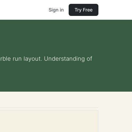
Sign in
Try Free
rble run layout. Understanding of