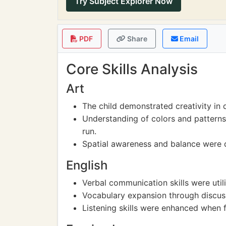
Try Subject Explorer Now
PDF
Share
Email
Core Skills Analysis
Art
The child demonstrated creativity in 
Understanding of colors and patterns
run.
Spatial awareness and balance were d
English
Verbal communication skills were util
Vocabulary expansion through discuss
Listening skills were enhanced when f