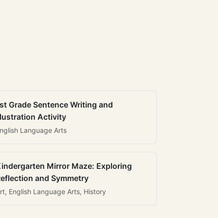
st Grade Sentence Writing and
llustration Activity
nglish Language Arts
indergarten Mirror Maze: Exploring
eflection and Symmetry
rt, English Language Arts, History