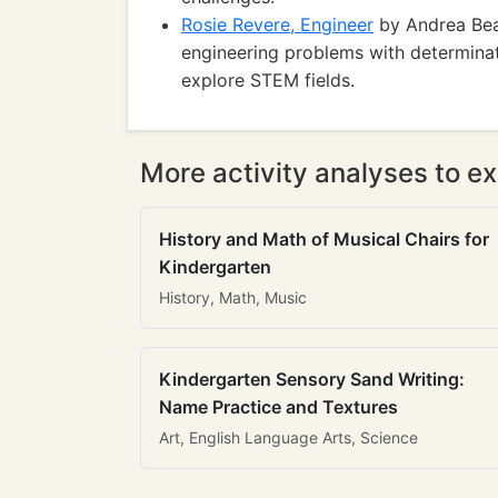
Rosie Revere, Engineer
by Andrea Beat
engineering problems with determinati
explore STEM fields.
More activity analyses to ex
History and Math of Musical Chairs for
Kindergarten
History, Math, Music
Kindergarten Sensory Sand Writing:
Name Practice and Textures
Art, English Language Arts, Science