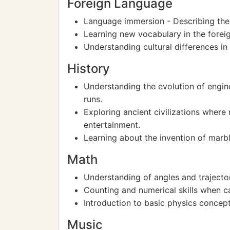
Foreign Language
Language immersion - Describing the m
Learning new vocabulary in the foreig
Understanding cultural differences in 
History
Understanding the evolution of engin
runs.
Exploring ancient civilizations wher
entertainment.
Learning about the invention of marbl
Math
Understanding of angles and trajector
Counting and numerical skills when c
Introduction to basic physics concep
Music