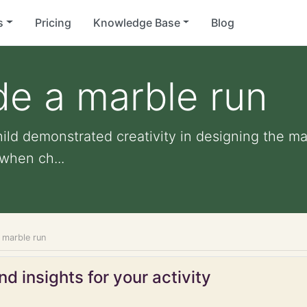
s
Pricing
Knowledge Base
Blog
de a marble run
ild demonstrated creativity in designing the ma
when ch...
 marble run
d insights for your activity