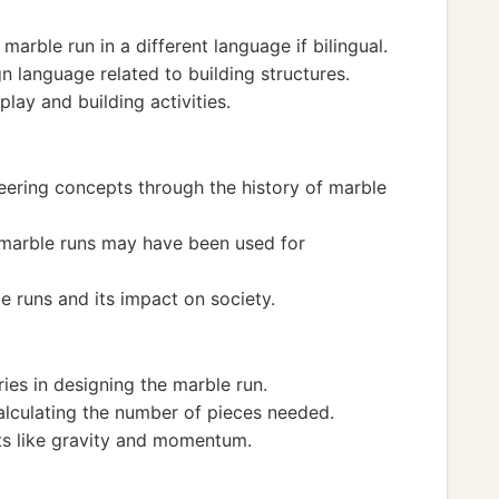
arble run in a different language if bilingual.
n language related to building structures.
play and building activities.
eering concepts through the history of marble
e marble runs may have been used for
e runs and its impact on society.
ies in designing the marble run.
alculating the number of pieces needed.
ts like gravity and momentum.