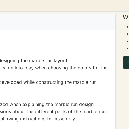
Wi
designing the marble run layout.
 came into play when choosing the colors for the
eveloped while constructing the marble run.
ized when explaining the marble run design.
ions about the different parts of the marble run.
ollowing instructions for assembly.