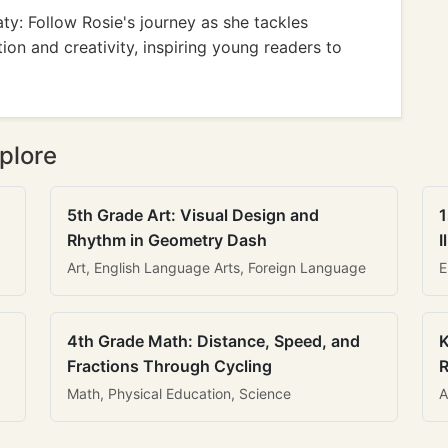
y: Follow Rosie's journey as she tackles
on and creativity, inspiring young readers to
plore
5th Grade Art: Visual Design and
1
Rhythm in Geometry Dash
I
Art, English Language Arts, Foreign Language
E
4th Grade Math: Distance, Speed, and
K
Fractions Through Cycling
R
Math, Physical Education, Science
A