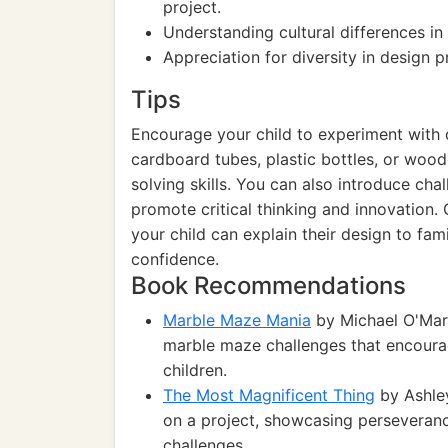
project.
Understanding cultural differences in 
Appreciation for diversity in design p
Tips
Encourage your child to experiment with d
cardboard tubes, plastic bottles, or woo
solving skills. You can also introduce cha
promote critical thinking and innovation
your child can explain their design to fami
confidence.
Book Recommendations
Marble Maze Mania
by Michael O'Mara
marble maze challenges that encoura
children.
The Most Magnificent Thing
by Ashley
on a project, showcasing perseverance
challenges.