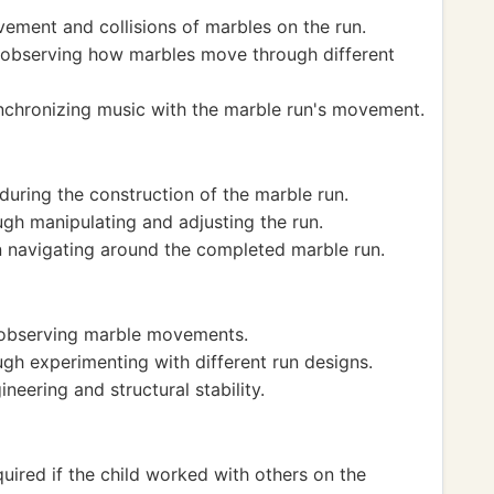
ement and collisions of marbles on the run.
observing how marbles move through different
ynchronizing music with the marble run's movement.
ring the construction of the marble run.
gh manipulating and adjusting the run.
navigating around the completed marble run.
y observing marble movements.
gh experimenting with different run designs.
neering and structural stability.
uired if the child worked with others on the