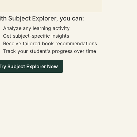
th Subject Explorer, you can:
Analyze any learning activity
Get subject-specific insights
Receive tailored book recommendations
Track your student's progress over time
Try Subject Explorer Now