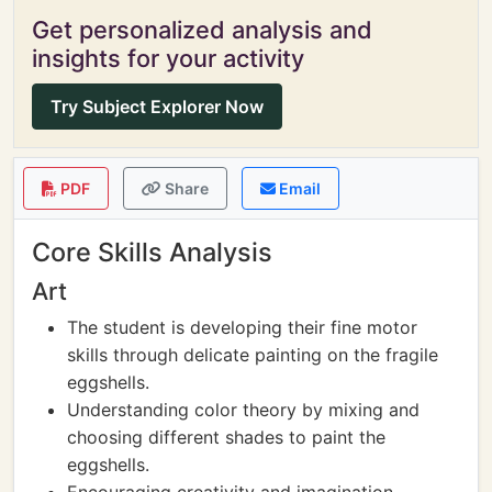
Get personalized analysis and
insights for your activity
Try Subject Explorer Now
PDF
Share
Email
Core Skills Analysis
Art
The student is developing their fine motor
skills through delicate painting on the fragile
eggshells.
Understanding color theory by mixing and
choosing different shades to paint the
eggshells.