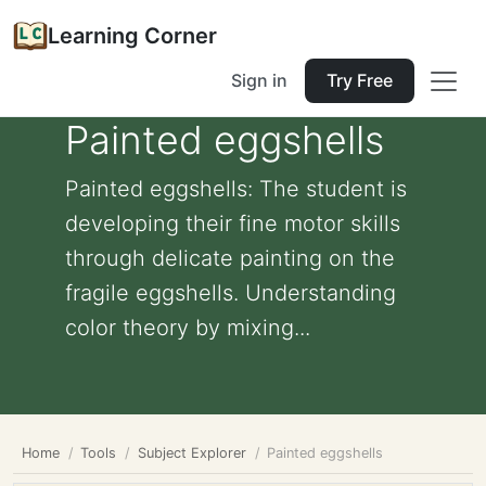
Learning Corner
Sign in
Try Free
Painted eggshells
Painted eggshells: The student is
developing their fine motor skills
through delicate painting on the
fragile eggshells. Understanding
color theory by mixing...
Home
Tools
Subject Explorer
Painted eggshells