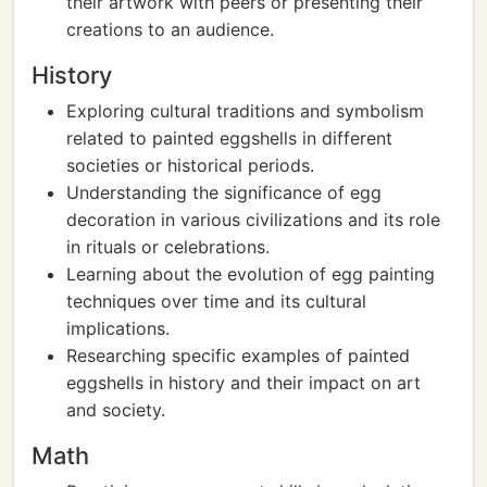
their artwork with peers or presenting their
creations to an audience.
History
Exploring cultural traditions and symbolism
related to painted eggshells in different
societies or historical periods.
Understanding the significance of egg
decoration in various civilizations and its role
in rituals or celebrations.
Learning about the evolution of egg painting
techniques over time and its cultural
implications.
Researching specific examples of painted
eggshells in history and their impact on art
and society.
Math