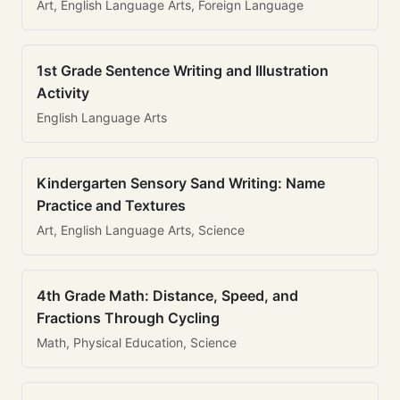
Art, English Language Arts, Foreign Language
1st Grade Sentence Writing and Illustration
Activity
English Language Arts
Kindergarten Sensory Sand Writing: Name
Practice and Textures
Art, English Language Arts, Science
4th Grade Math: Distance, Speed, and
Fractions Through Cycling
Math, Physical Education, Science