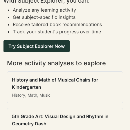
With Subject Explorer, you can:
Analyze any learning activity
Get subject-specific insights
Receive tailored book recommendations
Track your student's progress over time
Try Subject Explorer Now
More activity analyses to explore
History and Math of Musical Chairs for
Kindergarten
History, Math, Music
5th Grade Art: Visual Design and Rhythm in
Geometry Dash