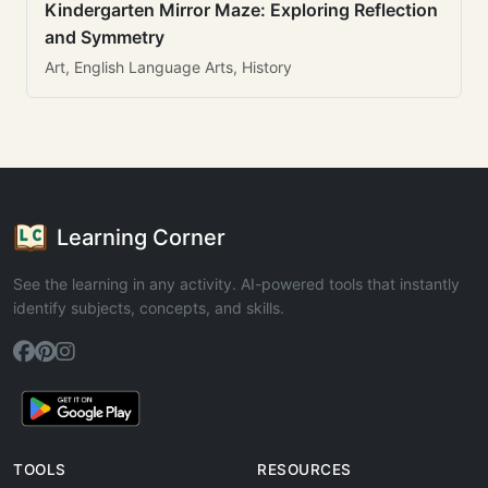
Kindergarten Mirror Maze: Exploring Reflection
and Symmetry
Art, English Language Arts, History
Learning Corner
See the learning in any activity. AI-powered tools that instantly
identify subjects, concepts, and skills.
TOOLS
RESOURCES