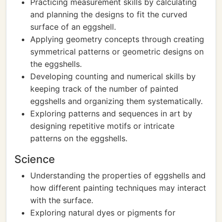
Practicing measurement skills by calculating
and planning the designs to fit the curved
surface of an eggshell.
Applying geometry concepts through creating
symmetrical patterns or geometric designs on
the eggshells.
Developing counting and numerical skills by
keeping track of the number of painted
eggshells and organizing them systematically.
Exploring patterns and sequences in art by
designing repetitive motifs or intricate
patterns on the eggshells.
Science
Understanding the properties of eggshells and
how different painting techniques may interact
with the surface.
Exploring natural dyes or pigments for