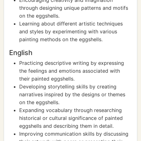
Encouraging creativity and imagination
through designing unique patterns and motifs
on the eggshells.
Learning about different artistic techniques
and styles by experimenting with various
painting methods on the eggshells.
English
Practicing descriptive writing by expressing
the feelings and emotions associated with
their painted eggshells.
Developing storytelling skills by creating
narratives inspired by the designs or themes
on the eggshells.
Expanding vocabulary through researching
historical or cultural significance of painted
eggshells and describing them in detail.
Improving communication skills by discussing