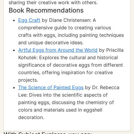
sharing their creative work with others.
Book Recommendations
Egg Craft
by Diane Christensen: A
comprehensive guide to creating various
crafts with eggs, including painting techniques
and unique decorative ideas.
Artful Eggs from Around the World
by Priscilla
Kohutek: Explores the cultural and historical
significance of decorative eggs from different
countries, offering inspiration for creative
projects.
The Science of Painted Eggs
by Dr. Rebecca
Lee: Dives into the scientific aspects of
painting eggs, discussing the chemistry of
colors and materials used in eggshell
decoration.