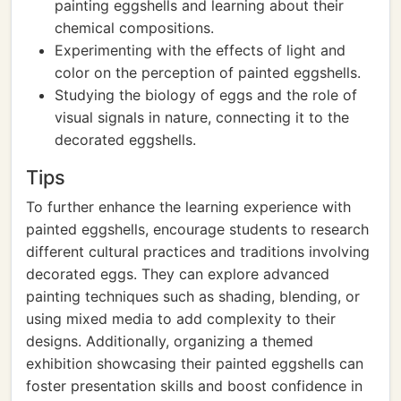
painting eggshells and learning about their
chemical compositions.
Experimenting with the effects of light and
color on the perception of painted eggshells.
Studying the biology of eggs and the role of
visual signals in nature, connecting it to the
decorated eggshells.
Tips
To further enhance the learning experience with
painted eggshells, encourage students to research
different cultural practices and traditions involving
decorated eggs. They can explore advanced
painting techniques such as shading, blending, or
using mixed media to add complexity to their
designs. Additionally, organizing a themed
exhibition showcasing their painted eggshells can
foster presentation skills and boost confidence in