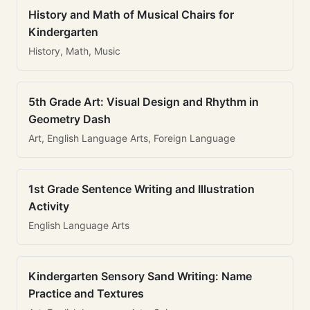
History and Math of Musical Chairs for
Kindergarten
History, Math, Music
5th Grade Art: Visual Design and Rhythm in
Geometry Dash
Art, English Language Arts, Foreign Language
1st Grade Sentence Writing and Illustration
Activity
English Language Arts
Kindergarten Sensory Sand Writing: Name
Practice and Textures