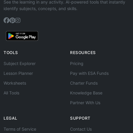
See the learning in any activity. AI-powered tools that instantly
identify subjects, concepts, and skills.
TOOLS
RESOURCES
Subject Explorer
Pricing
Lesson Planner
Pay with ESA Funds
Worksheets
Charter Funds
All Tools
Knowledge Base
Partner With Us
LEGAL
SUPPORT
Terms of Service
Contact Us