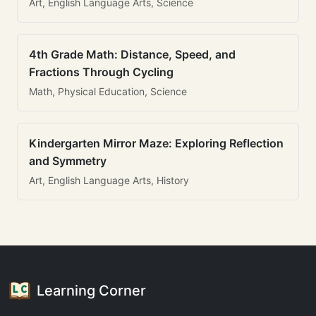
Art, English Language Arts, Science
4th Grade Math: Distance, Speed, and
Fractions Through Cycling
Math, Physical Education, Science
Kindergarten Mirror Maze: Exploring Reflection
and Symmetry
Art, English Language Arts, History
Learning Corner