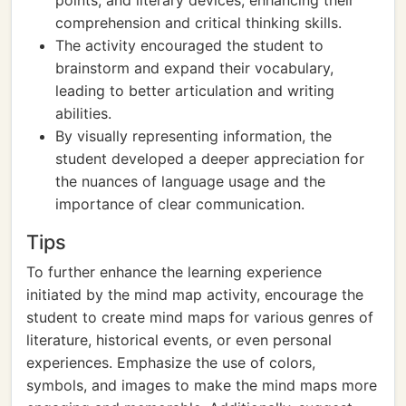
points, and literary devices, enhancing their
comprehension and critical thinking skills.
The activity encouraged the student to
brainstorm and expand their vocabulary,
leading to better articulation and writing
abilities.
By visually representing information, the
student developed a deeper appreciation for
the nuances of language usage and the
importance of clear communication.
Tips
To further enhance the learning experience
initiated by the mind map activity, encourage the
student to create mind maps for various genres of
literature, historical events, or even personal
experiences. Emphasize the use of colors,
symbols, and images to make the mind maps more