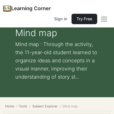
Learning Corner
Sign in
Try Free
Mind map
Mind map : Through the activity,
the 11-year-old student learned to
organize ideas and concepts in a
visual manner, improving their
understanding of story st...
Home
Tools
Subject Explorer
Mind map