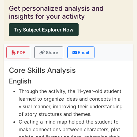
Get personalized analysis and
insights for your activity
Try Subject Explorer Now
PDF
Share
Email
Core Skills Analysis
English
Through the activity, the 11-year-old student
learned to organize ideas and concepts in a
visual manner, improving their understanding
of story structures and themes.
Creating a mind map helped the student to
make connections between characters, plot