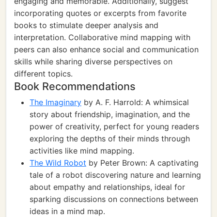
engaging and memorable. Additionally, suggest
incorporating quotes or excerpts from favorite
books to stimulate deeper analysis and
interpretation. Collaborative mind mapping with
peers can also enhance social and communication
skills while sharing diverse perspectives on
different topics.
Book Recommendations
The Imaginary
by A. F. Harrold: A whimsical
story about friendship, imagination, and the
power of creativity, perfect for young readers
exploring the depths of their minds through
activities like mind mapping.
The Wild Robot
by Peter Brown: A captivating
tale of a robot discovering nature and learning
about empathy and relationships, ideal for
sparking discussions on connections between
ideas in a mind map.