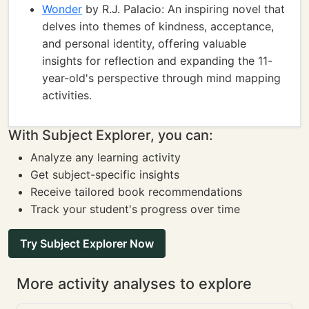
Wonder
by R.J. Palacio: An inspiring novel that
delves into themes of kindness, acceptance,
and personal identity, offering valuable
insights for reflection and expanding the 11-
year-old's perspective through mind mapping
activities.
With Subject Explorer, you can:
Analyze any learning activity
Get subject-specific insights
Receive tailored book recommendations
Track your student's progress over time
Try Subject Explorer Now
More activity analyses to explore