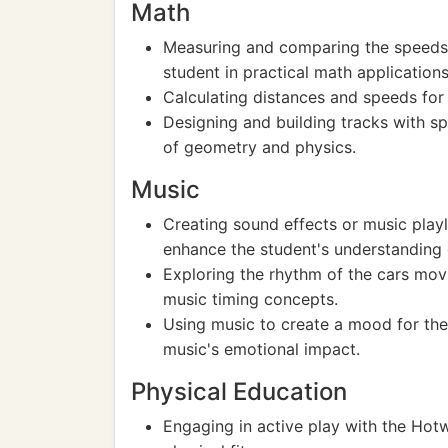
Math
Measuring and comparing the speeds 
student in practical math applications
Calculating distances and speeds for
Designing and building tracks with s
of geometry and physics.
Music
Creating sound effects or music play
enhance the student's understanding
Exploring the rhythm of the cars mov
music timing concepts.
Using music to create a mood for the
music's emotional impact.
Physical Education
Engaging in active play with the Hotw