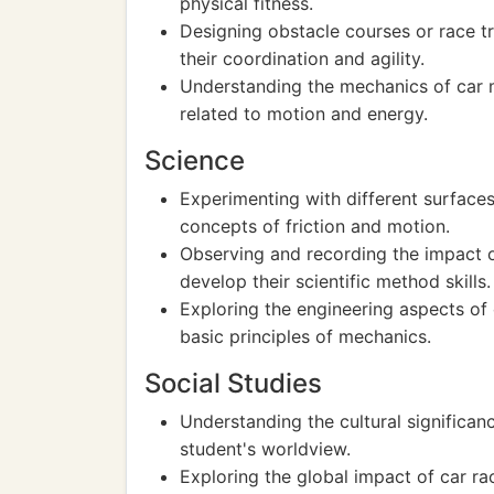
physical fitness.
Designing obstacle courses or race t
their coordination and agility.
Understanding the mechanics of car 
related to motion and energy.
Science
Experimenting with different surface
concepts of friction and motion.
Observing and recording the impact o
develop their scientific method skills.
Exploring the engineering aspects of
basic principles of mechanics.
Social Studies
Understanding the cultural significanc
student's worldview.
Exploring the global impact of car r