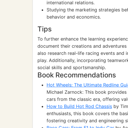
international relations.
Studying the marketing strategies be
behavior and economics.
Tips
To further enhance the learning experien
document their creations and adventures 
also research real-life racing events and in
play. Additionally, incorporating teamwor
social skills and sportsmanship.
Book Recommendations
Hot Wheels: The Ultimate Redline Gui
Michael Zarnock: This book provides
cars from the classic era, offering va
How to Build Hot Rod Chassis
by Timo
enthusiasts, this book covers the bas
fostering creativity and engineering sk
Race Cars: From F1 to Indy Car
by Arc