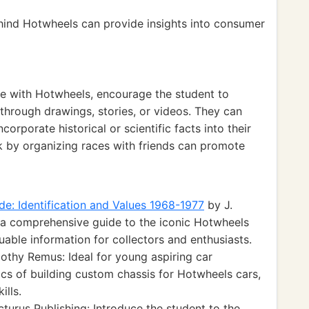
hind Hotwheels can provide insights into consumer
ce with Hotwheels, encourage the student to
through drawings, stories, or videos. They can
corporate historical or scientific facts into their
k by organizing races with friends can promote
de: Identification and Values 1968-1977
by J.
 a comprehensive guide to the iconic Hotwheels
luable information for collectors and enthusiasts.
thy Remus: Ideal for young aspiring car
ics of building custom chassis for Hotwheels cars,
ills.
turus Publishing: Introduce the student to the