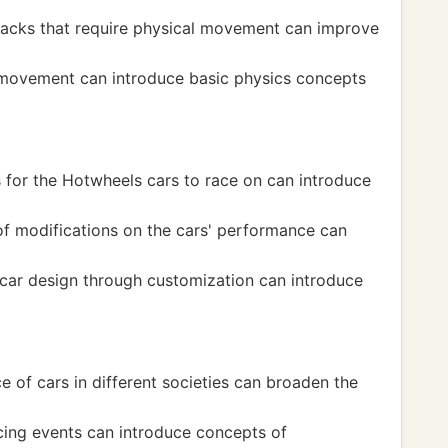
racks that require physical movement can improve
movement can introduce basic physics concepts
s for the Hotwheels cars to race on can introduce
f modifications on the cars' performance can
 car design through customization can introduce
e of cars in different societies can broaden the
acing events can introduce concepts of