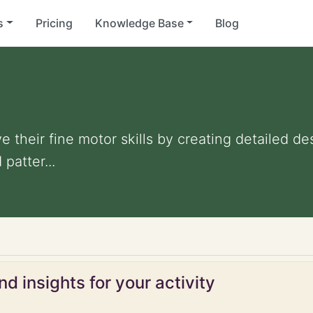
s
Pricing
Knowledge Base
Blog
 their fine motor skills by creating detailed d
patter...
d insights for your activity