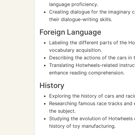
language proficiency.
Creating dialogue for the imaginary 
their dialogue-writing skills.
Foreign Language
Labeling the different parts of the H
vocabulary acquisition.
Describing the actions of the cars in
Translating Hotwheels-related instruc
enhance reading comprehension.
History
Exploring the history of cars and rac
Researching famous race tracks and e
the subject.
Studying the evolution of Hotwheels c
history of toy manufacturing.