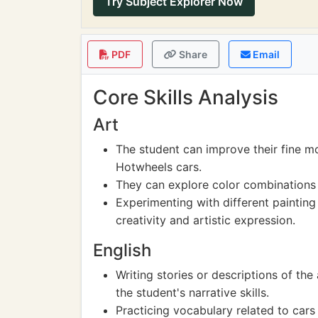
Try Subject Explorer Now
PDF
Share
Email
Core Skills Analysis
Art
The student can improve their fine mo
Hotwheels cars.
They can explore color combinations 
Experimenting with different painting
creativity and artistic expression.
English
Writing stories or descriptions of t
the student's narrative skills.
Practicing vocabulary related to cars