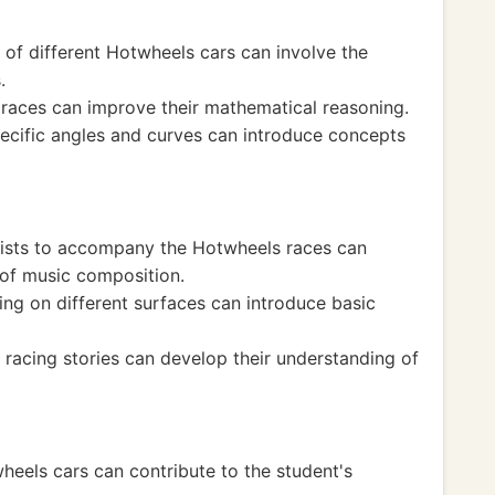
of different Hotwheels cars can involve the
.
 races can improve their mathematical reasoning.
pecific angles and curves can introduce concepts
lists to accompany the Hotwheels races can
 of music composition.
ing on different surfaces can introduce basic
 racing stories can develop their understanding of
heels cars can contribute to the student's