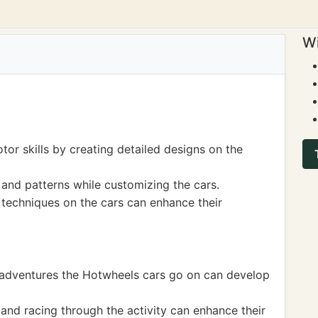
Wi
tor skills by creating detailed designs on the
and patterns while customizing the cars.
 techniques on the cars can enhance their
he adventures the Hotwheels cars go on can develop
 and racing through the activity can enhance their