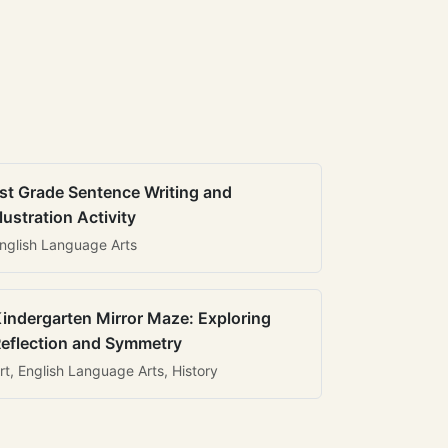
st Grade Sentence Writing and
llustration Activity
nglish Language Arts
indergarten Mirror Maze: Exploring
eflection and Symmetry
rt, English Language Arts, History