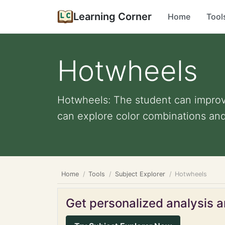
Learning Corner
Home
Tool
Hotwheels
Hotwheels: The student can improve
can explore color combinations and 
Home
Tools
Subject Explorer
Hotwheels
Get personalized analysis an