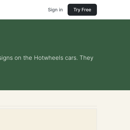
Sign in
Try Free
esigns on the Hotwheels cars. They