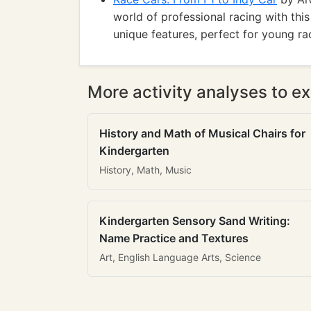
world of professional racing with thi
unique features, perfect for young ra
More activity analyses to ex
History and Math of Musical Chairs for
Kindergarten
History, Math, Music
Kindergarten Sensory Sand Writing:
Name Practice and Textures
Art, English Language Arts, Science