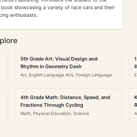
s book showcasing a variety of race cars and their
cing enthusiasts.
plore
5th Grade Art: Visual Design and
1
Rhythm in Geometry Dash
I
Art, English Language Arts, Foreign Language
E
4th Grade Math: Distance, Speed, and
K
Fractions Through Cycling
R
Math, Physical Education, Science
A