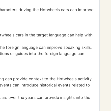
characters driving the Hotwheels cars can improve
otwheels cars in the target language can help with
 the foreign language can improve speaking skills.
tions or guides into the foreign language can
ing can provide context to the Hotwheels activity.
vents can introduce historical events related to
ars over the years can provide insights into the