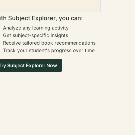
th Subject Explorer, you can:
Analyze any learning activity
Get subject-specific insights
Receive tailored book recommendations
Track your student's progress over time
Try Subject Explorer Now