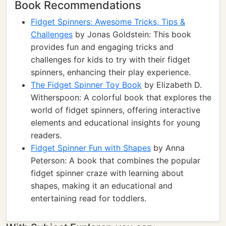
Book Recommendations
Fidget Spinners: Awesome Tricks, Tips &
Challenges
by Jonas Goldstein: This book
provides fun and engaging tricks and
challenges for kids to try with their fidget
spinners, enhancing their play experience.
The Fidget Spinner Toy Book
by Elizabeth D.
Witherspoon: A colorful book that explores the
world of fidget spinners, offering interactive
elements and educational insights for young
readers.
Fidget Spinner Fun with Shapes
by Anna
Peterson: A book that combines the popular
fidget spinner craze with learning about
shapes, making it an educational and
entertaining read for toddlers.