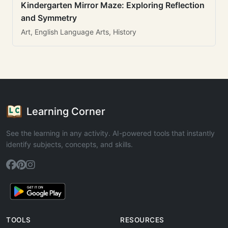
Kindergarten Mirror Maze: Exploring Reflection
and Symmetry
Art, English Language Arts, History
Learning Corner
See the learning in any activity. AI-powered tools that instantly
identify subjects, concepts, and skills.
TOOLS
RESOURCES