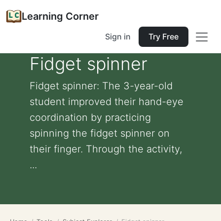
Learning Corner
Sign in
Try Free
Fidget spinner
Fidget spinner: The 3-year-old
student improved their hand-eye
coordination by practicing
spinning the fidget spinner on
their finger. Through the activity,
...