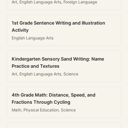
Art, English Language Arts, Foreign Language
1st Grade Sentence Writing and Illustration
Activity
English Language Arts
Kindergarten Sensory Sand Writing: Name
Practice and Textures
Art, English Language Arts, Science
4th Grade Math: Distance, Speed, and
Fractions Through Cycling
Math, Physical Education, Science