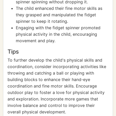
spinner spinning without dropping it.
The child enhanced their fine motor skills as
they grasped and manipulated the fidget
spinner to keep it rotating.
Engaging with the fidget spinner promoted
physical activity in the child, encouraging
movement and play.
Tips
To further develop the child's physical skills and
coordination, consider incorporating activities like
throwing and catching a ball or playing with
building blocks to enhance their hand-eye
coordination and fine motor skills. Encourage
outdoor play to foster a love for physical activity
and exploration. Incorporate more games that
involve balance and control to improve their
overall physical development.