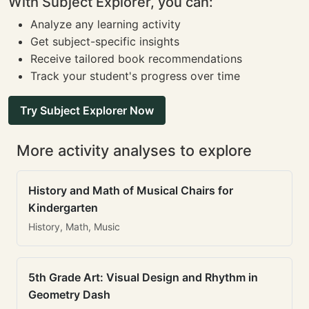
With Subject Explorer, you can:
Analyze any learning activity
Get subject-specific insights
Receive tailored book recommendations
Track your student's progress over time
Try Subject Explorer Now
More activity analyses to explore
History and Math of Musical Chairs for
Kindergarten
History, Math, Music
5th Grade Art: Visual Design and Rhythm in
Geometry Dash