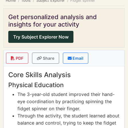
Home
Tools
Subject Explorer
Fidget spinner
Get personalized analysis and
insights for your activity
Try Subject Explorer Now
PDF
Share
Email
Core Skills Analysis
Physical Education
The 3-year-old student improved their hand-
eye coordination by practicing spinning the
fidget spinner on their finger.
Through the activity, the student learned about
balance and control, trying to keep the fidget