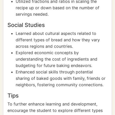
Utilized fractions and ratios in scaling the
recipe up or down based on the number of
servings needed.
Social Studies
Learned about cultural aspects related to
different types of bread and how they vary
across regions and countries.
Explored economic concepts by
understanding the cost of ingredients and
budgeting for future baking endeavors.
Enhanced social skills through potential
sharing of baked goods with family, friends or
neighbors, fostering community connections.
Tips
To further enhance learning and development,
encourage the student to explore different types