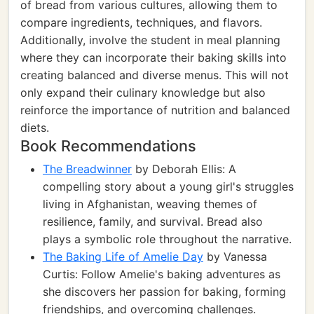
of bread from various cultures, allowing them to
compare ingredients, techniques, and flavors.
Additionally, involve the student in meal planning
where they can incorporate their baking skills into
creating balanced and diverse menus. This will not
only expand their culinary knowledge but also
reinforce the importance of nutrition and balanced
diets.
Book Recommendations
The Breadwinner
by Deborah Ellis: A
compelling story about a young girl's struggles
living in Afghanistan, weaving themes of
resilience, family, and survival. Bread also
plays a symbolic role throughout the narrative.
The Baking Life of Amelie Day
by Vanessa
Curtis: Follow Amelie's baking adventures as
she discovers her passion for baking, forming
friendships, and overcoming challenges.