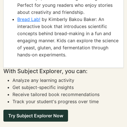
Perfect for young readers who enjoy stories
about creativity and friendship.
Bread Lab!
by Kimberly Bakou Baker: An
interactive book that introduces scientific
concepts behind bread-making in a fun and
engaging manner. Kids can explore the science
of yeast, gluten, and fermentation through
hands-on experiments.
With Subject Explorer, you can:
Analyze any learning activity
Get subject-specific insights
Receive tailored book recommendations
Track your student's progress over time
Try Subject Explorer Now