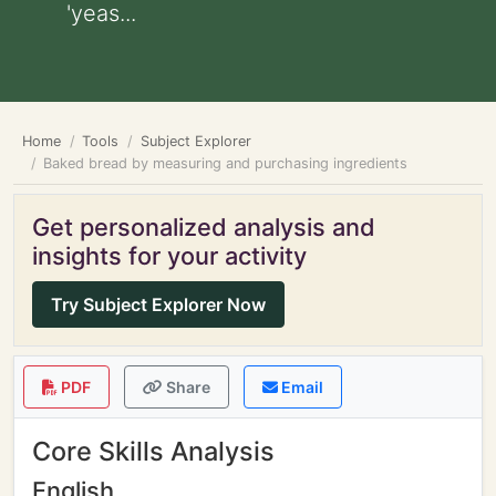
'yeas...
Home
Tools
Subject Explorer
Baked bread by measuring and purchasing ingredients
Get personalized analysis and
insights for your activity
Try Subject Explorer Now
PDF
Share
Email
Core Skills Analysis
English