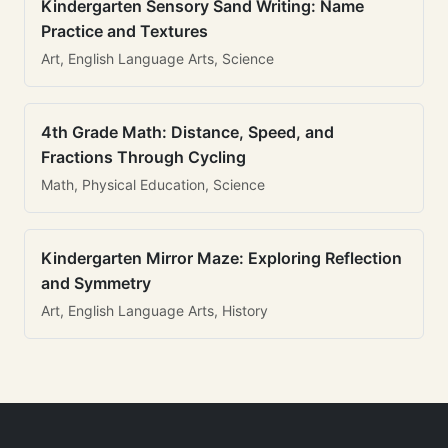
Kindergarten Sensory Sand Writing: Name
Practice and Textures
Art, English Language Arts, Science
4th Grade Math: Distance, Speed, and
Fractions Through Cycling
Math, Physical Education, Science
Kindergarten Mirror Maze: Exploring Reflection
and Symmetry
Art, English Language Arts, History