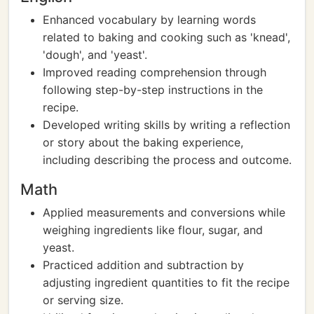
Enhanced vocabulary by learning words
related to baking and cooking such as 'knead',
'dough', and 'yeast'.
Improved reading comprehension through
following step-by-step instructions in the
recipe.
Developed writing skills by writing a reflection
or story about the baking experience,
including describing the process and outcome.
Math
Applied measurements and conversions while
weighing ingredients like flour, sugar, and
yeast.
Practiced addition and subtraction by
adjusting ingredient quantities to fit the recipe
or serving size.