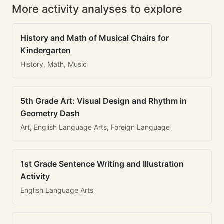
More activity analyses to explore
History and Math of Musical Chairs for
Kindergarten
History, Math, Music
5th Grade Art: Visual Design and Rhythm in
Geometry Dash
Art, English Language Arts, Foreign Language
1st Grade Sentence Writing and Illustration
Activity
English Language Arts