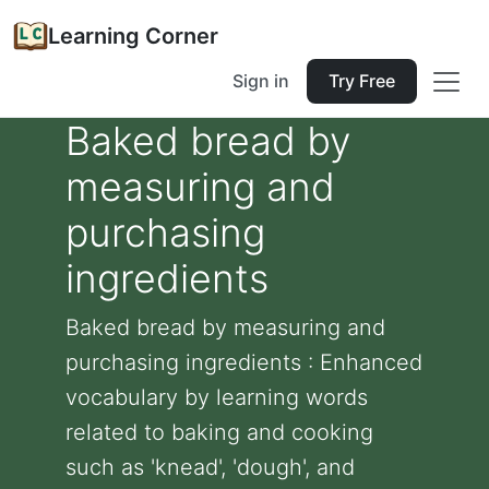
Learning Corner
Sign in
Try Free
Baked bread by
measuring and
purchasing
ingredients
Baked bread by measuring and
purchasing ingredients : Enhanced
vocabulary by learning words
related to baking and cooking
such as 'knead', 'dough', and