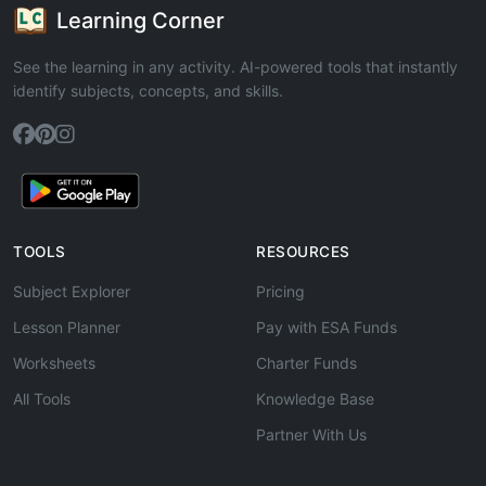
Learning Corner
See the learning in any activity. AI-powered tools that instantly
identify subjects, concepts, and skills.
TOOLS
RESOURCES
Subject Explorer
Pricing
Lesson Planner
Pay with ESA Funds
Worksheets
Charter Funds
All Tools
Knowledge Base
Partner With Us