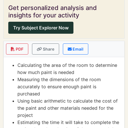
Get personalized analysis and
insights for your activity
Try Subject Explorer Now
PDF
Share
Email
Calculating the area of the room to determine
how much paint is needed
Measuring the dimensions of the room
accurately to ensure enough paint is
purchased
Using basic arithmetic to calculate the cost of
the paint and other materials needed for the
project
Estimating the time it will take to complete the