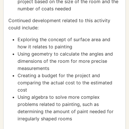
project based on the size of the room and the
number of coats needed
Continued development related to this activity
could include:
Exploring the concept of surface area and
how it relates to painting
Using geometry to calculate the angles and
dimensions of the room for more precise
measurements
Creating a budget for the project and
comparing the actual cost to the estimated
cost
Using algebra to solve more complex
problems related to painting, such as
determining the amount of paint needed for
irregularly shaped rooms