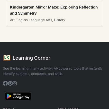
Kindergarten Mirror Maze: Exploring Reflection
and Symmetry
Art, English Language Arts, History
Learning Corner
See the learning in any activity. AI-powered tools that instantly
identify subjects, concepts, and skills.