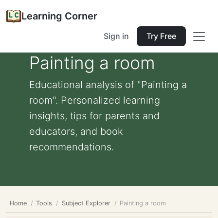
Learning Corner
Sign in
Try Free
Painting a room
Educational analysis of "Painting a
room". Personalized learning
insights, tips for parents and
educators, and book
recommendations.
Home
Tools
Subject Explorer
Painting a room