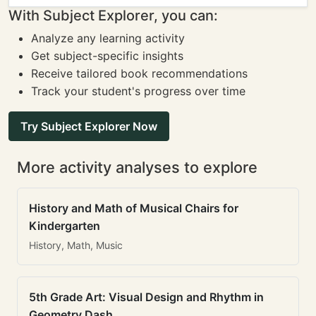
With Subject Explorer, you can:
Analyze any learning activity
Get subject-specific insights
Receive tailored book recommendations
Track your student's progress over time
Try Subject Explorer Now
More activity analyses to explore
History and Math of Musical Chairs for
Kindergarten
History, Math, Music
5th Grade Art: Visual Design and Rhythm in
Geometry Dash