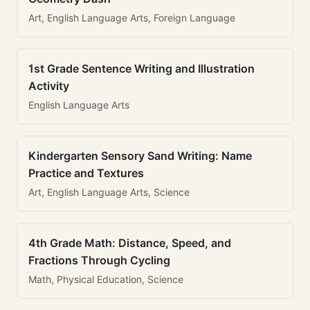
Art, English Language Arts, Foreign Language
1st Grade Sentence Writing and Illustration
Activity
English Language Arts
Kindergarten Sensory Sand Writing: Name
Practice and Textures
Art, English Language Arts, Science
4th Grade Math: Distance, Speed, and
Fractions Through Cycling
Math, Physical Education, Science