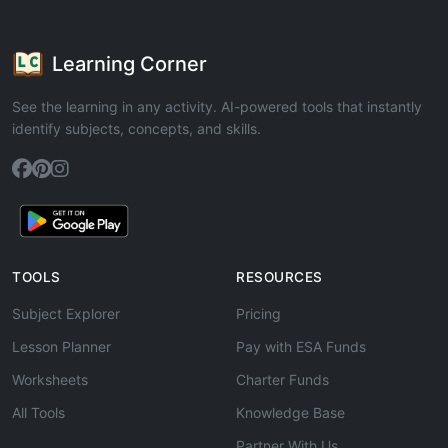
Learning Corner
See the learning in any activity. AI-powered tools that instantly
identify subjects, concepts, and skills.
TOOLS
RESOURCES
Subject Explorer
Pricing
Lesson Planner
Pay with ESA Funds
Worksheets
Charter Funds
All Tools
Knowledge Base
Partner With Us