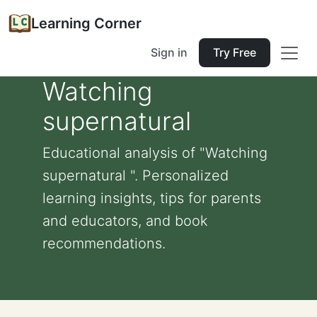
Learning Corner
Sign in
Try Free
Watching
supernatural
Educational analysis of "Watching
supernatural ". Personalized
learning insights, tips for parents
and educators, and book
recommendations.