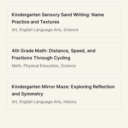
Kindergarten Sensory Sand Writing: Name
Practice and Textures
Art, English Language Arts, Science
4th Grade Math: Distance, Speed, and
Fractions Through Cycling
Math, Physical Education, Science
Kindergarten Mirror Maze: Exploring Reflection
and Symmetry
Art, English Language Arts, History