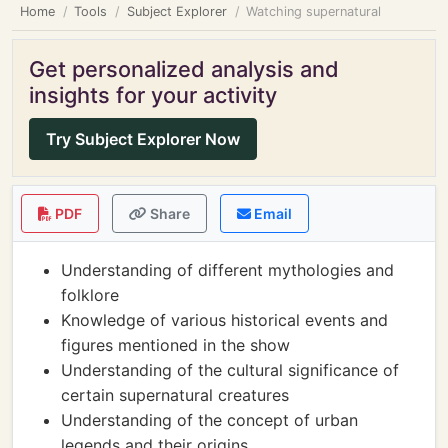
Home
Tools
Subject Explorer
Watching supernatural
Get personalized analysis and
insights for your activity
Try Subject Explorer Now
PDF
Share
Email
Understanding of different mythologies and
folklore
Knowledge of various historical events and
figures mentioned in the show
Understanding of the cultural significance of
certain supernatural creatures
Understanding of the concept of urban
legends and their origins