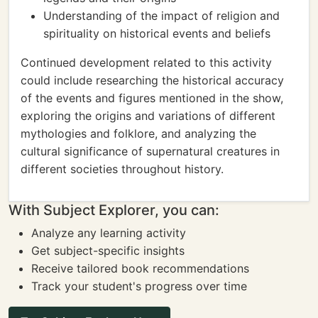
Understanding of the impact of religion and
spirituality on historical events and beliefs
Continued development related to this activity
could include researching the historical accuracy
of the events and figures mentioned in the show,
exploring the origins and variations of different
mythologies and folklore, and analyzing the
cultural significance of supernatural creatures in
different societies throughout history.
With Subject Explorer, you can:
Analyze any learning activity
Get subject-specific insights
Receive tailored book recommendations
Track your student's progress over time