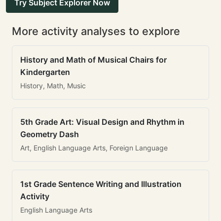
Try Subject Explorer Now
More activity analyses to explore
History and Math of Musical Chairs for
Kindergarten
History, Math, Music
5th Grade Art: Visual Design and Rhythm in
Geometry Dash
Art, English Language Arts, Foreign Language
1st Grade Sentence Writing and Illustration
Activity
English Language Arts