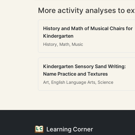
More activity analyses to ex
History and Math of Musical Chairs for
Kindergarten
History, Math, Music
Kindergarten Sensory Sand Writing:
Name Practice and Textures
Art, English Language Arts, Science
Learning Corner