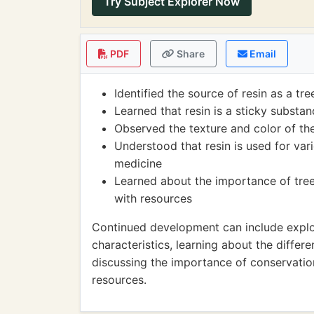
Try Subject Explorer Now
PDF
Share
Email
Identified the source of resin as a tre
Learned that resin is a sticky substa
Observed the texture and color of the
Understood that resin is used for var
medicine
Learned about the importance of tre
with resources
Continued development can include explori
characteristics, learning about the differe
discussing the importance of conservation
resources.