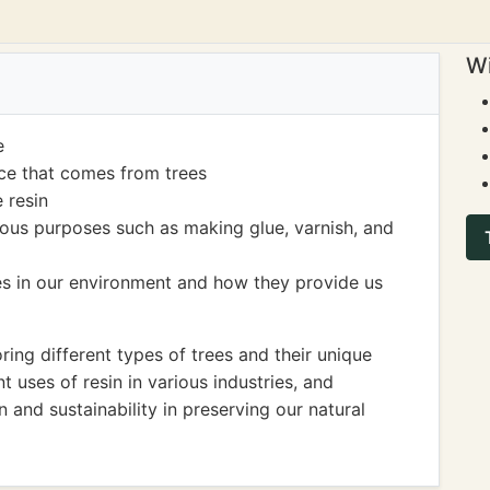
Wi
e
nce that comes from trees
 resin
ious purposes such as making glue, varnish, and
es in our environment and how they provide us
ng different types of trees and their unique
nt uses of resin in various industries, and
 and sustainability in preserving our natural