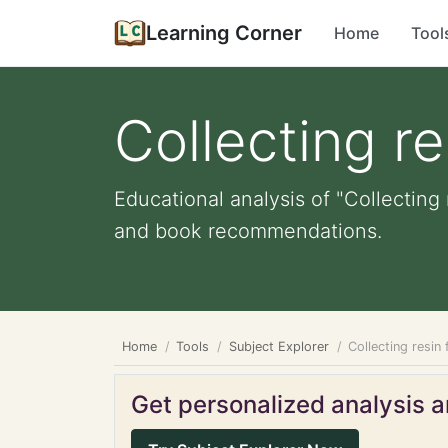
Learning Corner
Home
Tool
Collecting re
Educational analysis of "Collecting 
and book recommendations.
Home
Tools
Subject Explorer
Collecting resin
Get personalized analysis an