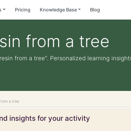
s
Pricing
Knowledge Base
Blog
sin from a tree
resin from a tree". Personalized learning insight
 from a tree
d insights for your activity