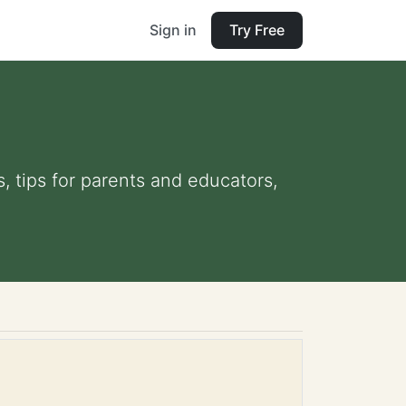
Sign in
Try Free
s, tips for parents and educators,