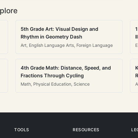
plore
5th Grade Art: Visual Design and
1
Rhythm in Geometry Dash
I
Art, English Language Arts, Foreign Language
E
4th Grade Math: Distance, Speed, and
K
Fractions Through Cycling
R
Math, Physical Education, Science
A
TOOLS
RESOURCES
LE