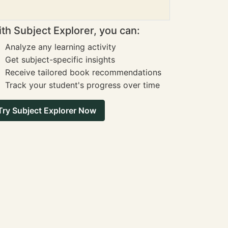
th Subject Explorer, you can:
Analyze any learning activity
Get subject-specific insights
Receive tailored book recommendations
Track your student's progress over time
Try Subject Explorer Now