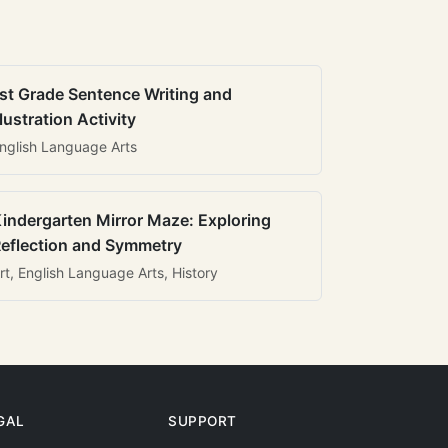
st Grade Sentence Writing and
llustration Activity
nglish Language Arts
indergarten Mirror Maze: Exploring
eflection and Symmetry
rt, English Language Arts, History
GAL
SUPPORT