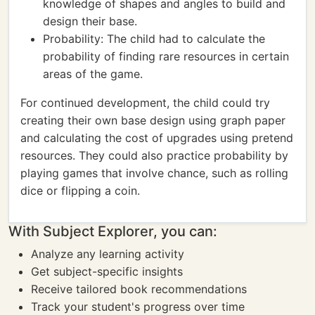
knowledge of shapes and angles to build and
design their base.
Probability: The child had to calculate the
probability of finding rare resources in certain
areas of the game.
For continued development, the child could try
creating their own base design using graph paper
and calculating the cost of upgrades using pretend
resources. They could also practice probability by
playing games that involve chance, such as rolling
dice or flipping a coin.
With Subject Explorer, you can:
Analyze any learning activity
Get subject-specific insights
Receive tailored book recommendations
Track your student's progress over time