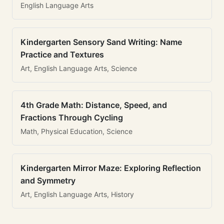
English Language Arts
Kindergarten Sensory Sand Writing: Name
Practice and Textures
Art, English Language Arts, Science
4th Grade Math: Distance, Speed, and
Fractions Through Cycling
Math, Physical Education, Science
Kindergarten Mirror Maze: Exploring Reflection
and Symmetry
Art, English Language Arts, History