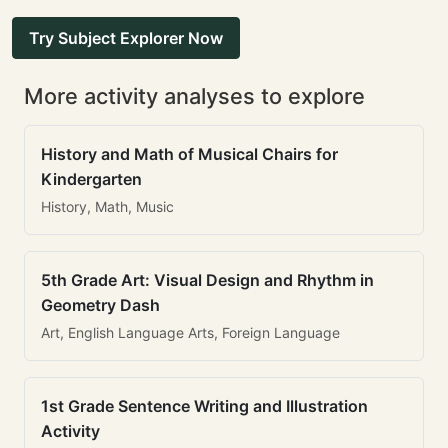
Try Subject Explorer Now
More activity analyses to explore
History and Math of Musical Chairs for
Kindergarten
History, Math, Music
5th Grade Art: Visual Design and Rhythm in
Geometry Dash
Art, English Language Arts, Foreign Language
1st Grade Sentence Writing and Illustration
Activity