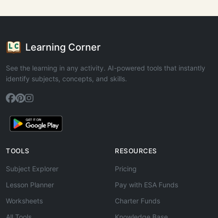
Learning Corner
See the learning in any activity. AI-powered tools that instantly
identify subjects, concepts, and skills.
TOOLS
RESOURCES
Subject Explorer
Pricing
Lesson Planner
Pay with ESA Funds
Worksheets
Charter Funds
All Tools
Knowledge Base