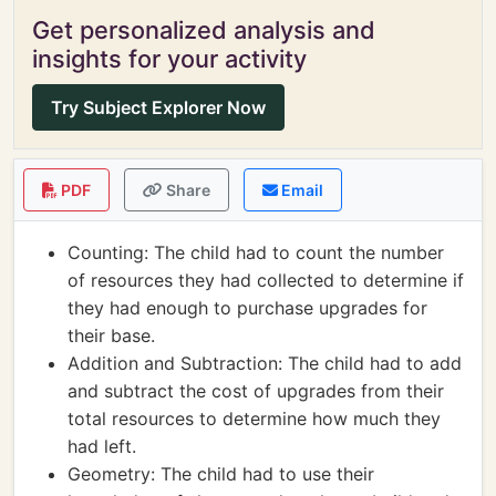
Get personalized analysis and
insights for your activity
Try Subject Explorer Now
PDF
Share
Email
Counting: The child had to count the number
of resources they had collected to determine if
they had enough to purchase upgrades for
their base.
Addition and Subtraction: The child had to add
and subtract the cost of upgrades from their
total resources to determine how much they
had left.
Geometry: The child had to use their