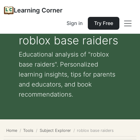
Learning Corner
Sign in
Try Free
roblox base raiders
Educational analysis of "roblox
base raiders". Personalized
learning insights, tips for parents
and educators, and book
recommendations.
Home
Tools
Subject Explorer
roblox base raiders