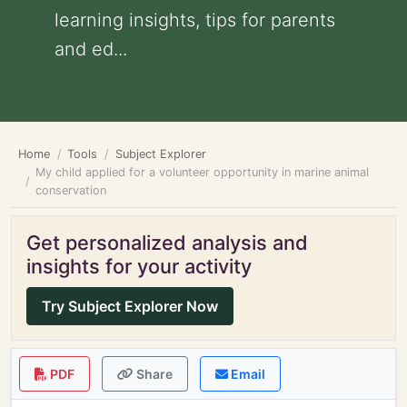
learning insights, tips for parents
and ed...
Home
Tools
Subject Explorer
My child applied for a volunteer opportunity in marine animal
conservation
Get personalized analysis and
insights for your activity
Try Subject Explorer Now
PDF
Share
Email