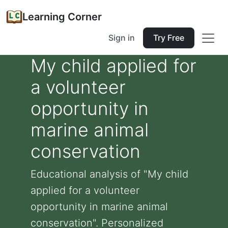
Learning Corner
Sign in
Try Free
My child applied for
a volunteer
opportunity in
marine animal
conservation
Educational analysis of "My child
applied for a volunteer
opportunity in marine animal
conservation". Personalized