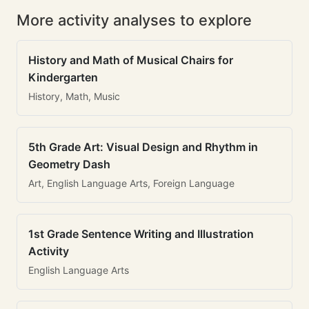
More activity analyses to explore
History and Math of Musical Chairs for
Kindergarten
History, Math, Music
5th Grade Art: Visual Design and Rhythm in
Geometry Dash
Art, English Language Arts, Foreign Language
1st Grade Sentence Writing and Illustration
Activity
English Language Arts