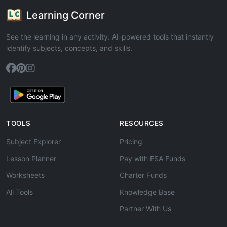
Learning Corner
See the learning in any activity. AI-powered tools that instantly
identify subjects, concepts, and skills.
TOOLS
RESOURCES
Subject Explorer
Pricing
Lesson Planner
Pay with ESA Funds
Worksheets
Charter Funds
All Tools
Knowledge Base
Partner With Us