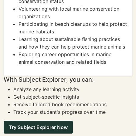
conservation status
Volunteering with local marine conservation
organizations
Participating in beach cleanups to help protect
marine habitats
Learning about sustainable fishing practices
and how they can help protect marine animals
Exploring career opportunities in marine
animal conservation and related fields
With Subject Explorer, you can:
Analyze any learning activity
Get subject-specific insights
Receive tailored book recommendations
Track your student's progress over time
Try Subject Explorer Now