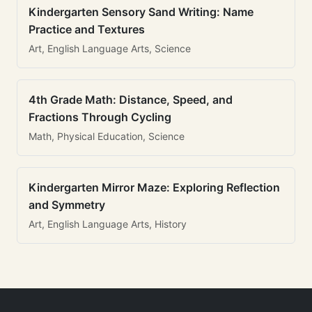
Kindergarten Sensory Sand Writing: Name
Practice and Textures
Art, English Language Arts, Science
4th Grade Math: Distance, Speed, and
Fractions Through Cycling
Math, Physical Education, Science
Kindergarten Mirror Maze: Exploring Reflection
and Symmetry
Art, English Language Arts, History