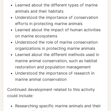
Learned about the different types of marine
animals and their habitats
Understood the importance of conservation
efforts in protecting marine animals
Learned about the impact of human activities
on marine ecosystems
Understood the role of marine conservation
organizations in protecting marine animals
Learned about the different methods used in
marine animal conservation, such as habitat
restoration and population management
Understood the importance of research in
marine animal conservation
Continued development related to this activity
could include:
Researching specific marine animals and their