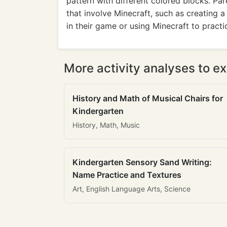
pattern with different colored blocks. Pa
that involve Minecraft, such as creating 
in their game or using Minecraft to practi
More activity analyses to ex
History and Math of Musical Chairs for
Kindergarten
History, Math, Music
Kindergarten Sensory Sand Writing:
Name Practice and Textures
Art, English Language Arts, Science