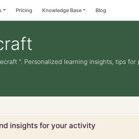
s
Pricing
Knowledge Base
Blog
raft
ecraft ". Personalized learning insights, tips fo
t
d insights for your activity