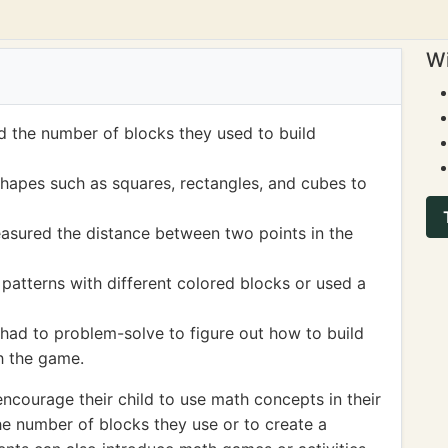
Wi
 the number of blocks they used to build
hapes such as squares, rectangles, and cubes to
sured the distance between two points in the
patterns with different colored blocks or used a
had to problem-solve to figure out how to build
h the game.
ncourage their child to use math concepts in their
he number of blocks they use or to create a