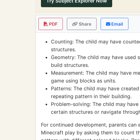
Try Subject Explorer Now
PDF
Share
Email
Counting: The child may have counted
structures.
Geometry: The child may have used s
build structures.
Measurement: The child may have mea
game using blocks as units.
Patterns: The child may have created 
repeating pattern in their building.
Problem-solving: The child may have 
certain structures or navigate throug
For continued development, parents can e
Minecraft play by asking them to count t