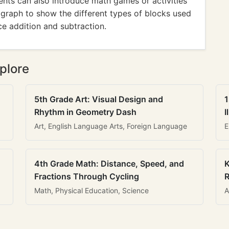
rents can also introduce math games or activities
a graph to show the different types of blocks used
ce addition and subtraction.
plore
5th Grade Art: Visual Design and
1
Rhythm in Geometry Dash
I
Art, English Language Arts, Foreign Language
E
4th Grade Math: Distance, Speed, and
K
Fractions Through Cycling
R
Math, Physical Education, Science
A