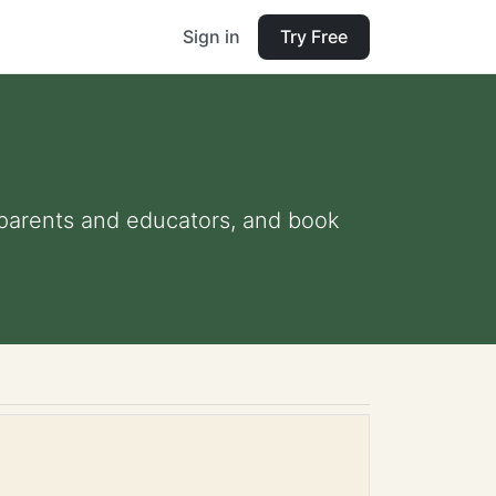
Sign in
Try Free
r parents and educators, and book