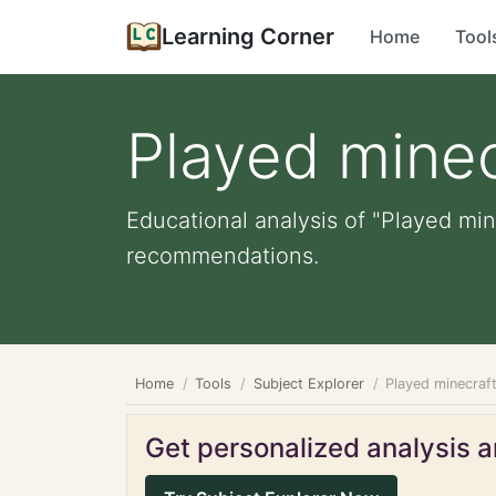
Learning Corner
Home
Tool
Played minec
Educational analysis of "Played min
recommendations.
Home
Tools
Subject Explorer
Played minecraf
Get personalized analysis an