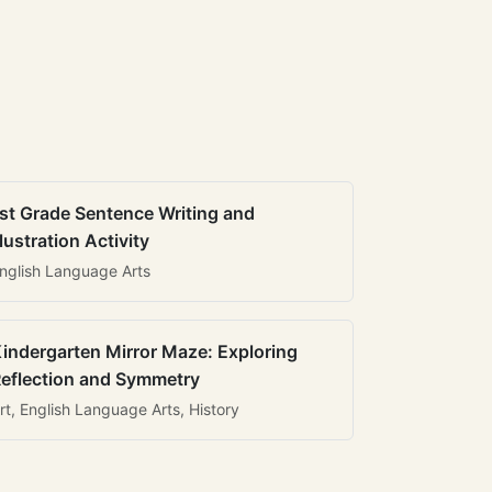
st Grade Sentence Writing and
llustration Activity
nglish Language Arts
indergarten Mirror Maze: Exploring
eflection and Symmetry
rt, English Language Arts, History