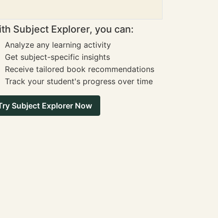
th Subject Explorer, you can:
Analyze any learning activity
Get subject-specific insights
Receive tailored book recommendations
Track your student's progress over time
Try Subject Explorer Now