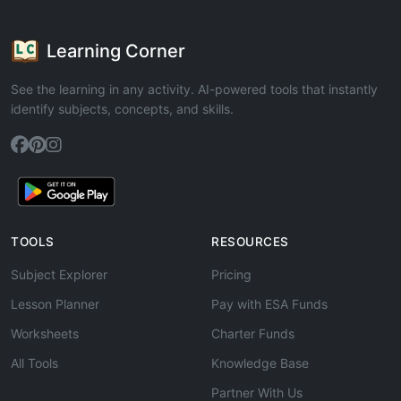
Learning Corner
See the learning in any activity. AI-powered tools that instantly
identify subjects, concepts, and skills.
TOOLS
RESOURCES
Subject Explorer
Pricing
Lesson Planner
Pay with ESA Funds
Worksheets
Charter Funds
All Tools
Knowledge Base
Partner With Us