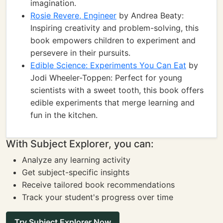
imagination.
Rosie Revere, Engineer
by Andrea Beaty:
Inspiring creativity and problem-solving, this
book empowers children to experiment and
persevere in their pursuits.
Edible Science: Experiments You Can Eat
by
Jodi Wheeler-Toppen: Perfect for young
scientists with a sweet tooth, this book offers
edible experiments that merge learning and
fun in the kitchen.
With Subject Explorer, you can:
Analyze any learning activity
Get subject-specific insights
Receive tailored book recommendations
Track your student's progress over time
Try Subject Explorer Now