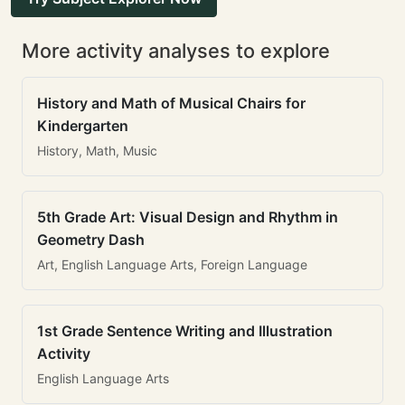
More activity analyses to explore
History and Math of Musical Chairs for
Kindergarten
History, Math, Music
5th Grade Art: Visual Design and Rhythm in
Geometry Dash
Art, English Language Arts, Foreign Language
1st Grade Sentence Writing and Illustration
Activity
English Language Arts