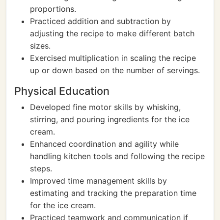
proportions.
Practiced addition and subtraction by
adjusting the recipe to make different batch
sizes.
Exercised multiplication in scaling the recipe
up or down based on the number of servings.
Physical Education
Developed fine motor skills by whisking,
stirring, and pouring ingredients for the ice
cream.
Enhanced coordination and agility while
handling kitchen tools and following the recipe
steps.
Improved time management skills by
estimating and tracking the preparation time
for the ice cream.
Practiced teamwork and communication if