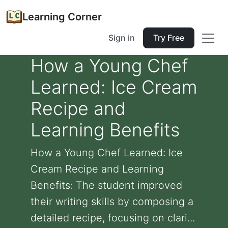
Learning Corner
Sign in
Try Free
How a Young Chef
Learned: Ice Cream
Recipe and
Learning Benefits
How a Young Chef Learned: Ice
Cream Recipe and Learning
Benefits: The student improved
their writing skills by composing a
detailed recipe, focusing on clari...