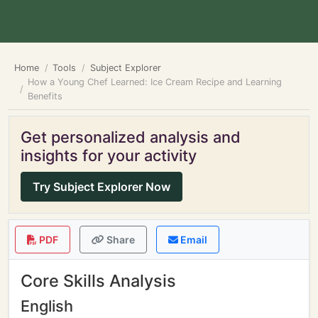
Home
Tools
Subject Explorer
How a Young Chef Learned: Ice Cream Recipe and Learning
Benefits
Get personalized analysis and
insights for your activity
Try Subject Explorer Now
PDF
Share
Email
Core Skills Analysis
English