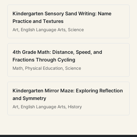
Kindergarten Sensory Sand Writing: Name
Practice and Textures
Art, English Language Arts, Science
4th Grade Math: Distance, Speed, and
Fractions Through Cycling
Math, Physical Education, Science
Kindergarten Mirror Maze: Exploring Reflection
and Symmetry
Art, English Language Arts, History