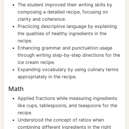
The student improved their writing skills by
composing a detailed recipe, focusing on
clarity and coherence.
Practicing descriptive language by explaining
the qualities of healthy ingredients in the
recipe.
Enhancing grammar and punctuation usage
through writing step-by-step directions for the
ice cream recipe.
Expanding vocabulary by using culinary terms
appropriately in the recipe.
Math
Applied fractions while measuring ingredients
like cups, tablespoons, and teaspoons for the
recipe.
Understood the concept of ratios when
combining different ingredients in the right