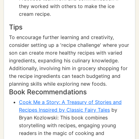
they worked with others to make the ice
cream recipe.
Tips
To encourage further learning and creativity,
consider setting up a 'recipe challenge' where your
son can create more healthy recipes with varied
ingredients, expanding his culinary knowledge.
Additionally, involving him in grocery shopping for
the recipe ingredients can teach budgeting and
planning skills while exploring new foods.
Book Recommendations
Cook Me a Story: A Treasury of Stories and
Recipes Inspired by Classic Fairy Tales
by
Bryan Kozlowski: This book combines
storytelling with recipes, engaging young
readers in the magic of cooking and