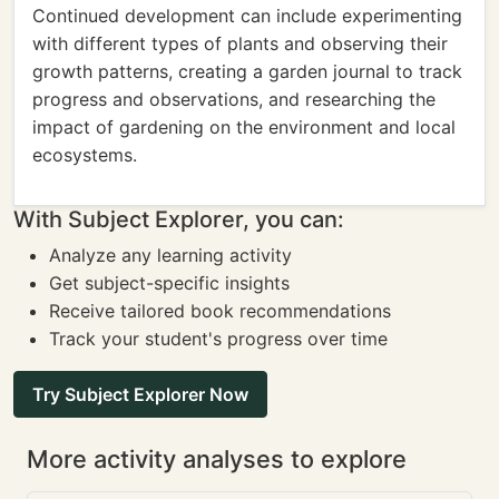
Continued development can include experimenting
with different types of plants and observing their
growth patterns, creating a garden journal to track
progress and observations, and researching the
impact of gardening on the environment and local
ecosystems.
With Subject Explorer, you can:
Analyze any learning activity
Get subject-specific insights
Receive tailored book recommendations
Track your student's progress over time
Try Subject Explorer Now
More activity analyses to explore