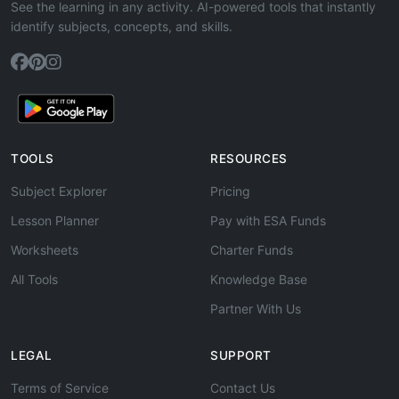
See the learning in any activity. AI-powered tools that instantly
identify subjects, concepts, and skills.
TOOLS
RESOURCES
Subject Explorer
Pricing
Lesson Planner
Pay with ESA Funds
Worksheets
Charter Funds
All Tools
Knowledge Base
Partner With Us
LEGAL
SUPPORT
Terms of Service
Contact Us