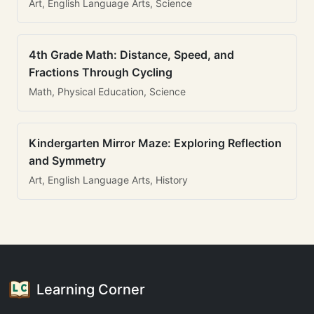
Art, English Language Arts, Science
4th Grade Math: Distance, Speed, and
Fractions Through Cycling
Math, Physical Education, Science
Kindergarten Mirror Maze: Exploring Reflection
and Symmetry
Art, English Language Arts, History
Learning Corner