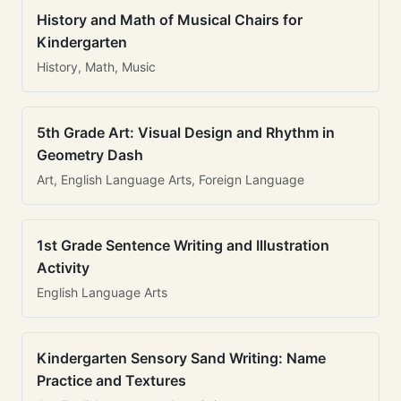
History and Math of Musical Chairs for
Kindergarten
History, Math, Music
5th Grade Art: Visual Design and Rhythm in
Geometry Dash
Art, English Language Arts, Foreign Language
1st Grade Sentence Writing and Illustration
Activity
English Language Arts
Kindergarten Sensory Sand Writing: Name
Practice and Textures