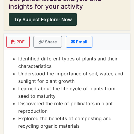
insights for your activity
Try Subject Explorer Now
PDF
Share
Email
Identified different types of plants and their
characteristics
Understood the importance of soil, water, and
sunlight for plant growth
Learned about the life cycle of plants from
seed to maturity
Discovered the role of pollinators in plant
reproduction
Explored the benefits of composting and
recycling organic materials