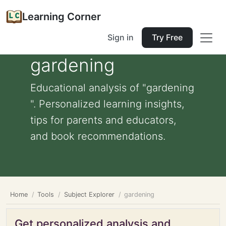
Learning Corner
Sign in
Try Free
gardening
Educational analysis of "gardening
". Personalized learning insights,
tips for parents and educators,
and book recommendations.
Home
Tools
Subject Explorer
gardening
Get personalized analysis and