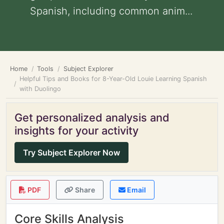
Spanish, including common anim...
Home
Tools
Subject Explorer
Helpful Tips and Books for 8-Year-Old Louie Learning Spanish
with Duolingo
Get personalized analysis and
insights for your activity
Try Subject Explorer Now
PDF
Share
Email
Core Skills Analysis