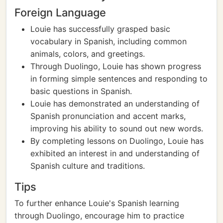
Foreign Language
Louie has successfully grasped basic
vocabulary in Spanish, including common
animals, colors, and greetings.
Through Duolingo, Louie has shown progress
in forming simple sentences and responding to
basic questions in Spanish.
Louie has demonstrated an understanding of
Spanish pronunciation and accent marks,
improving his ability to sound out new words.
By completing lessons on Duolingo, Louie has
exhibited an interest in and understanding of
Spanish culture and traditions.
Tips
To further enhance Louie's Spanish learning
through Duolingo, encourage him to practice