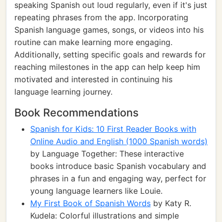
speaking Spanish out loud regularly, even if it's just
repeating phrases from the app. Incorporating
Spanish language games, songs, or videos into his
routine can make learning more engaging.
Additionally, setting specific goals and rewards for
reaching milestones in the app can help keep him
motivated and interested in continuing his
language learning journey.
Book Recommendations
Spanish for Kids: 10 First Reader Books with
Online Audio and English (1000 Spanish words)
by Language Together: These interactive
books introduce basic Spanish vocabulary and
phrases in a fun and engaging way, perfect for
young language learners like Louie.
My First Book of Spanish Words
by Katy R.
Kudela: Colorful illustrations and simple