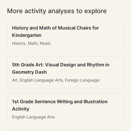
More activity analyses to explore
History and Math of Musical Chairs for
Kindergarten
History, Math, Music
5th Grade Art: Visual Design and Rhythm in
Geometry Dash
Art, English Language Arts, Foreign Language
1st Grade Sentence Writing and Illustration
Activity
English Language Arts