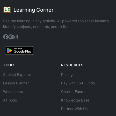
Learning Corner
See the learning in any activity. AI-powered tools that instantly
identify subjects, concepts, and skills.
TOOLS
RESOURCES
Subject Explorer
Pricing
Lesson Planner
Pay with ESA Funds
Worksheets
Charter Funds
All Tools
Knowledge Base
Partner With Us