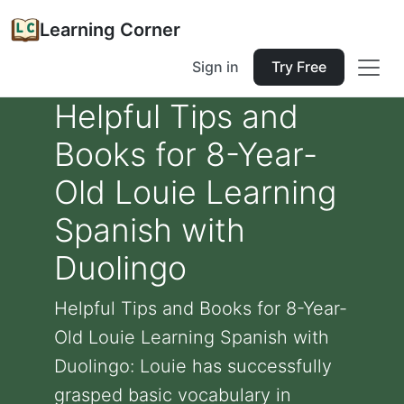
Learning Corner
Sign in
Try Free
Helpful Tips and
Books for 8-Year-
Old Louie Learning
Spanish with
Duolingo
Helpful Tips and Books for 8-Year-
Old Louie Learning Spanish with
Duolingo: Louie has successfully
grasped basic vocabulary in