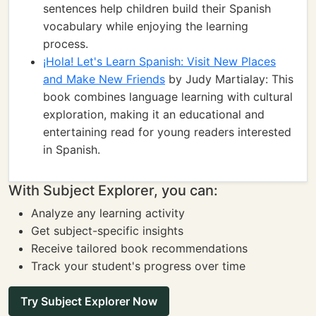
sentences help children build their Spanish
vocabulary while enjoying the learning
process.
¡Hola! Let's Learn Spanish: Visit New Places
and Make New Friends
by Judy Martialay: This
book combines language learning with cultural
exploration, making it an educational and
entertaining read for young readers interested
in Spanish.
With Subject Explorer, you can:
Analyze any learning activity
Get subject-specific insights
Receive tailored book recommendations
Track your student's progress over time
Try Subject Explorer Now