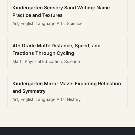
Kindergarten Sensory Sand Writing: Name
Practice and Textures
Art, English Language Arts, Science
4th Grade Math: Distance, Speed, and
Fractions Through Cycling
Math, Physical Education, Science
Kindergarten Mirror Maze: Exploring Reflection
and Symmetry
Art, English Language Arts, History