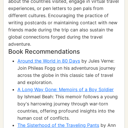
about the countries visited, engage in virtual travel
experiences, or pen letters to pen pals from
different cultures. Encouraging the practice of
writing postcards or maintaining contact with new
friends made during the trip can also sustain the
global connections forged during the travel
adventure.
Book Recommendations
Around the World in 80 Days
by Jules Verne:
Join Phileas Fogg on his adventurous journey
across the globe in this classic tale of travel
and exploration.
A Long Way Gone: Memoirs of a Boy Soldier
by Ishmael Beah: This memoir follows a young
boy's harrowing journey through war-torn
countries, offering profound insights into the
human cost of conflicts.
The Sisterhood of the Traveling Pants
by Ann