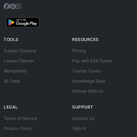
TOOLS
RESOURCES
Subject Explorer
Pricing
Lesson Planner
Pay with ESA Funds
Worksheets
Charter Funds
All Tools
Knowledge Base
Partner With Us
LEGAL
SUPPORT
Terms of Service
Contact Us
Privacy Policy
Sign In