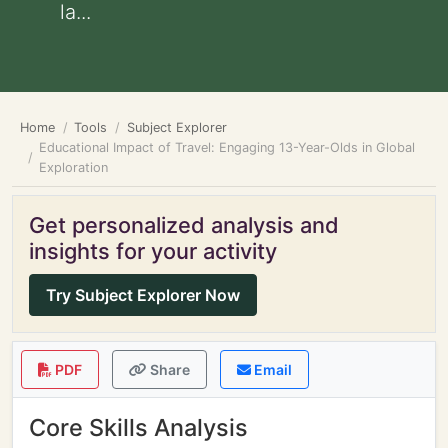
la...
Home
Tools
Subject Explorer
Educational Impact of Travel: Engaging 13-Year-Olds in Global
Exploration
Get personalized analysis and
insights for your activity
Try Subject Explorer Now
PDF
Share
Email
Core Skills Analysis