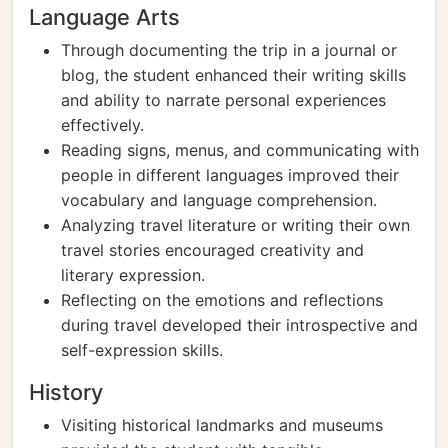
Language Arts
Through documenting the trip in a journal or
blog, the student enhanced their writing skills
and ability to narrate personal experiences
effectively.
Reading signs, menus, and communicating with
people in different languages improved their
vocabulary and language comprehension.
Analyzing travel literature or writing their own
travel stories encouraged creativity and
literary expression.
Reflecting on the emotions and reflections
during travel developed their introspective and
self-expression skills.
History
Visiting historical landmarks and museums