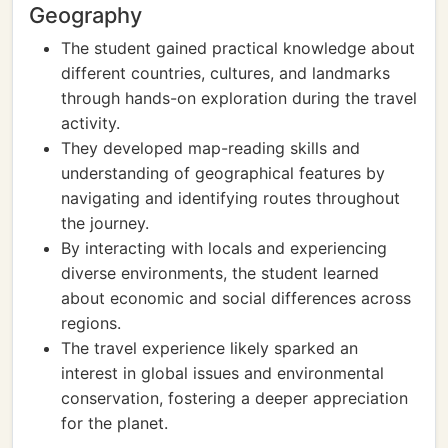
Geography
The student gained practical knowledge about
different countries, cultures, and landmarks
through hands-on exploration during the travel
activity.
They developed map-reading skills and
understanding of geographical features by
navigating and identifying routes throughout
the journey.
By interacting with locals and experiencing
diverse environments, the student learned
about economic and social differences across
regions.
The travel experience likely sparked an
interest in global issues and environmental
conservation, fostering a deeper appreciation
for the planet.