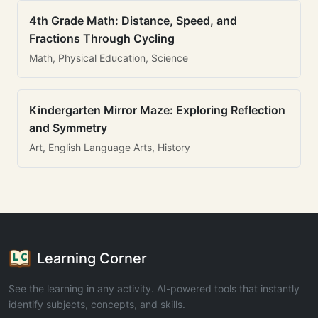
4th Grade Math: Distance, Speed, and
Fractions Through Cycling
Math, Physical Education, Science
Kindergarten Mirror Maze: Exploring Reflection
and Symmetry
Art, English Language Arts, History
Learning Corner
See the learning in any activity. AI-powered tools that instantly
identify subjects, concepts, and skills.