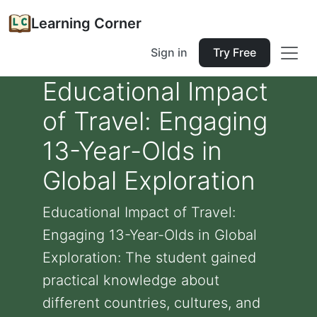
Learning Corner
Sign in
Try Free
Educational Impact
of Travel: Engaging
13-Year-Olds in
Global Exploration
Educational Impact of Travel:
Engaging 13-Year-Olds in Global
Exploration: The student gained
practical knowledge about
different countries, cultures, and