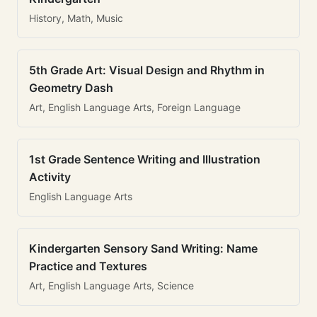
History, Math, Music
5th Grade Art: Visual Design and Rhythm in
Geometry Dash
Art, English Language Arts, Foreign Language
1st Grade Sentence Writing and Illustration
Activity
English Language Arts
Kindergarten Sensory Sand Writing: Name
Practice and Textures
Art, English Language Arts, Science