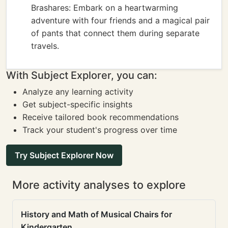
Brashares: Embark on a heartwarming
adventure with four friends and a magical pair
of pants that connect them during separate
travels.
With Subject Explorer, you can:
Analyze any learning activity
Get subject-specific insights
Receive tailored book recommendations
Track your student's progress over time
Try Subject Explorer Now
More activity analyses to explore
History and Math of Musical Chairs for
Kindergarten