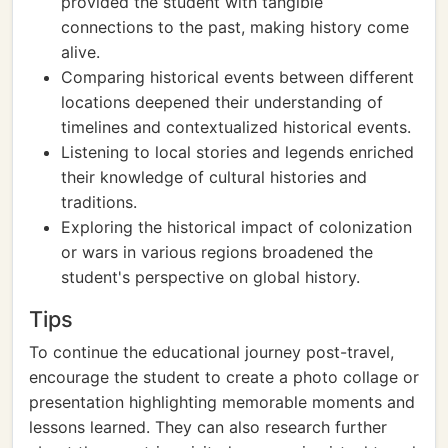
provided the student with tangible
connections to the past, making history come
alive.
Comparing historical events between different
locations deepened their understanding of
timelines and contextualized historical events.
Listening to local stories and legends enriched
their knowledge of cultural histories and
traditions.
Exploring the historical impact of colonization
or wars in various regions broadened the
student's perspective on global history.
Tips
To continue the educational journey post-travel,
encourage the student to create a photo collage or
presentation highlighting memorable moments and
lessons learned. They can also research further