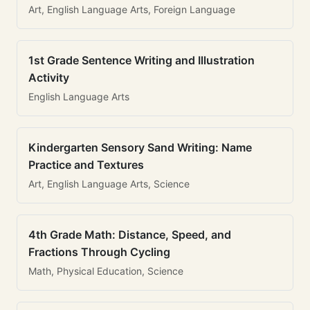
Art, English Language Arts, Foreign Language
1st Grade Sentence Writing and Illustration
Activity
English Language Arts
Kindergarten Sensory Sand Writing: Name
Practice and Textures
Art, English Language Arts, Science
4th Grade Math: Distance, Speed, and
Fractions Through Cycling
Math, Physical Education, Science