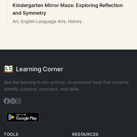
Kindergarten Mirror Maze: Exploring Reflection
and Symmetry
Art, English Language Arts, History
Learning Corner
See the learning in any activity. AI-powered tools that instantly
identify subjects, concepts, and skills.
TOOLS
RESOURCES