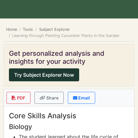
Home
Tools
Subject Explorer
Learning through Planting Cucumber Plants in the Garden
Get personalized analysis and
insights for your activity
Try Subject Explorer Now
PDF
Share
Email
Core Skills Analysis
Biology
The student learned about the life cycle of