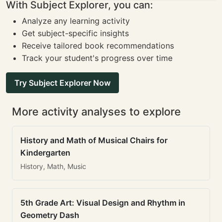
With Subject Explorer, you can:
Analyze any learning activity
Get subject-specific insights
Receive tailored book recommendations
Track your student's progress over time
Try Subject Explorer Now
More activity analyses to explore
History and Math of Musical Chairs for
Kindergarten
History, Math, Music
5th Grade Art: Visual Design and Rhythm in
Geometry Dash