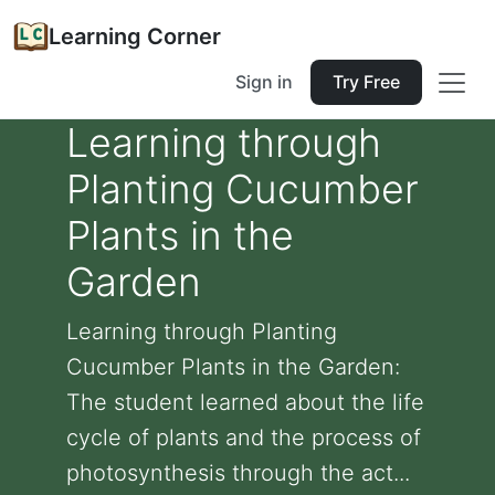
Learning Corner
Sign in
Try Free
Learning through
Planting Cucumber
Plants in the
Garden
Learning through Planting
Cucumber Plants in the Garden:
The student learned about the life
cycle of plants and the process of
photosynthesis through the act...