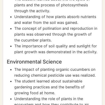
plants and the process of photosynthesis
through the activity.
Understanding of how plants absorb nutrients
and water from the soil was gained.
The concept of pollination and reproduction in
plants was observed through the growth of
the cucumber plants.
The importance of soil quality and sunlight for
plant growth was demonstrated in the activity.
Environmental Science
The impact of planting organic cucumbers on
reducing chemical pesticide use was realized.
The student learned about sustainable
gardening practices and the benefits of
growing food at home.
Understanding the role of plants in the
ecosystem and how they contribute to air