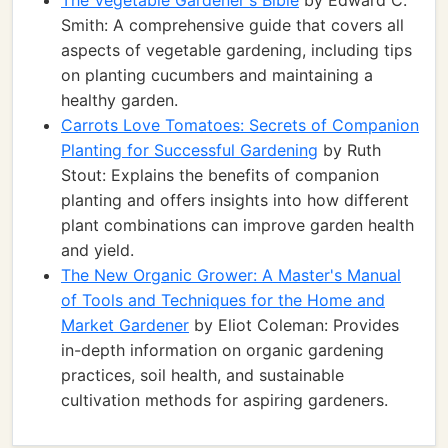
The Vegetable Gardener's Bible
by Edward C.
Smith: A comprehensive guide that covers all
aspects of vegetable gardening, including tips
on planting cucumbers and maintaining a
healthy garden.
Carrots Love Tomatoes: Secrets of Companion
Planting for Successful Gardening
by Ruth
Stout: Explains the benefits of companion
planting and offers insights into how different
plant combinations can improve garden health
and yield.
The New Organic Grower: A Master's Manual
of Tools and Techniques for the Home and
Market Gardener
by Eliot Coleman: Provides
in-depth information on organic gardening
practices, soil health, and sustainable
cultivation methods for aspiring gardeners.