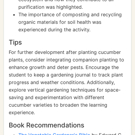
purification was highlighted.
The importance of composting and recycling
organic materials for soil health was
experienced during the activity.
Tips
For further development after planting cucumber
plants, consider integrating companion planting to
enhance growth and deter pests. Encourage the
student to keep a gardening journal to track plant
progress and weather conditions. Additionally,
explore vertical gardening techniques for space-
saving and experimentation with different
cucumber varieties to broaden the learning
experience.
Book Recommendations