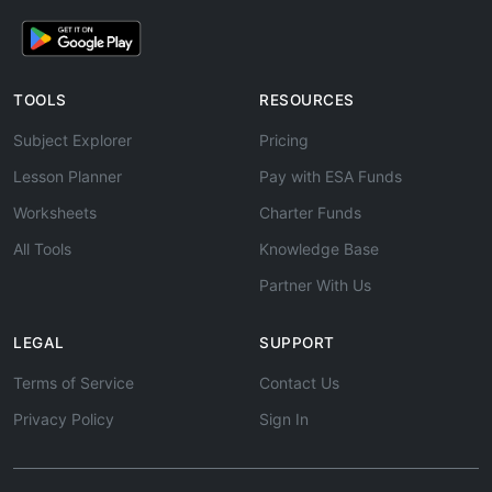
TOOLS
RESOURCES
Subject Explorer
Pricing
Lesson Planner
Pay with ESA Funds
Worksheets
Charter Funds
All Tools
Knowledge Base
Partner With Us
LEGAL
SUPPORT
Terms of Service
Contact Us
Privacy Policy
Sign In