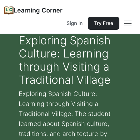
Learning Corner
Sign in
Try Free
Exploring Spanish
Culture: Learning
through Visiting a
Traditional Village
Exploring Spanish Culture:
Learning through Visiting a
Traditional Village: The student
learned about Spanish culture,
traditions, and architecture by