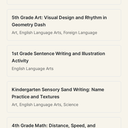
5th Grade Art: Visual Design and Rhythm in
Geometry Dash
Art, English Language Arts, Foreign Language
1st Grade Sentence Writing and Illustration
Activity
English Language Arts
Kindergarten Sensory Sand Writing: Name
Practice and Textures
Art, English Language Arts, Science
4th Grade Math: Distance, Speed, and