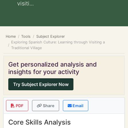
visiti...
Home
Tools
Subject Explorer
Exploring Spanish Culture: Learning through Visiting a
Traditional Village
Get personalized analysis and
insights for your activity
Try Subject Explorer Now
PDF
Share
Email
Core Skills Analysis