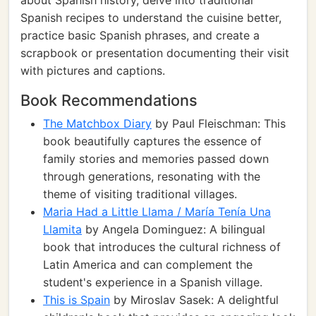
about Spanish history, delve into traditional
Spanish recipes to understand the cuisine better,
practice basic Spanish phrases, and create a
scrapbook or presentation documenting their visit
with pictures and captions.
Book Recommendations
The Matchbox Diary
by Paul Fleischman: This
book beautifully captures the essence of
family stories and memories passed down
through generations, resonating with the
theme of visiting traditional villages.
Maria Had a Little Llama / María Tenía Una
Llamita
by Angela Dominguez: A bilingual
book that introduces the cultural richness of
Latin America and can complement the
student's experience in a Spanish village.
This is Spain
by Miroslav Sasek: A delightful