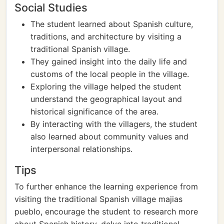
Social Studies
The student learned about Spanish culture,
traditions, and architecture by visiting a
traditional Spanish village.
They gained insight into the daily life and
customs of the local people in the village.
Exploring the village helped the student
understand the geographical layout and
historical significance of the area.
By interacting with the villagers, the student
also learned about community values and
interpersonal relationships.
Tips
To further enhance the learning experience from
visiting the traditional Spanish village majias
pueblo, encourage the student to research more