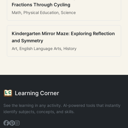
Fractions Through Cycling
Math, Physical Education, Science
Kindergarten Mirror Maze: Exploring Reflection
and Symmetry
Art, English Language Arts, History
Learning Corner
See the learning in any activity. AI-powered tools that instantly
identify subjects, concepts, and skills.