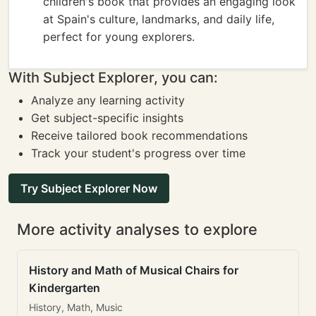
children's book that provides an engaging look
at Spain's culture, landmarks, and daily life,
perfect for young explorers.
With Subject Explorer, you can:
Analyze any learning activity
Get subject-specific insights
Receive tailored book recommendations
Track your student's progress over time
Try Subject Explorer Now
More activity analyses to explore
History and Math of Musical Chairs for
Kindergarten
History, Math, Music