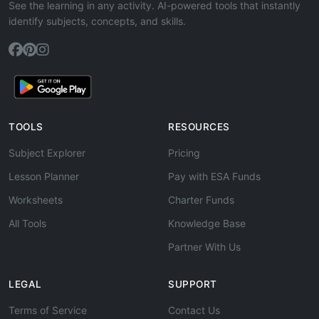
See the learning in any activity. AI-powered tools that instantly
identify subjects, concepts, and skills.
TOOLS
RESOURCES
Subject Explorer
Pricing
Lesson Planner
Pay with ESA Funds
Worksheets
Charter Funds
All Tools
Knowledge Base
Partner With Us
LEGAL
SUPPORT
Terms of Service
Contact Us