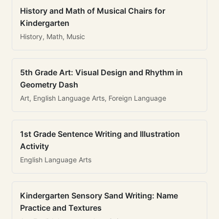
History and Math of Musical Chairs for
Kindergarten
History, Math, Music
5th Grade Art: Visual Design and Rhythm in
Geometry Dash
Art, English Language Arts, Foreign Language
1st Grade Sentence Writing and Illustration
Activity
English Language Arts
Kindergarten Sensory Sand Writing: Name
Practice and Textures