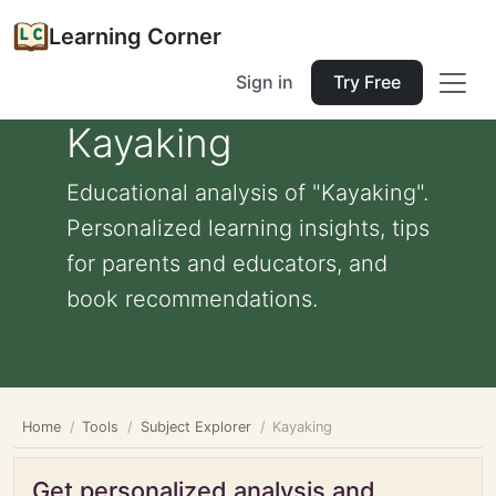
Learning Corner
Sign in
Try Free
Kayaking
Educational analysis of "Kayaking".
Personalized learning insights, tips
for parents and educators, and
book recommendations.
Home
Tools
Subject Explorer
Kayaking
Get personalized analysis and