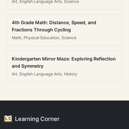
Art, English Language Arts, Science
4th Grade Math: Distance, Speed, and
Fractions Through Cycling
Math, Physical Education, Science
Kindergarten Mirror Maze: Exploring Reflection
and Symmetry
Art, English Language Arts, History
Learning Corner