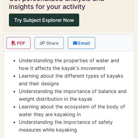
insights for your activity
Try Subject Explorer Now
PDF
Share
Email
Understanding the properties of water and
how it affects the kayak's movement
Learning about the different types of kayaks
and their designs
Understanding the importance of balance and
weight distribution in the kayak
Learning about the ecosystem of the body of
water they are kayaking in
Understanding the importance of safety
measures while kayaking