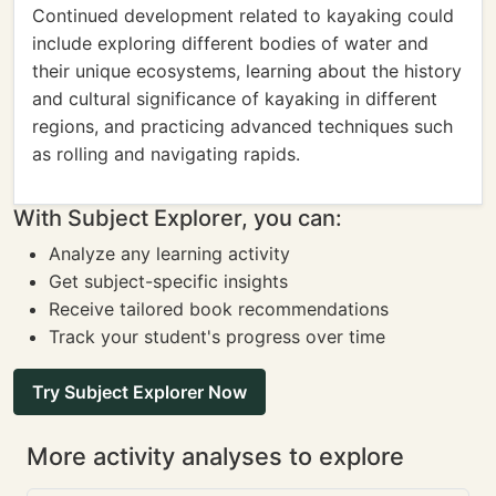
Continued development related to kayaking could
include exploring different bodies of water and
their unique ecosystems, learning about the history
and cultural significance of kayaking in different
regions, and practicing advanced techniques such
as rolling and navigating rapids.
With Subject Explorer, you can:
Analyze any learning activity
Get subject-specific insights
Receive tailored book recommendations
Track your student's progress over time
Try Subject Explorer Now
More activity analyses to explore