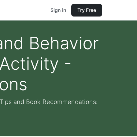
Sign in
Try Free
and Behavior
ctivity -
ons
- Tips and Book Recommendations: