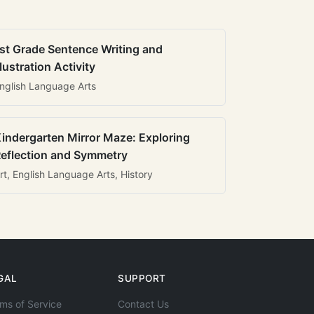
st Grade Sentence Writing and
llustration Activity
nglish Language Arts
indergarten Mirror Maze: Exploring
eflection and Symmetry
rt, English Language Arts, History
GAL
SUPPORT
ms of Service
Contact Us