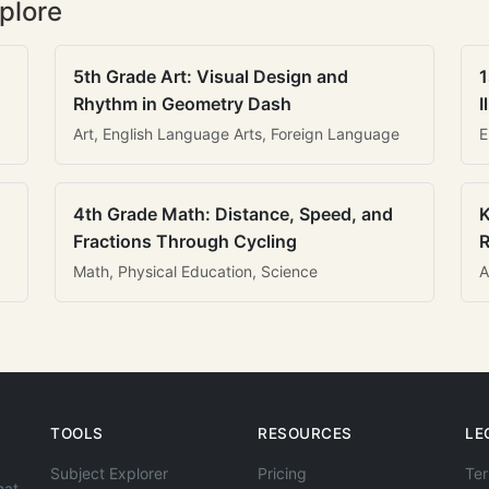
plore
5th Grade Art: Visual Design and
1
Rhythm in Geometry Dash
I
Art, English Language Arts, Foreign Language
E
4th Grade Math: Distance, Speed, and
K
Fractions Through Cycling
R
Math, Physical Education, Science
A
TOOLS
RESOURCES
LE
Subject Explorer
Pricing
Ter
hat