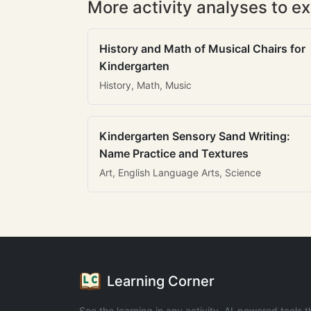
More activity analyses to ex
History and Math of Musical Chairs for
Kindergarten
History, Math, Music
Kindergarten Sensory Sand Writing:
Name Practice and Textures
Art, English Language Arts, Science
Learning Corner
See the learning in any activity. AI-powered tools t