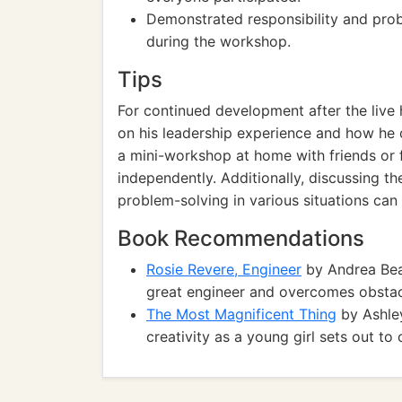
Demonstrated responsibility and prob
during the workshop.
Tips
For continued development after the live
on his leadership experience and how he c
a mini-workshop at home with friends or f
independently. Additionally, discussing 
problem-solving in various situations can h
Book Recommendations
Rosie Revere, Engineer
by Andrea Bea
great engineer and overcomes obstacl
The Most Magnificent Thing
by Ashley
creativity as a young girl sets out to