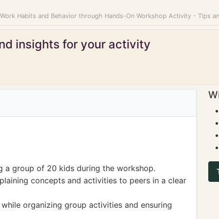
 Work Habits and Behavior through Hands-On Workshop Activity - Tips 
d insights for your activity
Wi
ng a group of 20 kids during the workshop.
aining concepts and activities to peers in a clear
hile organizing group activities and ensuring