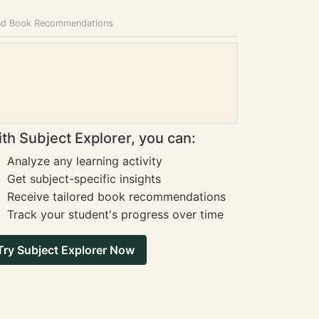
and Book Recommendations
th Subject Explorer, you can:
Analyze any learning activity
Get subject-specific insights
Receive tailored book recommendations
Track your student's progress over time
Try Subject Explorer Now