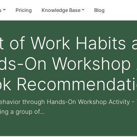
s
Pricing
Knowledge Base
Blog
 of Work Habits 
ds-On Workshop A
ok Recommendati
ehavior through Hands-On Workshop Activity 
ng a group of...