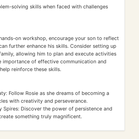
lem-solving skills when faced with challenges
 hands-on workshop, encourage your son to reflect
an further enhance his skills. Consider setting up
amily, allowing him to plan and execute activities
the importance of effective communication and
elp reinforce these skills.
ty: Follow Rosie as she dreams of becoming a
es with creativity and perseverance.
 Spires: Discover the power of persistence and
 create something truly magnificent.