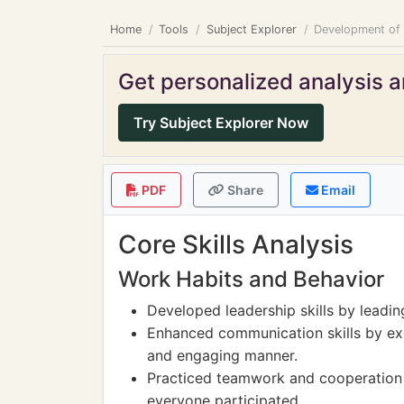
Home
Tools
Subject Explorer
Development of
Get personalized analysis an
Try Subject Explorer Now
PDF
Share
Email
Core Skills Analysis
Work Habits and Behavior
Developed leadership skills by leadi
Enhanced communication skills by expl
and engaging manner.
Practiced teamwork and cooperation w
everyone participated.