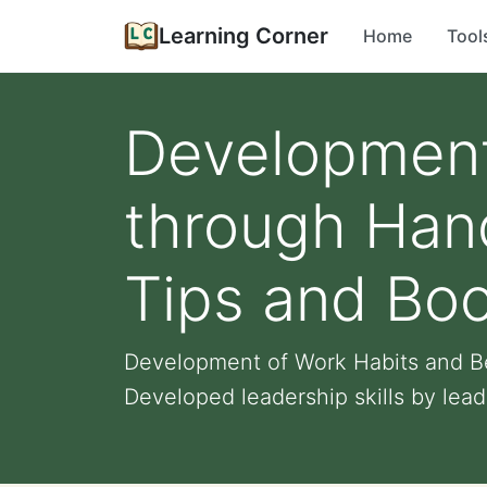
Learning Corner
Home
Tool
Development
through Han
Tips and Bo
Development of Work Habits and B
Developed leadership skills by leadi