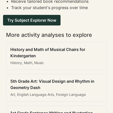
Receive tailored book recommendations
Track your student's progress over time
Try Subject Explorer Now
More activity analyses to explore
History and Math of Musical Chairs for
Kindergarten
History, Math, Music
5th Grade Art: Visual Design and Rhythm in
Geometry Dash
Art, English Language Arts, Foreign Language