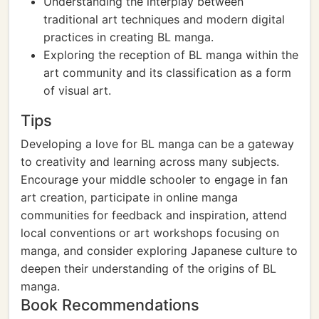
Understanding the interplay between
traditional art techniques and modern digital
practices in creating BL manga.
Exploring the reception of BL manga within the
art community and its classification as a form
of visual art.
Tips
Developing a love for BL manga can be a gateway
to creativity and learning across many subjects.
Encourage your middle schooler to engage in fan
art creation, participate in online manga
communities for feedback and inspiration, attend
local conventions or art workshops focusing on
manga, and consider exploring Japanese culture to
deepen their understanding of the origins of BL
manga.
Book Recommendations