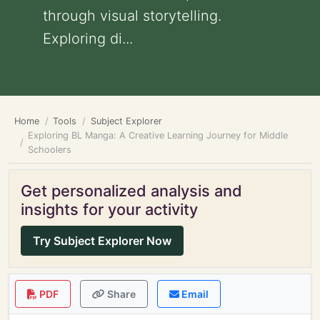
through visual storytelling.
Exploring di...
Home
Tools
Subject Explorer
Exploring BL Manga: A Creative Learning Journey for Middle
Schoolers
Get personalized analysis and
insights for your activity
Try Subject Explorer Now
PDF
Share
Email