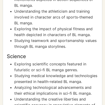
BL manga.
Understanding the athleticism and training
involved in character arcs of sports-themed
BL manga.
Exploring the impact of physical fitness and
health depicted in characters of BL manga.
Studying teamwork and sportsmanship values
through BL manga storylines.
Science
Exploring scientific concepts featured in
futuristic or sci-fi BL manga genres.
Studying medical knowledge and technologies
presented in health-related BL manga.
Analyzing technological advancements and
their ethical implications in sci-fi BL manga.
Understanding the creative liberties and