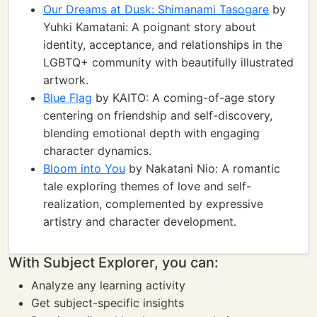
Our Dreams at Dusk: Shimanami Tasogare
by
Yuhki Kamatani: A poignant story about
identity, acceptance, and relationships in the
LGBTQ+ community with beautifully illustrated
artwork.
Blue Flag
by KAITO: A coming-of-age story
centering on friendship and self-discovery,
blending emotional depth with engaging
character dynamics.
Bloom into You
by Nakatani Nio: A romantic
tale exploring themes of love and self-
realization, complemented by expressive
artistry and character development.
With Subject Explorer, you can:
Analyze any learning activity
Get subject-specific insights