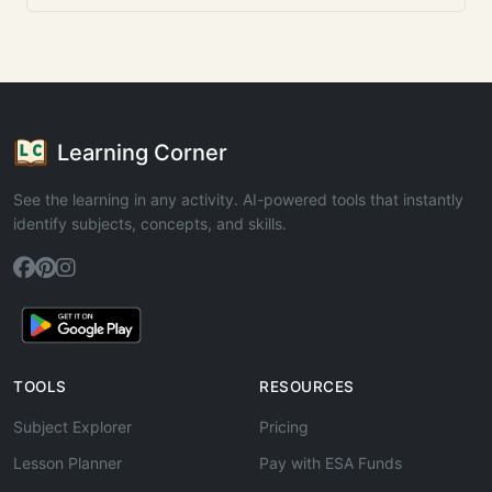
Learning Corner
See the learning in any activity. AI-powered tools that instantly
identify subjects, concepts, and skills.
TOOLS
RESOURCES
Subject Explorer
Pricing
Lesson Planner
Pay with ESA Funds