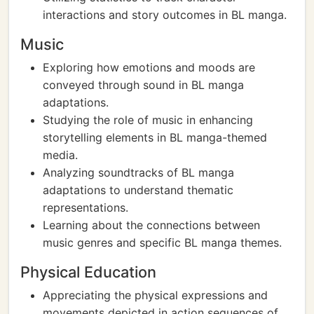
interactions and story outcomes in BL manga.
Music
Exploring how emotions and moods are
conveyed through sound in BL manga
adaptations.
Studying the role of music in enhancing
storytelling elements in BL manga-themed
media.
Analyzing soundtracks of BL manga
adaptations to understand thematic
representations.
Learning about the connections between
music genres and specific BL manga themes.
Physical Education
Appreciating the physical expressions and
movements depicted in action sequences of