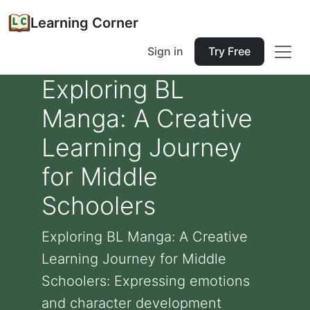
Learning Corner
Sign in
Try Free
Exploring BL
Manga: A Creative
Learning Journey
for Middle
Schoolers
Exploring BL Manga: A Creative
Learning Journey for Middle
Schoolers: Expressing emotions
and character development