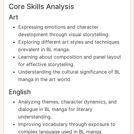
Core Skills Analysis
Art
Expressing emotions and character
development through visual storytelling.
Exploring different art styles and techniques
prevalent in BL manga.
Learning about composition and panel layout
for effective storytelling.
Understanding the cultural significance of BL
manga in the art world.
English
Analyzing themes, character dynamics, and
dialogue in BL manga for literary
understanding.
Improving vocabulary through exposure to
complex language used in BL manga.