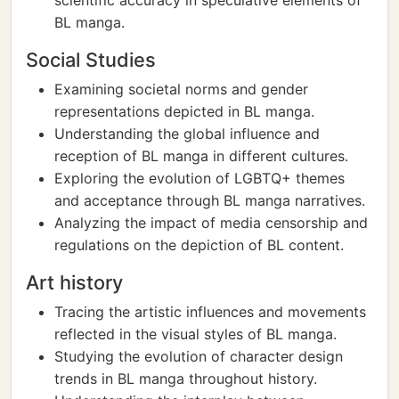
scientific accuracy in speculative elements of
BL manga.
Social Studies
Examining societal norms and gender
representations depicted in BL manga.
Understanding the global influence and
reception of BL manga in different cultures.
Exploring the evolution of LGBTQ+ themes
and acceptance through BL manga narratives.
Analyzing the impact of media censorship and
regulations on the depiction of BL content.
Art history
Tracing the artistic influences and movements
reflected in the visual styles of BL manga.
Studying the evolution of character design
trends in BL manga throughout history.