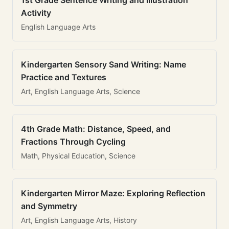
1st Grade Sentence Writing and Illustration
Activity
English Language Arts
Kindergarten Sensory Sand Writing: Name
Practice and Textures
Art, English Language Arts, Science
4th Grade Math: Distance, Speed, and
Fractions Through Cycling
Math, Physical Education, Science
Kindergarten Mirror Maze: Exploring Reflection
and Symmetry
Art, English Language Arts, History