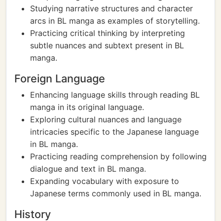
Studying narrative structures and character
arcs in BL manga as examples of storytelling.
Practicing critical thinking by interpreting
subtle nuances and subtext present in BL
manga.
Foreign Language
Enhancing language skills through reading BL
manga in its original language.
Exploring cultural nuances and language
intricacies specific to the Japanese language
in BL manga.
Practicing reading comprehension by following
dialogue and text in BL manga.
Expanding vocabulary with exposure to
Japanese terms commonly used in BL manga.
History