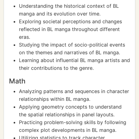
Understanding the historical context of BL
manga and its evolution over time.
Exploring societal perceptions and changes
reflected in BL manga throughout different
eras.
Studying the impact of socio-political events
on the themes and narratives of BL manga.
Learning about influential BL manga artists and
their contributions to the genre.
Math
Analyzing patterns and sequences in character
relationships within BL manga.
Applying geometry concepts to understand
the spatial relationships in panel layouts.
Practicing problem-solving skills by following
complex plot developments in BL manga.
Utilizing statistics to track character