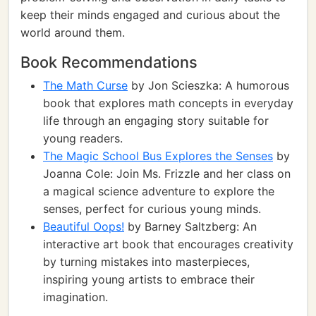
keep their minds engaged and curious about the
world around them.
Book Recommendations
The Math Curse
by Jon Scieszka: A humorous
book that explores math concepts in everyday
life through an engaging story suitable for
young readers.
The Magic School Bus Explores the Senses
by
Joanna Cole: Join Ms. Frizzle and her class on
a magical science adventure to explore the
senses, perfect for curious young minds.
Beautiful Oops!
by Barney Saltzberg: An
interactive art book that encourages creativity
by turning mistakes into masterpieces,
inspiring young artists to embrace their
imagination.