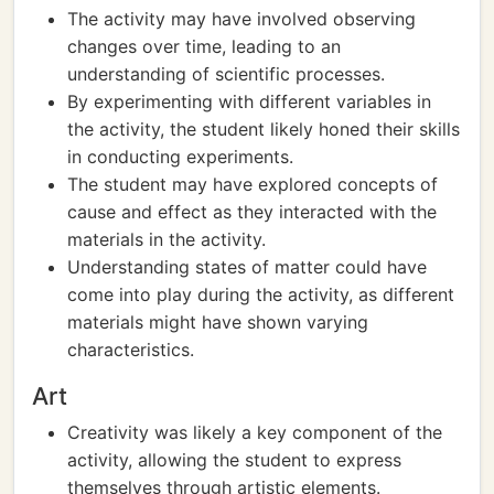
The activity may have involved observing
changes over time, leading to an
understanding of scientific processes.
By experimenting with different variables in
the activity, the student likely honed their skills
in conducting experiments.
The student may have explored concepts of
cause and effect as they interacted with the
materials in the activity.
Understanding states of matter could have
come into play during the activity, as different
materials might have shown varying
characteristics.
Art
Creativity was likely a key component of the
activity, allowing the student to express
themselves through artistic elements.