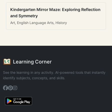
Kindergarten Mirror Maze: Exploring Reflection
and Symmetry
Art, English Language Arts, History
Learning Corner
See the learning in any activity. AI-powered tools that instantly
identify subjects, concepts, and skills.