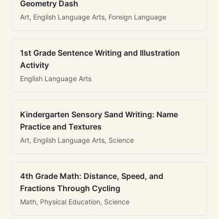
Geometry Dash
Art, English Language Arts, Foreign Language
1st Grade Sentence Writing and Illustration
Activity
English Language Arts
Kindergarten Sensory Sand Writing: Name
Practice and Textures
Art, English Language Arts, Science
4th Grade Math: Distance, Speed, and
Fractions Through Cycling
Math, Physical Education, Science