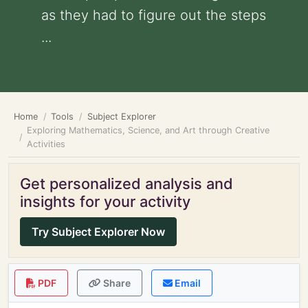
as they had to figure out the steps
...
Home
Tools
Subject Explorer
Exploring Mathematics, Science, and Art through Creative
Activities
Get personalized analysis and
insights for your activity
Try Subject Explorer Now
PDF
Share
Email