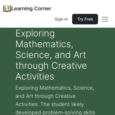
Learning Corner
Sign in
Try Free
Exploring
Mathematics,
Science, and Art
through Creative
Activities
Exploring Mathematics, Science,
and Art through Creative
Activities: The student likely
developed problem-solving skills