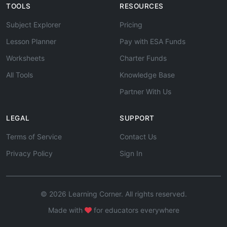
TOOLS
RESOURCES
Subject Explorer
Pricing
Lesson Planner
Pay with ESA Funds
Worksheets
Charter Funds
All Tools
Knowledge Base
Partner With Us
LEGAL
SUPPORT
Terms of Service
Contact Us
Privacy Policy
Sign In
© 2026 Learning Corner. All rights reserved.
Made with
for educators everywhere