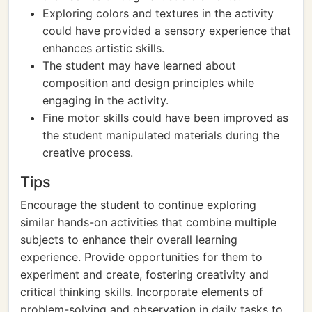
Exploring colors and textures in the activity
could have provided a sensory experience that
enhances artistic skills.
The student may have learned about
composition and design principles while
engaging in the activity.
Fine motor skills could have been improved as
the student manipulated materials during the
creative process.
Tips
Encourage the student to continue exploring
similar hands-on activities that combine multiple
subjects to enhance their overall learning
experience. Provide opportunities for them to
experiment and create, fostering creativity and
critical thinking skills. Incorporate elements of
problem-solving and observation in daily tasks to