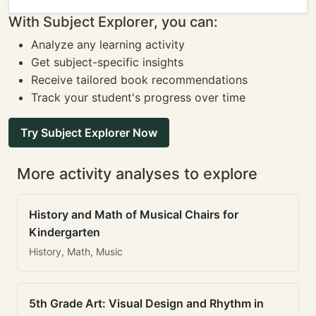
With Subject Explorer, you can:
Analyze any learning activity
Get subject-specific insights
Receive tailored book recommendations
Track your student's progress over time
Try Subject Explorer Now
More activity analyses to explore
History and Math of Musical Chairs for
Kindergarten
History, Math, Music
5th Grade Art: Visual Design and Rhythm in