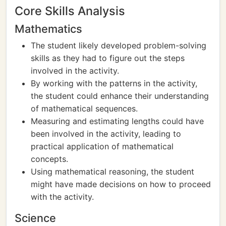
Core Skills Analysis
Mathematics
The student likely developed problem-solving
skills as they had to figure out the steps
involved in the activity.
By working with the patterns in the activity,
the student could enhance their understanding
of mathematical sequences.
Measuring and estimating lengths could have
been involved in the activity, leading to
practical application of mathematical
concepts.
Using mathematical reasoning, the student
might have made decisions on how to proceed
with the activity.
Science