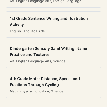
Art, English Language Arts, Foreign Language
1st Grade Sentence Writing and Illustration
Activity
English Language Arts
Kindergarten Sensory Sand Writing: Name
Practice and Textures
Art, English Language Arts, Science
4th Grade Math: Distance, Speed, and
Fractions Through Cycling
Math, Physical Education, Science