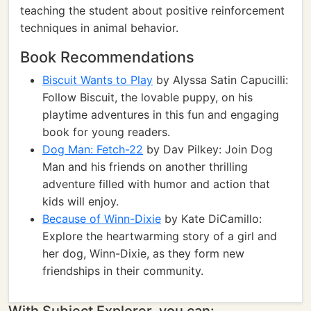
teaching the student about positive reinforcement
techniques in animal behavior.
Book Recommendations
Biscuit Wants to Play
by Alyssa Satin Capucilli:
Follow Biscuit, the lovable puppy, on his
playtime adventures in this fun and engaging
book for young readers.
Dog Man: Fetch-22
by Dav Pilkey: Join Dog
Man and his friends on another thrilling
adventure filled with humor and action that
kids will enjoy.
Because of Winn-Dixie
by Kate DiCamillo:
Explore the heartwarming story of a girl and
her dog, Winn-Dixie, as they form new
friendships in their community.