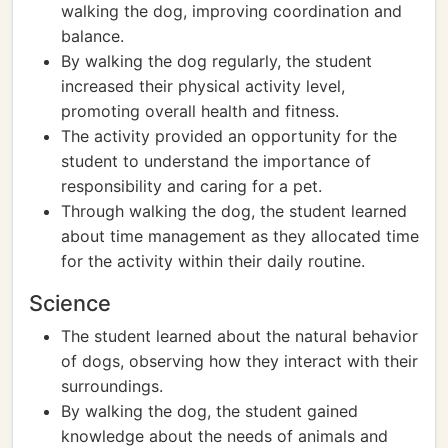
walking the dog, improving coordination and
balance.
By walking the dog regularly, the student
increased their physical activity level,
promoting overall health and fitness.
The activity provided an opportunity for the
student to understand the importance of
responsibility and caring for a pet.
Through walking the dog, the student learned
about time management as they allocated time
for the activity within their daily routine.
Science
The student learned about the natural behavior
of dogs, observing how they interact with their
surroundings.
By walking the dog, the student gained
knowledge about the needs of animals and