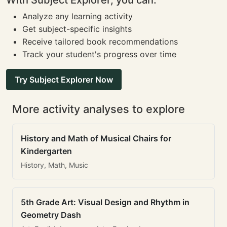
With Subject Explorer, you can:
Analyze any learning activity
Get subject-specific insights
Receive tailored book recommendations
Track your student's progress over time
Try Subject Explorer Now
More activity analyses to explore
History and Math of Musical Chairs for
Kindergarten
History, Math, Music
5th Grade Art: Visual Design and Rhythm in
Geometry Dash