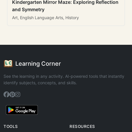
Kindergarten Mirror Maze: Exploring Reflection
and Symmetry
Art, English Language Arts, History
Learning Corner
See the learning in any activity. AI-powered tools that instantly
identify subjects, concepts, and skills.
TOOLS
RESOURCES