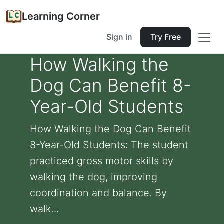
Learning Corner
Sign in
Try Free
How Walking the
Dog Can Benefit 8-
Year-Old Students
How Walking the Dog Can Benefit
8-Year-Old Students: The student
practiced gross motor skills by
walking the dog, improving
coordination and balance. By
walk...