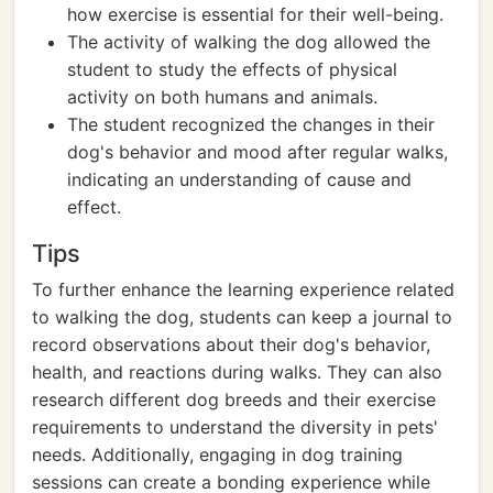
how exercise is essential for their well-being.
The activity of walking the dog allowed the
student to study the effects of physical
activity on both humans and animals.
The student recognized the changes in their
dog's behavior and mood after regular walks,
indicating an understanding of cause and
effect.
Tips
To further enhance the learning experience related
to walking the dog, students can keep a journal to
record observations about their dog's behavior,
health, and reactions during walks. They can also
research different dog breeds and their exercise
requirements to understand the diversity in pets'
needs. Additionally, engaging in dog training
sessions can create a bonding experience while