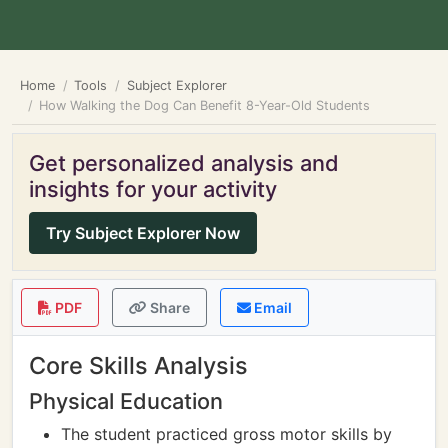
Home
Tools
Subject Explorer
How Walking the Dog Can Benefit 8-Year-Old Students
Get personalized analysis and
insights for your activity
Try Subject Explorer Now
PDF
Share
Email
Core Skills Analysis
Physical Education
The student practiced gross motor skills by