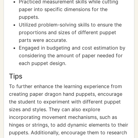
Practiced measurement skills while cutting
paper into specific dimensions for the
puppets.
Utilized problem-solving skills to ensure the
proportions and sizes of different puppet
parts were accurate.
Engaged in budgeting and cost estimation by
considering the amount of paper needed for
each puppet design.
Tips
To further enhance the learning experience from
creating paper dragon hand puppets, encourage
the student to experiment with different puppet
sizes and styles. They can also explore
incorporating movement mechanisms, such as
hinges or strings, to add dynamic elements to their
puppets. Additionally, encourage them to research