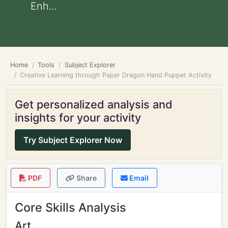
Enh...
Home
Tools
Subject Explorer
Creative Learning through Paper Dragon Hand Puppet Activity
Get personalized analysis and
insights for your activity
Try Subject Explorer Now
PDF
Share
Email
Core Skills Analysis
Art