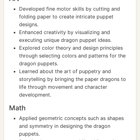
Developed fine motor skills by cutting and
folding paper to create intricate puppet
designs.
Enhanced creativity by visualizing and
executing unique dragon puppet ideas.
Explored color theory and design principles
through selecting colors and patterns for the
dragon puppets.
Learned about the art of puppetry and
storytelling by bringing the paper dragons to
life through movement and character
development.
Math
Applied geometric concepts such as shapes
and symmetry in designing the dragon
puppets.