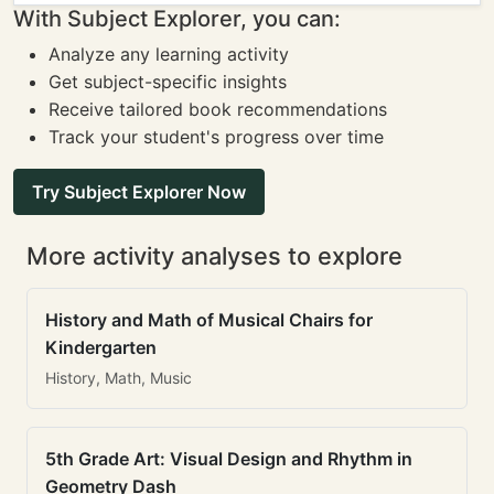
With Subject Explorer, you can:
Analyze any learning activity
Get subject-specific insights
Receive tailored book recommendations
Track your student's progress over time
Try Subject Explorer Now
More activity analyses to explore
History and Math of Musical Chairs for
Kindergarten
History, Math, Music
5th Grade Art: Visual Design and Rhythm in
Geometry Dash