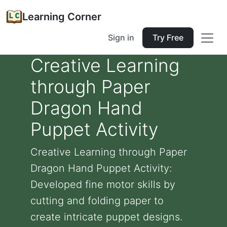
Learning Corner
Sign in
Try Free
Creative Learning
through Paper
Dragon Hand
Puppet Activity
Creative Learning through Paper
Dragon Hand Puppet Activity:
Developed fine motor skills by
cutting and folding paper to
create intricate puppet designs.