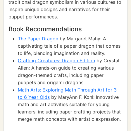
traditional dragon symbolism in various cultures to
inspire unique designs and narratives for their
puppet performances.
Book Recommendations
The Paper Dragon
by Margaret Mahy: A
captivating tale of a paper dragon that comes
to life, blending imagination and reality.
Crafting Creatures: Dragon Edition
by Crystal
Allen: A hands-on guide to creating various
dragon-themed crafts, including paper
puppets and origami dragons.
Math Arts: Exploring Math Through Art for 3
to 6 Year Olds
by MaryAnn F. Kohl: Innovative
math and art activities suitable for young
learners, including paper crafting projects that
merge math concepts with artistic expression.