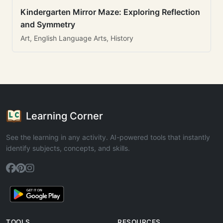
Kindergarten Mirror Maze: Exploring Reflection
and Symmetry
Art, English Language Arts, History
Learning Corner
See the learning in any activity. AI-powered tools that instantly
identify subjects, concepts, and skills.
TOOLS
RESOURCES