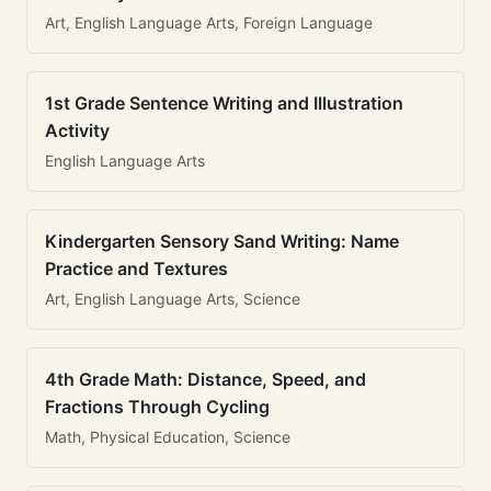
Art, English Language Arts, Foreign Language
1st Grade Sentence Writing and Illustration
Activity
English Language Arts
Kindergarten Sensory Sand Writing: Name
Practice and Textures
Art, English Language Arts, Science
4th Grade Math: Distance, Speed, and
Fractions Through Cycling
Math, Physical Education, Science