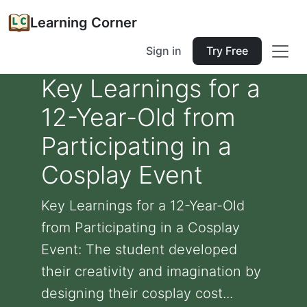
Learning Corner
Sign in
Try Free
Key Learnings for a
12-Year-Old from
Participating in a
Cosplay Event
Key Learnings for a 12-Year-Old
from Participating in a Cosplay
Event: The student developed
their creativity and imagination by
designing their cosplay cost...