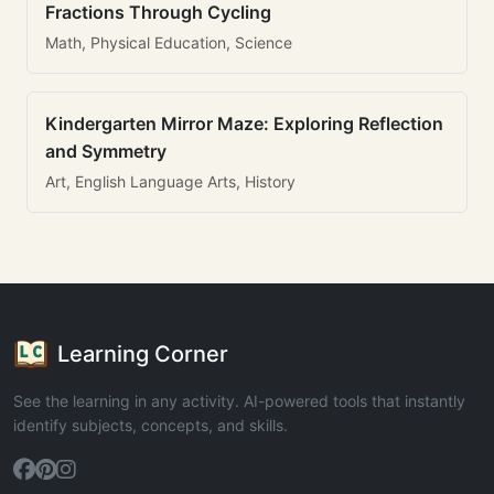
Fractions Through Cycling
Math, Physical Education, Science
Kindergarten Mirror Maze: Exploring Reflection
and Symmetry
Art, English Language Arts, History
Learning Corner
See the learning in any activity. AI-powered tools that instantly
identify subjects, concepts, and skills.