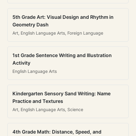
5th Grade Art: Visual Design and Rhythm in
Geometry Dash
Art, English Language Arts, Foreign Language
1st Grade Sentence Writing and Illustration
Activity
English Language Arts
Kindergarten Sensory Sand Writing: Name
Practice and Textures
Art, English Language Arts, Science
4th Grade Math: Distance, Speed, and