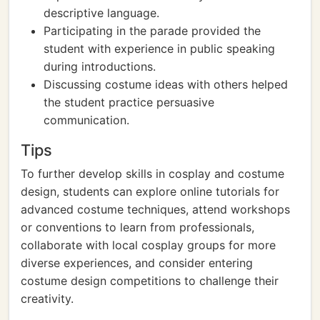
descriptive language.
Participating in the parade provided the
student with experience in public speaking
during introductions.
Discussing costume ideas with others helped
the student practice persuasive
communication.
Tips
To further develop skills in cosplay and costume
design, students can explore online tutorials for
advanced costume techniques, attend workshops
or conventions to learn from professionals,
collaborate with local cosplay groups for more
diverse experiences, and consider entering
costume design competitions to challenge their
creativity.