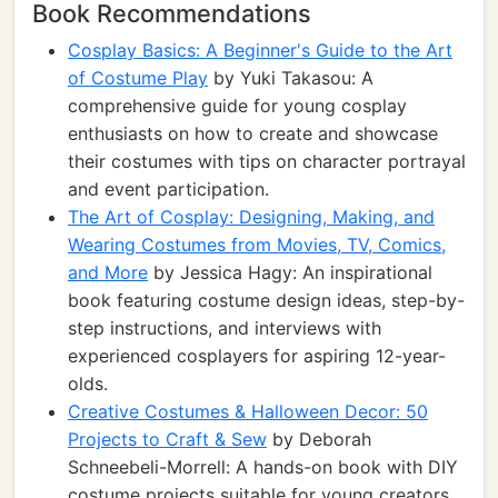
Book Recommendations
Cosplay Basics: A Beginner's Guide to the Art
of Costume Play
by Yuki Takasou: A
comprehensive guide for young cosplay
enthusiasts on how to create and showcase
their costumes with tips on character portrayal
and event participation.
The Art of Cosplay: Designing, Making, and
Wearing Costumes from Movies, TV, Comics,
and More
by Jessica Hagy: An inspirational
book featuring costume design ideas, step-by-
step instructions, and interviews with
experienced cosplayers for aspiring 12-year-
olds.
Creative Costumes & Halloween Decor: 50
Projects to Craft & Sew
by Deborah
Schneebeli-Morrell: A hands-on book with DIY
costume projects suitable for young creators,