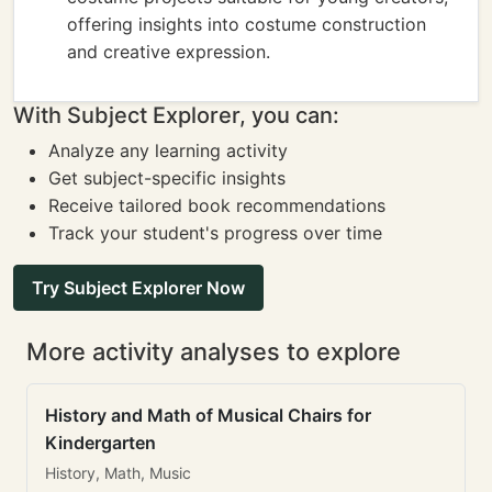
offering insights into costume construction
and creative expression.
With Subject Explorer, you can:
Analyze any learning activity
Get subject-specific insights
Receive tailored book recommendations
Track your student's progress over time
Try Subject Explorer Now
More activity analyses to explore
History and Math of Musical Chairs for
Kindergarten
History, Math, Music