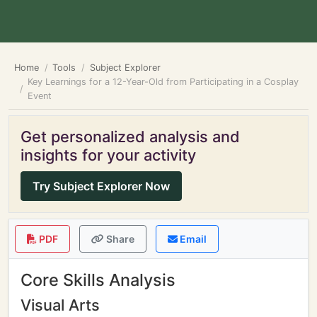
Home
Tools
Subject Explorer
Key Learnings for a 12-Year-Old from Participating in a Cosplay
Event
Get personalized analysis and
insights for your activity
Try Subject Explorer Now
PDF
Share
Email
Core Skills Analysis
Visual Arts