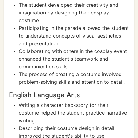
The student developed their creativity and
imagination by designing their cosplay
costume.
Participating in the parade allowed the student
to understand concepts of visual aesthetics
and presentation.
Collaborating with others in the cosplay event
enhanced the student's teamwork and
communication skills.
The process of creating a costume involved
problem-solving skills and attention to detail.
English Language Arts
Writing a character backstory for their
costume helped the student practice narrative
writing.
Describing their costume design in detail
improved the student's ability to use