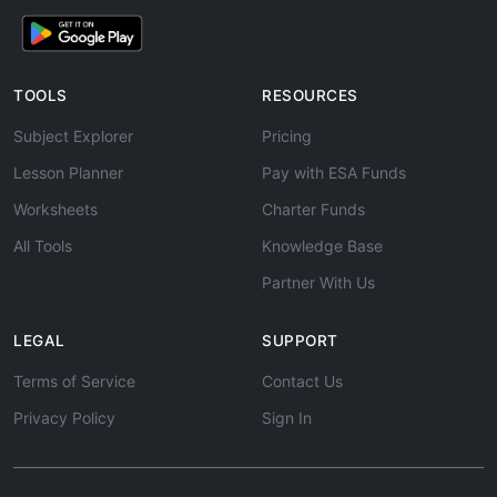
TOOLS
RESOURCES
Subject Explorer
Pricing
Lesson Planner
Pay with ESA Funds
Worksheets
Charter Funds
All Tools
Knowledge Base
Partner With Us
LEGAL
SUPPORT
Terms of Service
Contact Us
Privacy Policy
Sign In