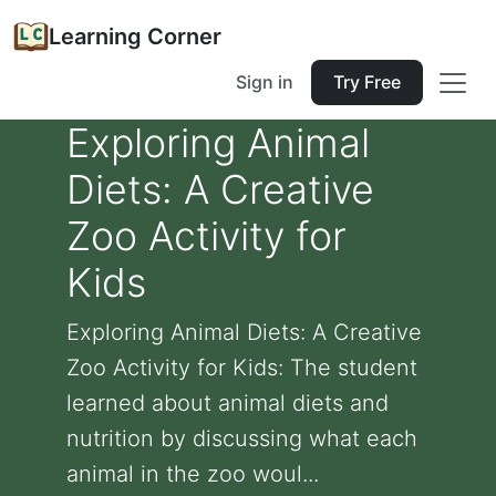
Learning Corner
Sign in
Try Free
Exploring Animal
Diets: A Creative
Zoo Activity for
Kids
Exploring Animal Diets: A Creative
Zoo Activity for Kids: The student
learned about animal diets and
nutrition by discussing what each
animal in the zoo woul...