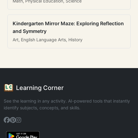
Math, Physical Education, Science
Kindergarten Mirror Maze: Exploring Reflection
and Symmetry
Art, English Language Arts, History
Learning Corner
See the learning in any activity. AI-powered tools that instantly
identify subjects, concepts, and skills.