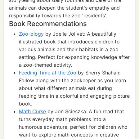
storytelling about daily routines and care of the
animals can deepen the student's empathy and
responsibility towards the zoo 'residents'.
Book Recommendations
Zoo-ology
by Joelle Jolivet: A beautifully
illustrated book that introduces children to
various animals and their habitats in a zoo
setting. Perfect for expanding knowledge after
a zoo-themed activity.
Feeding Time at the Zoo
by Sherry Shahan:
Follow along with the zookeeper as you learn
about what different animals eat during
feeding time in a colorful and engaging picture
book.
Math Curse
by Jon Scieszka: A fun read that
turns everyday math problems into a
humorous adventure, perfect for children who
want to explore math concepts in creative