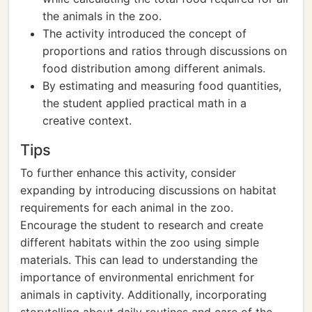
the animals in the zoo.
The activity introduced the concept of
proportions and ratios through discussions on
food distribution among different animals.
By estimating and measuring food quantities,
the student applied practical math in a
creative context.
Tips
To further enhance this activity, consider
expanding by introducing discussions on habitat
requirements for each animal in the zoo.
Encourage the student to research and create
different habitats within the zoo using simple
materials. This can lead to understanding the
importance of environmental enrichment for
animals in captivity. Additionally, incorporating