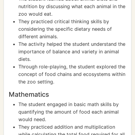
nutrition by discussing what each animal in the
zoo would eat.
They practiced critical thinking skills by
considering the specific dietary needs of
different animals.
The activity helped the student understand the
importance of balance and variety in animal
diets.
Through role-playing, the student explored the
concept of food chains and ecosystems within
the zoo setting.
Mathematics
The student engaged in basic math skills by
quantifying the amount of food each animal
would need.
They practiced addition and multiplication
while calculating the total food required for all