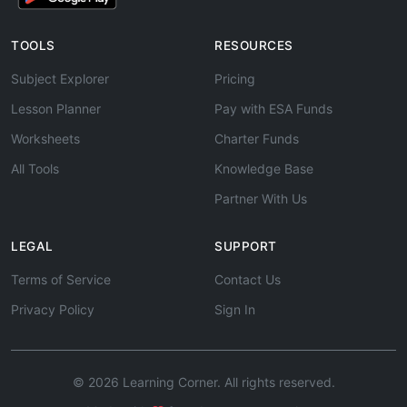
TOOLS
RESOURCES
Subject Explorer
Pricing
Lesson Planner
Pay with ESA Funds
Worksheets
Charter Funds
All Tools
Knowledge Base
Partner With Us
LEGAL
SUPPORT
Terms of Service
Contact Us
Privacy Policy
Sign In
© 2026 Learning Corner. All rights reserved.