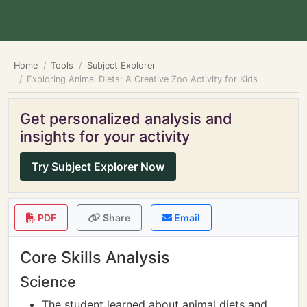
Home
Tools
Subject Explorer
Exploring Animal Diets: A Creative Zoo Activity for Kids
Get personalized analysis and
insights for your activity
Try Subject Explorer Now
PDF
Share
Email
Core Skills Analysis
Science
The student learned about animal diets and