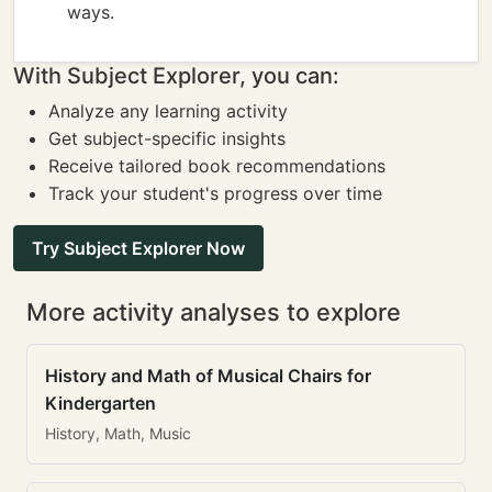
ways.
With Subject Explorer, you can:
Analyze any learning activity
Get subject-specific insights
Receive tailored book recommendations
Track your student's progress over time
Try Subject Explorer Now
More activity analyses to explore
History and Math of Musical Chairs for
Kindergarten
History, Math, Music