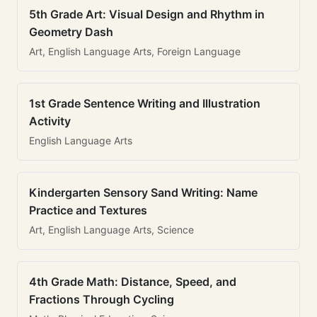
5th Grade Art: Visual Design and Rhythm in
Geometry Dash
Art, English Language Arts, Foreign Language
1st Grade Sentence Writing and Illustration
Activity
English Language Arts
Kindergarten Sensory Sand Writing: Name
Practice and Textures
Art, English Language Arts, Science
4th Grade Math: Distance, Speed, and
Fractions Through Cycling