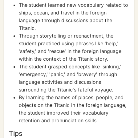
The student learned new vocabulary related to
ships, ocean, and travel in the foreign
language through discussions about the
Titanic.
Through storytelling or reenactment, the
student practiced using phrases like 'help,'
'safety,' and 'rescue' in the foreign language
within the context of the Titanic story.
The student grasped concepts like 'sinking,'
'emergency,' 'panic,' and 'bravery' through
language activities and discussions
surrounding the Titanic's fateful voyage.
By learning the names of places, people, and
objects on the Titanic in the foreign language,
the student improved their vocabulary
retention and pronunciation skills.
Tips