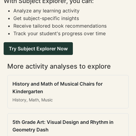
With Subject Explorer, you can:
Analyze any learning activity
Get subject-specific insights
Receive tailored book recommendations
Track your student's progress over time
Try Subject Explorer Now
More activity analyses to explore
History and Math of Musical Chairs for
Kindergarten
History, Math, Music
5th Grade Art: Visual Design and Rhythm in
Geometry Dash