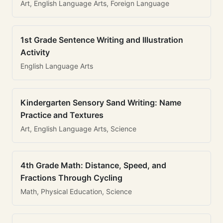
Art, English Language Arts, Foreign Language
1st Grade Sentence Writing and Illustration
Activity
English Language Arts
Kindergarten Sensory Sand Writing: Name
Practice and Textures
Art, English Language Arts, Science
4th Grade Math: Distance, Speed, and
Fractions Through Cycling
Math, Physical Education, Science