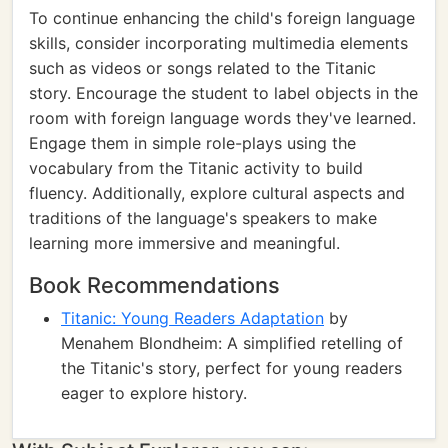
To continue enhancing the child's foreign language
skills, consider incorporating multimedia elements
such as videos or songs related to the Titanic
story. Encourage the student to label objects in the
room with foreign language words they've learned.
Engage them in simple role-plays using the
vocabulary from the Titanic activity to build
fluency. Additionally, explore cultural aspects and
traditions of the language's speakers to make
learning more immersive and meaningful.
Book Recommendations
Titanic: Young Readers Adaptation
by
Menahem Blondheim: A simplified retelling of
the Titanic's story, perfect for young readers
eager to explore history.