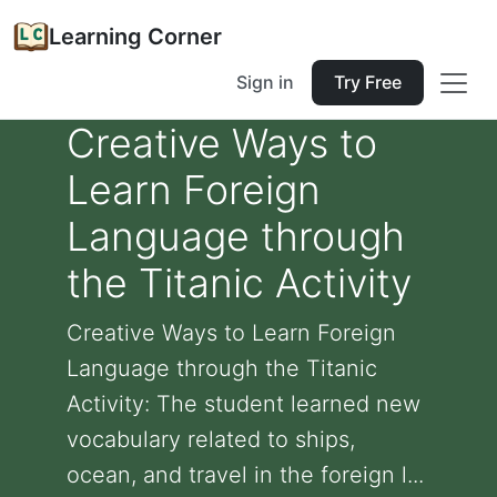
Learning Corner
Sign in
Try Free
Creative Ways to
Learn Foreign
Language through
the Titanic Activity
Creative Ways to Learn Foreign
Language through the Titanic
Activity: The student learned new
vocabulary related to ships,
ocean, and travel in the foreign l...