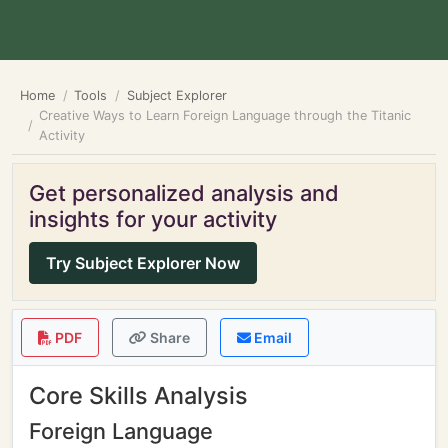
Home
Tools
Subject Explorer
Creative Ways to Learn Foreign Language through the Titanic
Activity
Get personalized analysis and
insights for your activity
Try Subject Explorer Now
PDF
Share
Email
Core Skills Analysis
Foreign Language