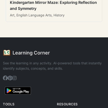
Kindergarten Mirror Maze: Exploring Reflection
and Symmetry
Art, English Language Arts, History
Learning Corner
See the learning in any activity. AI-powered tools that instantly
identify subjects, concepts, and skills.
TOOLS
RESOURCES