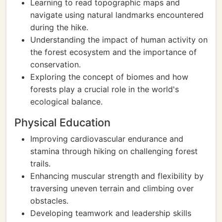
Learning to read topographic maps and
navigate using natural landmarks encountered
during the hike.
Understanding the impact of human activity on
the forest ecosystem and the importance of
conservation.
Exploring the concept of biomes and how
forests play a crucial role in the world's
ecological balance.
Physical Education
Improving cardiovascular endurance and
stamina through hiking on challenging forest
trails.
Enhancing muscular strength and flexibility by
traversing uneven terrain and climbing over
obstacles.
Developing teamwork and leadership skills