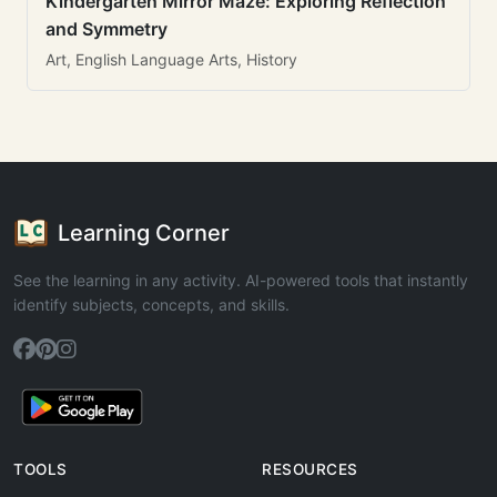
Kindergarten Mirror Maze: Exploring Reflection
and Symmetry
Art, English Language Arts, History
Learning Corner
See the learning in any activity. AI-powered tools that instantly
identify subjects, concepts, and skills.
TOOLS
RESOURCES