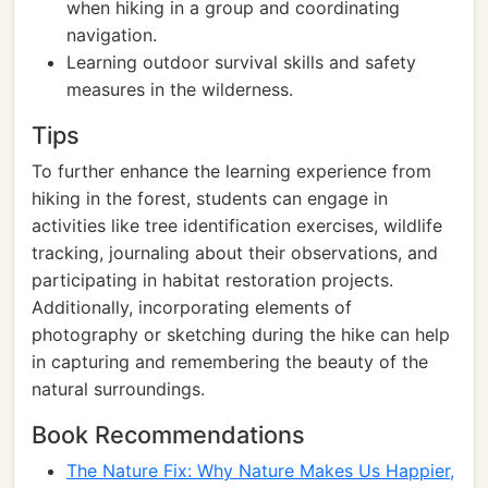
when hiking in a group and coordinating
navigation.
Learning outdoor survival skills and safety
measures in the wilderness.
Tips
To further enhance the learning experience from
hiking in the forest, students can engage in
activities like tree identification exercises, wildlife
tracking, journaling about their observations, and
participating in habitat restoration projects.
Additionally, incorporating elements of
photography or sketching during the hike can help
in capturing and remembering the beauty of the
natural surroundings.
Book Recommendations
The Nature Fix: Why Nature Makes Us Happier,