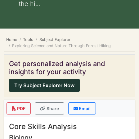
the hi...
Home
Tools
Subject Explorer
Exploring Science and Nature Through Forest Hiking
Get personalized analysis and
insights for your activity
Try Subject Explorer Now
PDF
Share
Email
Core Skills Analysis
Biology