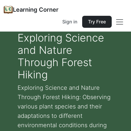
Learning Corner
Sign in
Try Free
Exploring Science
and Nature
Through Forest
Hiking
Exploring Science and Nature
Through Forest Hiking: Observing
various plant species and their
adaptations to different
environmental conditions during