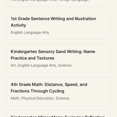
1st Grade Sentence Writing and Illustration
Activity
English Language Arts
Kindergarten Sensory Sand Writing: Name
Practice and Textures
Art, English Language Arts, Science
4th Grade Math: Distance, Speed, and
Fractions Through Cycling
Math, Physical Education, Science