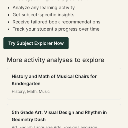
Analyze any learning activity
Get subject-specific insights
Receive tailored book recommendations
Track your student's progress over time
Try Subject Explorer Now
More activity analyses to explore
History and Math of Musical Chairs for
Kindergarten
History, Math, Music
5th Grade Art: Visual Design and Rhythm in
Geometry Dash
Art, English Language Arts, Foreign Language