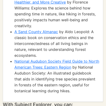
Healthier, and More Creative
by Florence
Williams: Explores the science behind how
spending time in nature, like hiking in forests,
positively impacts human well-being and
creativity.
A Sand County Almanac
by Aldo Leopold: A
classic book on conservation ethics and the
interconnectedness of all living beings in
nature, relevant to understanding forest
ecosystems.
National Audubon Society Field Guide to North
American Trees: Eastern Region
by National
Audubon Society: An illustrated guidebook
that aids in identifying tree species prevalent
in forests of the eastern region, useful for
botanical learning during hikes.
With Subject Explorer, you can: