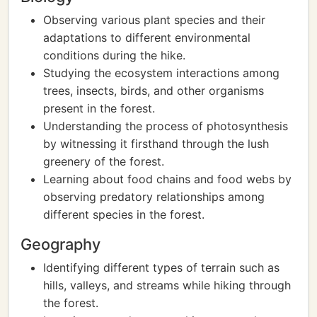
Observing various plant species and their
adaptations to different environmental
conditions during the hike.
Studying the ecosystem interactions among
trees, insects, birds, and other organisms
present in the forest.
Understanding the process of photosynthesis
by witnessing it firsthand through the lush
greenery of the forest.
Learning about food chains and food webs by
observing predatory relationships among
different species in the forest.
Geography
Identifying different types of terrain such as
hills, valleys, and streams while hiking through
the forest.