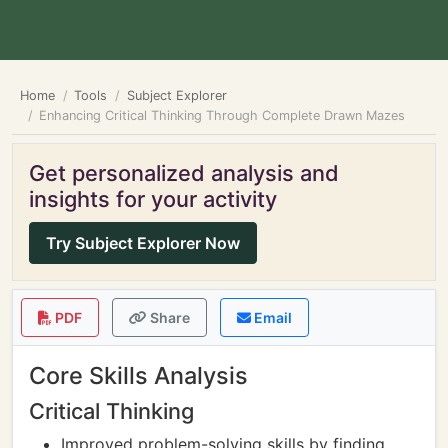
Home
Tools
Subject Explorer
Enhancing Critical Thinking Through Complete Drawn Mazes
Get personalized analysis and
insights for your activity
Try Subject Explorer Now
PDF
Share
Email
Core Skills Analysis
Critical Thinking
Improved problem-solving skills by finding