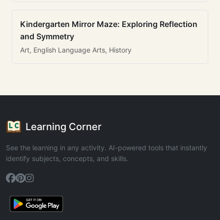
Kindergarten Mirror Maze: Exploring Reflection
and Symmetry
Art, English Language Arts, History
Learning Corner
See the learning in any activity. AI-powered tools that instantly
identify subjects, concepts, and skills.