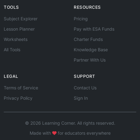
TOOLS
RESOURCES
Subject Explorer
Pricing
Lesson Planner
Pay with ESA Funds
Worksheets
Charter Funds
All Tools
Knowledge Base
Partner With Us
LEGAL
SUPPORT
Terms of Service
Contact Us
Privacy Policy
Sign In
© 2026 Learning Corner. All rights reserved.
Made with
for educators everywhere