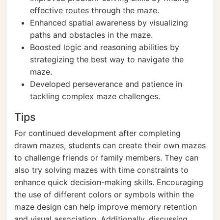
effective routes through the maze.
Enhanced spatial awareness by visualizing
paths and obstacles in the maze.
Boosted logic and reasoning abilities by
strategizing the best way to navigate the
maze.
Developed perseverance and patience in
tackling complex maze challenges.
Tips
For continued development after completing
drawn mazes, students can create their own mazes
to challenge friends or family members. They can
also try solving mazes with time constraints to
enhance quick decision-making skills. Encouraging
the use of different colors or symbols within the
maze design can help improve memory retention
and visual association. Additionally, discussing