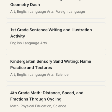
Geometry Dash
Art, English Language Arts, Foreign Language
1st Grade Sentence Writing and Illustration
Activity
English Language Arts
Kindergarten Sensory Sand Writing: Name
Practice and Textures
Art, English Language Arts, Science
4th Grade Math: Distance, Speed, and
Fractions Through Cycling
Math, Physical Education, Science