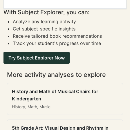
With Subject Explorer, you can:
Analyze any learning activity
Get subject-specific insights
Receive tailored book recommendations
Track your student's progress over time
Try Subject Explorer Now
More activity analyses to explore
History and Math of Musical Chairs for
Kindergarten
History, Math, Music
5th Grade Art: Visual Design and Rhythm in