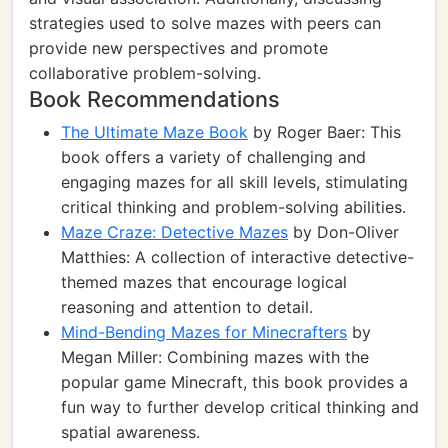
strategies used to solve mazes with peers can
provide new perspectives and promote
collaborative problem-solving.
Book Recommendations
The Ultimate Maze Book
by Roger Baer: This
book offers a variety of challenging and
engaging mazes for all skill levels, stimulating
critical thinking and problem-solving abilities.
Maze Craze: Detective Mazes
by Don-Oliver
Matthies: A collection of interactive detective-
themed mazes that encourage logical
reasoning and attention to detail.
Mind-Bending Mazes for Minecrafters
by
Megan Miller: Combining mazes with the
popular game Minecraft, this book provides a
fun way to further develop critical thinking and
spatial awareness.