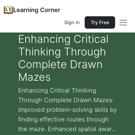
Learning Corner
Sign in
Try Free
Enhancing Critical
Thinking Through
Complete Drawn
Mazes
Enhancing Critical Thinking
Through Complete Drawn Mazes:
Improved problem-solving skills by
finding effective routes through
the maze. Enhanced spatial awar...