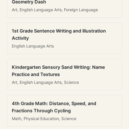
Geometry Dash
Art, English Language Arts, Foreign Language
1st Grade Sentence Writing and Illustration
Activity
English Language Arts
Kindergarten Sensory Sand Writing: Name
Practice and Textures
Art, English Language Arts, Science
4th Grade Math: Distance, Speed, and
Fractions Through Cycling
Math, Physical Education, Science