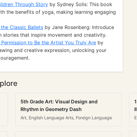
ildren Through Story
by Sydney Solis: This book
ith the benefits of yoga, making learning engaging
the Classic Ballets
by Jane Rosenberg: Introduce
h stories that inspire movement and creativity.
 Permission to Be the Artist You Truly Are
by
awing and creative expression, unlocking your
ncouragement.
plore
5th Grade Art: Visual Design and
1
Rhythm in Geometry Dash
I
Art, English Language Arts, Foreign Language
E