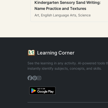
Kindergarten Sensory Sand Writing:
Name Practice and Textures
Art, English Language Arts, Science
Learning Corner
See the learning in any activity. AI-powered tools t
instantly identify subjects, concepts, and skills.