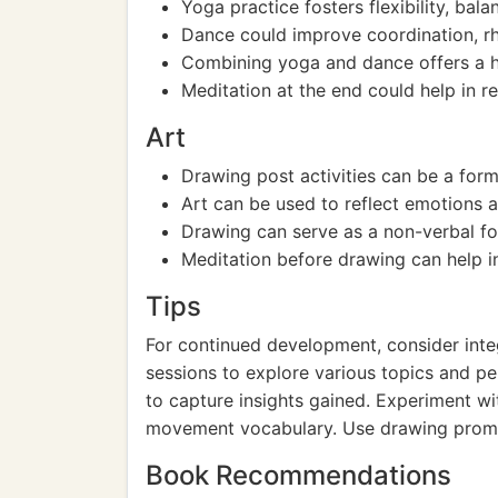
Yoga practice fosters flexibility, bala
Dance could improve coordination, r
Combining yoga and dance offers a ho
Meditation at the end could help in r
Art
Drawing post activities can be a form
Art can be used to reflect emotions 
Drawing can serve as a non-verbal fo
Meditation before drawing can help in 
Tips
For continued development, consider integ
sessions to explore various topics and pe
to capture insights gained. Experiment wi
movement vocabulary. Use drawing prompts
Book Recommendations