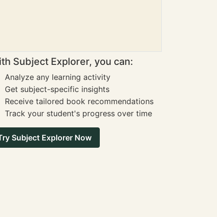
th Subject Explorer, you can:
Analyze any learning activity
Get subject-specific insights
Receive tailored book recommendations
Track your student's progress over time
Try Subject Explorer Now