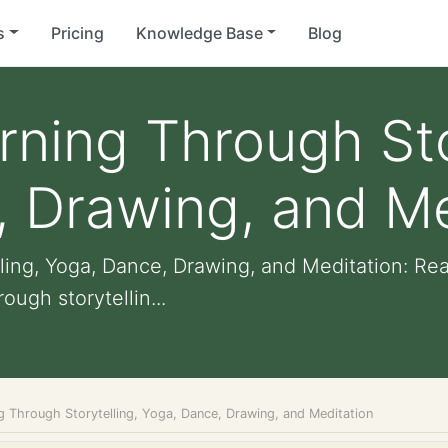
s
Pricing
Knowledge Base
Blog
rning Through Sto
 Drawing, and Me
ling, Yoga, Dance, Drawing, and Meditation: Re
ugh storytellin...
g Through Storytelling, Yoga, Dance, Drawing, and Meditation