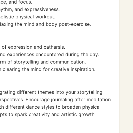
nce, and focus.
hythm, and expressiveness.
listic physical workout.
elaxing the mind and body post-exercise.
 of expression and catharsis.
and experiences encountered during the day.
rm of storytelling and communication.
clearing the mind for creative inspiration.
rating different themes into your storytelling
rspectives. Encourage journaling after meditation
th different dance styles to broaden physical
 to spark creativity and artistic growth.