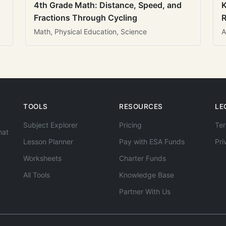
4th Grade Math: Distance, Speed, and
K
Fractions Through Cycling
R
Math, Physical Education, Science
A
TOOLS
RESOURCES
LE
Subject Explorer
Pricing
Ter
hat
Lesson Planner
Pay with ESA Funds
Pri
Worksheets
Charter Funds
All Tools
Knowledge Base
Partner With Us