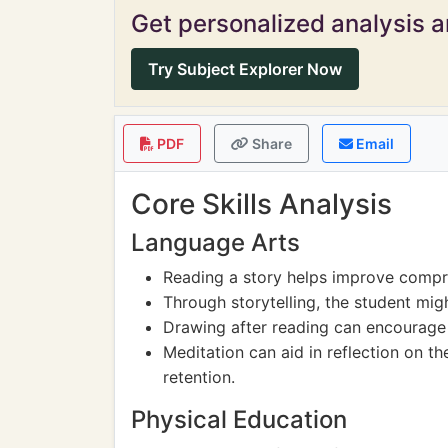
Get personalized analysis an
Try Subject Explorer Now
PDF
Share
Email
Core Skills Analysis
Language Arts
Reading a story helps improve compr
Through storytelling, the student migh
Drawing after reading can encourage v
Meditation can aid in reflection on t
retention.
Physical Education