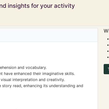
d insights for your activity
Wi
ehension and vocabulary.
t have enhanced their imaginative skills.
isual interpretation and creativity.
he story read, enhancing its understanding and