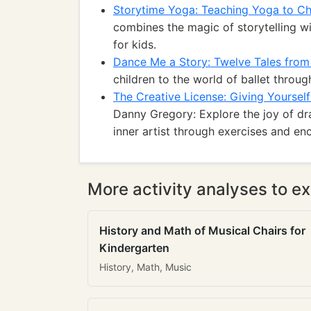
Storytime Yoga: Teaching Yoga to Ch
combines the magic of storytelling w
for kids.
Dance Me a Story: Twelve Tales from 
children to the world of ballet throug
The Creative License: Giving Yourself
Danny Gregory: Explore the joy of dr
inner artist through exercises and e
More activity analyses to ex
History and Math of Musical Chairs for
Kindergarten
History, Math, Music