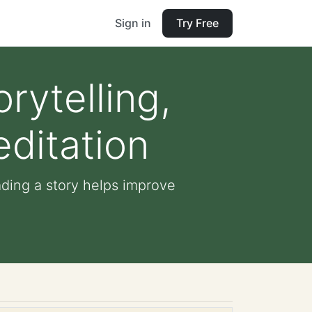
Sign in
Try Free
rytelling,
ditation
ading a story helps improve