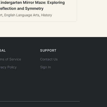
indergarten Mirror Maze: Exploring
eflection and Symmetry
rt, English Language Arts, History
GAL
SUPPORT
ms of Service
Contact Us
vacy Policy
Sign In