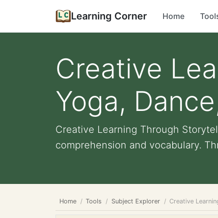
Learning Corner
Home
Tool
Creative Lea
Yoga, Dance,
Creative Learning Through Storytel
comprehension and vocabulary. Thro
Home
Tools
Subject Explorer
Creative Learnin