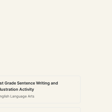
st Grade Sentence Writing and
llustration Activity
nglish Language Arts