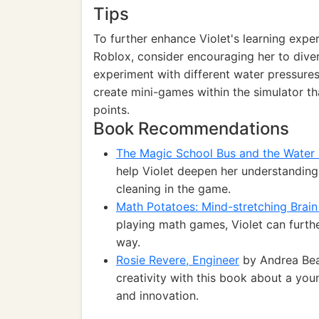
Tips
To further enhance Violet's learning expe
Roblox, consider encouraging her to diver
experiment with different water pressures
create mini-games within the simulator th
points.
Book Recommendations
The Magic School Bus and the Water
help Violet deepen her understanding
cleaning in the game.
Math Potatoes: Mind-stretching Brai
playing math games, Violet can furthe
way.
Rosie Revere, Engineer
by Andrea Beat
creativity with this book about a yo
and innovation.