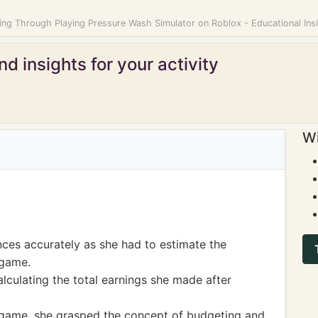
ing Through Playing Pressure Wash Simulator on Roblox - Educational Insi
d insights for your activity
Wi
nces accurately as she had to estimate the
 game.
alculating the total earnings she made after
game, she grasped the concept of budgeting and