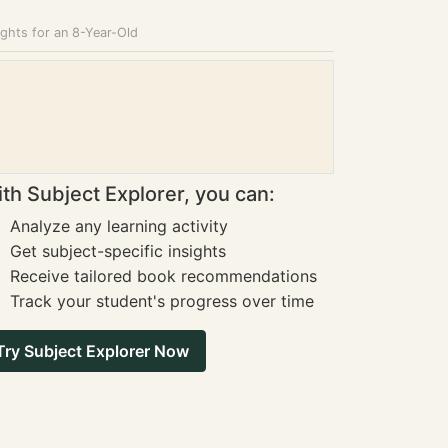
ghts for an 8-Year-Old
th Subject Explorer, you can:
Analyze any learning activity
Get subject-specific insights
Receive tailored book recommendations
Track your student's progress over time
Try Subject Explorer Now