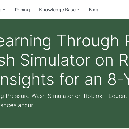
s
Pricing
Knowledge Base
Blog
earning Through 
h Simulator on R
Insights for an 8-
 Pressure Wash Simulator on Roblox - Education
ances accur...