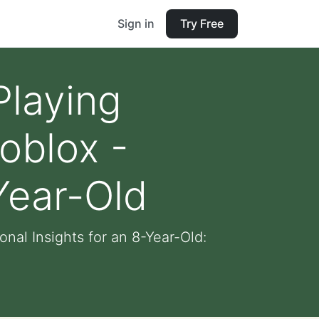
Sign in
Try Free
Playing
oblox -
Year-Old
al Insights for an 8-Year-Old: