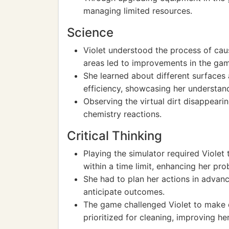
managing limited resources.
Science
Violet understood the process of cau
areas led to improvements in the ga
She learned about different surfaces
efficiency, showcasing her understand
Observing the virtual dirt disappeari
chemistry reactions.
Critical Thinking
Playing the simulator required Violet 
within a time limit, enhancing her pro
She had to plan her actions in advanc
anticipate outcomes.
The game challenged Violet to make 
prioritized for cleaning, improving he