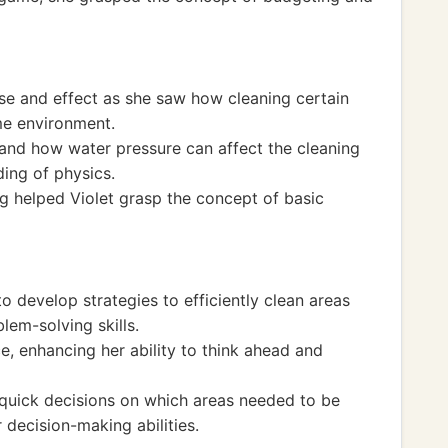
se and effect as she saw how cleaning certain
me environment.
 and how water pressure can affect the cleaning
ing of physics.
ng helped Violet grasp the concept of basic
to develop strategies to efficiently clean areas
blem-solving skills.
e, enhancing her ability to think ahead and
quick decisions on which areas needed to be
r decision-making abilities.