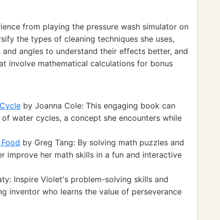
rience from playing the pressure wash simulator on
sify the types of cleaning techniques she uses,
 and angles to understand their effects better, and
at involve mathematical calculations for bonus
 Cycle
by Joanna Cole: This engaging book can
 of water cycles, a concept she encounters while
n Food
by Greg Tang: By solving math puzzles and
r improve her math skills in a fun and interactive
y: Inspire Violet's problem-solving skills and
ung inventor who learns the value of perseverance