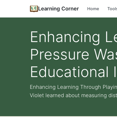
Learning Corner
Home
Tool
Enhancing L
Pressure Was
Educational 
Enhancing Learning Through Playing
Violet learned about measuring dist