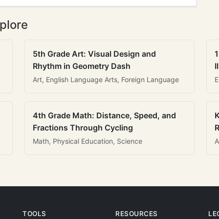
plore
5th Grade Art: Visual Design and
1
Rhythm in Geometry Dash
I
Art, English Language Arts, Foreign Language
E
4th Grade Math: Distance, Speed, and
K
Fractions Through Cycling
R
Math, Physical Education, Science
A
TOOLS
RESOURCES
LE