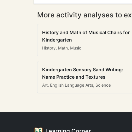
More activity analyses to ex
History and Math of Musical Chairs for
Kindergarten
History, Math, Music
Kindergarten Sensory Sand Writing:
Name Practice and Textures
Art, English Language Arts, Science
Learning Corner