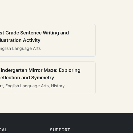
st Grade Sentence Writing and
llustration Activity
nglish Language Arts
indergarten Mirror Maze: Exploring
eflection and Symmetry
rt, English Language Arts, History
GAL
SUPPORT