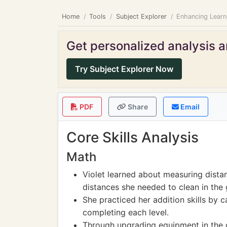
Home
Tools
Subject Explorer
Enhancing Learn
Get personalized analysis an
Try Subject Explorer Now
PDF
Share
Email
Core Skills Analysis
Math
Violet learned about measuring dista
distances she needed to clean in the
She practiced her addition skills by c
completing each level.
Through upgrading equipment in the 