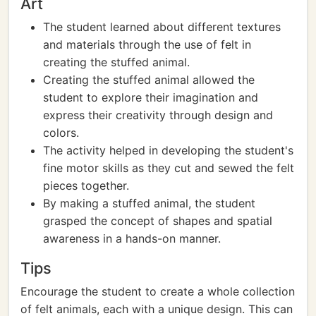
Art
The student learned about different textures
and materials through the use of felt in
creating the stuffed animal.
Creating the stuffed animal allowed the
student to explore their imagination and
express their creativity through design and
colors.
The activity helped in developing the student's
fine motor skills as they cut and sewed the felt
pieces together.
By making a stuffed animal, the student
grasped the concept of shapes and spatial
awareness in a hands-on manner.
Tips
Encourage the student to create a whole collection
of felt animals, each with a unique design. This can