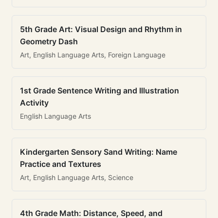
5th Grade Art: Visual Design and Rhythm in
Geometry Dash
Art, English Language Arts, Foreign Language
1st Grade Sentence Writing and Illustration
Activity
English Language Arts
Kindergarten Sensory Sand Writing: Name
Practice and Textures
Art, English Language Arts, Science
4th Grade Math: Distance, Speed, and