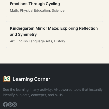
Fractions Through Cycling
Math, Physical Education, Science
Kindergarten Mirror Maze: Exploring Reflection
and Symmetry
Art, English Language Arts, History
Learning Corner
See the learning in any activity. AI-powered tools that instantly
identify subjects, concepts, and skills.