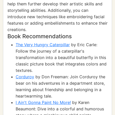
help them further develop their artistic skills and
storytelling abilities. Additionally, you can
introduce new techniques like embroidering facial
features or adding embellishments to enhance their
creations.
Book Recommendations
The Very Hungry Caterpillar
by Eric Carle:
Follow the journey of a caterpillar's
transformation into a beautiful butterfly in this
classic picture book that integrates colors and
textures.
Corduroy
by Don Freeman: Join Corduroy the
bear on his adventures in a department store,
learning about friendship and belonging in a
heartwarming tale.
I Ain't Gonna Paint No More!
by Karen
Beaumont: Dive into a colorful and humorous