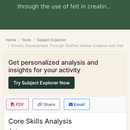
through the use of felt in creatin...
Home
Tools
Subject Explorer
Artistic Development Through Stuffed Animal Creation with Felt
Get personalized analysis and
insights for your activity
Try Subject Explorer Now
PDF
Share
Email
Core Skills Analysis