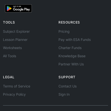
TOOLS
RESOURCES
Subject Explorer
Pricing
Lesson Planner
Pay with ESA Funds
Worksheets
Charter Funds
All Tools
Knowledge Base
Partner With Us
LEGAL
SUPPORT
Terms of Service
Contact Us
Privacy Policy
Sign In