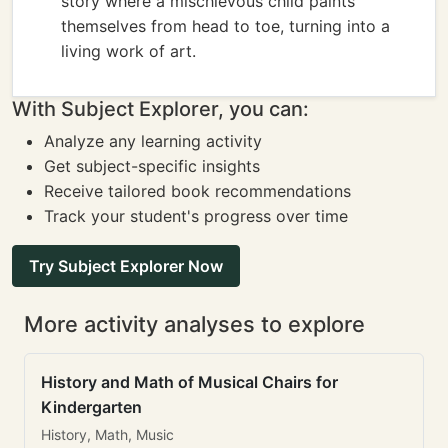
story where a mischievous child paints
themselves from head to toe, turning into a
living work of art.
With Subject Explorer, you can:
Analyze any learning activity
Get subject-specific insights
Receive tailored book recommendations
Track your student's progress over time
Try Subject Explorer Now
More activity analyses to explore
History and Math of Musical Chairs for
Kindergarten
History, Math, Music