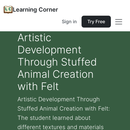
Learning Corner
Sign in
Try Free
Artistic
Development
Through Stuffed
Animal Creation
with Felt
Artistic Development Through
Stuffed Animal Creation with Felt:
The student learned about
different textures and materials