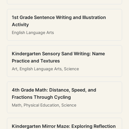
1st Grade Sentence Writing and Illustration
Activity
English Language Arts
Kindergarten Sensory Sand Writing: Name
Practice and Textures
Art, English Language Arts, Science
4th Grade Math: Distance, Speed, and
Fractions Through Cycling
Math, Physical Education, Science
Kindergarten Mirror Maze: Exploring Reflection