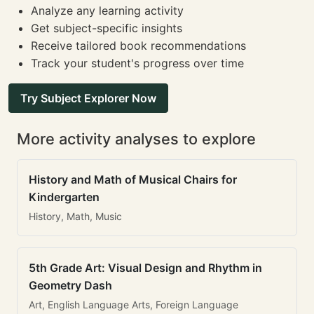
Analyze any learning activity
Get subject-specific insights
Receive tailored book recommendations
Track your student's progress over time
Try Subject Explorer Now
More activity analyses to explore
History and Math of Musical Chairs for
Kindergarten
History, Math, Music
5th Grade Art: Visual Design and Rhythm in
Geometry Dash
Art, English Language Arts, Foreign Language