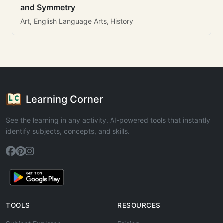
and Symmetry
Art, English Language Arts, History
Learning Corner
See the learning in any activity. AI-powered tools that instantly
identify subjects, concepts, and skills.
TOOLS
RESOURCES