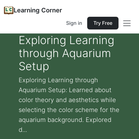
Learning Corner
Sign in
Try Free
Exploring Learning
through Aquarium
Setup
Exploring Learning through
Aquarium Setup: Learned about
color theory and aesthetics while
selecting the color scheme for the
aquarium background. Explored
d...