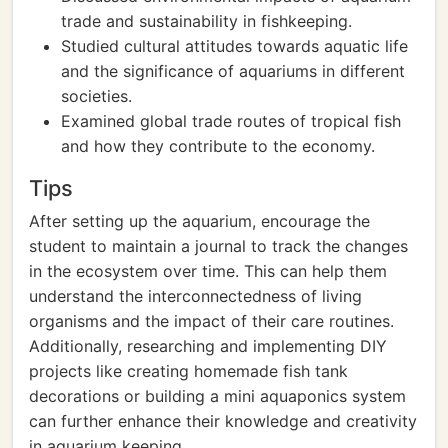
trade and sustainability in fishkeeping.
Studied cultural attitudes towards aquatic life
and the significance of aquariums in different
societies.
Examined global trade routes of tropical fish
and how they contribute to the economy.
Tips
After setting up the aquarium, encourage the
student to maintain a journal to track the changes
in the ecosystem over time. This can help them
understand the interconnectedness of living
organisms and the impact of their care routines.
Additionally, researching and implementing DIY
projects like creating homemade fish tank
decorations or building a mini aquaponics system
can further enhance their knowledge and creativity
in aquarium keeping.