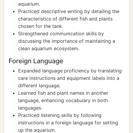
aquarium.
Practiced descriptive writing by detailing the
characteristics of different fish and plants
chosen for the tank.
Strengthened communication skills by
discussing the importance of maintaining a
clean aquarium ecosystem.
Foreign Language
Expanded language proficiency by translating
care instructions and equipment labels into a
different language.
Learned fish and plant names in another
language, enhancing vocabulary in both
languages.
Practiced listening skills by following
instructions in a foreign language for setting
up the aquarium.