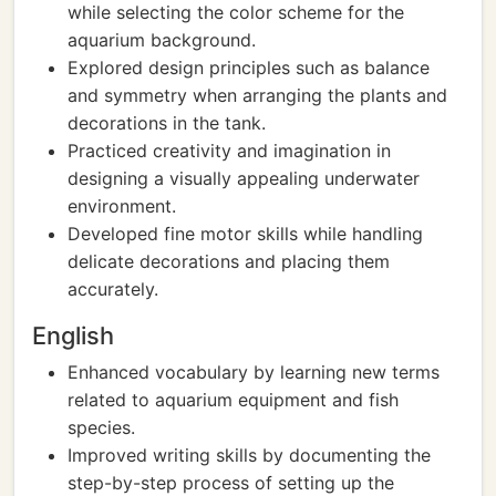
while selecting the color scheme for the
aquarium background.
Explored design principles such as balance
and symmetry when arranging the plants and
decorations in the tank.
Practiced creativity and imagination in
designing a visually appealing underwater
environment.
Developed fine motor skills while handling
delicate decorations and placing them
accurately.
English
Enhanced vocabulary by learning new terms
related to aquarium equipment and fish
species.
Improved writing skills by documenting the
step-by-step process of setting up the