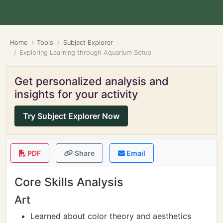
Home
Tools
Subject Explorer
Exploring Learning through Aquarium Setup
Get personalized analysis and
insights for your activity
Try Subject Explorer Now
PDF
Share
Email
Core Skills Analysis
Art
Learned about color theory and aesthetics