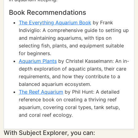
Book Recommendations
The Everything Aquarium Book
by Frank
Indiviglio: A comprehensive guide to setting up
and maintaining aquariums, with tips on
selecting fish, plants, and equipment suitable
for beginners.
Aquarium Plants
by Christel Kasselmann: An in-
depth exploration of aquatic plants, their care
requirements, and how they contribute to a
balanced aquarium ecosystem.
The Reef Aquarium
by Phil Hunt: A detailed
reference book on creating a thriving reef
aquarium, covering coral types, tank setup,
and coral reef ecology.
With Subject Explorer, you can: