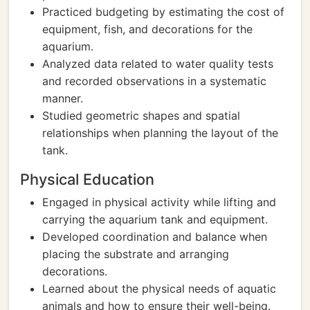
Practiced budgeting by estimating the cost of
equipment, fish, and decorations for the
aquarium.
Analyzed data related to water quality tests
and recorded observations in a systematic
manner.
Studied geometric shapes and spatial
relationships when planning the layout of the
tank.
Physical Education
Engaged in physical activity while lifting and
carrying the aquarium tank and equipment.
Developed coordination and balance when
placing the substrate and arranging
decorations.
Learned about the physical needs of aquatic
animals and how to ensure their well-being.