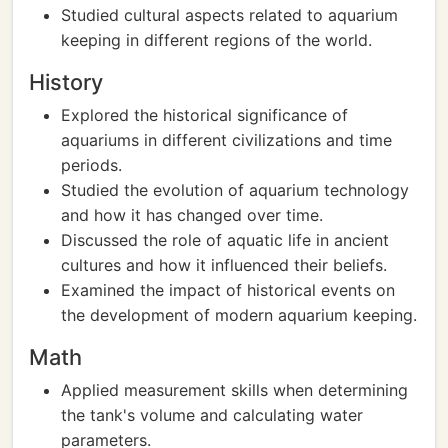
Studied cultural aspects related to aquarium
keeping in different regions of the world.
History
Explored the historical significance of
aquariums in different civilizations and time
periods.
Studied the evolution of aquarium technology
and how it has changed over time.
Discussed the role of aquatic life in ancient
cultures and how it influenced their beliefs.
Examined the impact of historical events on
the development of modern aquarium keeping.
Math
Applied measurement skills when determining
the tank's volume and calculating water
parameters.