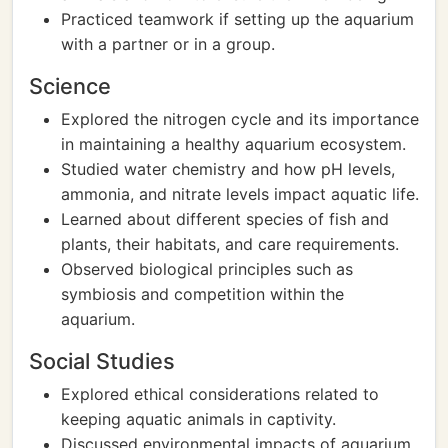
Practiced teamwork if setting up the aquarium
with a partner or in a group.
Science
Explored the nitrogen cycle and its importance
in maintaining a healthy aquarium ecosystem.
Studied water chemistry and how pH levels,
ammonia, and nitrate levels impact aquatic life.
Learned about different species of fish and
plants, their habitats, and care requirements.
Observed biological principles such as
symbiosis and competition within the
aquarium.
Social Studies
Explored ethical considerations related to
keeping aquatic animals in captivity.
Discussed environmental impacts of aquarium