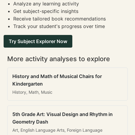
Analyze any learning activity
Get subject-specific insights
Receive tailored book recommendations
Track your student's progress over time
Try Subject Explorer Now
More activity analyses to explore
History and Math of Musical Chairs for
Kindergarten
History, Math, Music
5th Grade Art: Visual Design and Rhythm in
Geometry Dash
Art, English Language Arts, Foreign Language