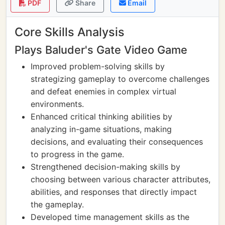
PDF
Share
Email
Core Skills Analysis
Plays Baluder's Gate Video Game
Improved problem-solving skills by
strategizing gameplay to overcome challenges
and defeat enemies in complex virtual
environments.
Enhanced critical thinking abilities by
analyzing in-game situations, making
decisions, and evaluating their consequences
to progress in the game.
Strengthened decision-making skills by
choosing between various character attributes,
abilities, and responses that directly impact
the gameplay.
Developed time management skills as the