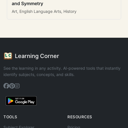
and Symmetry
Art, English Language Arts, History
Learning Corner
See the learning in any activity. AI-powered tools that instantly
identify subjects, concepts, and skills.
TOOLS
RESOURCES
Subject Explorer
Pricing