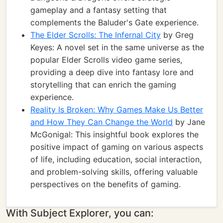
gameplay and a fantasy setting that
complements the Baluder's Gate experience.
The Elder Scrolls: The Infernal City
by Greg
Keyes: A novel set in the same universe as the
popular Elder Scrolls video game series,
providing a deep dive into fantasy lore and
storytelling that can enrich the gaming
experience.
Reality Is Broken: Why Games Make Us Better
and How They Can Change the World
by Jane
McGonigal: This insightful book explores the
positive impact of gaming on various aspects
of life, including education, social interaction,
and problem-solving skills, offering valuable
perspectives on the benefits of gaming.
With Subject Explorer, you can: