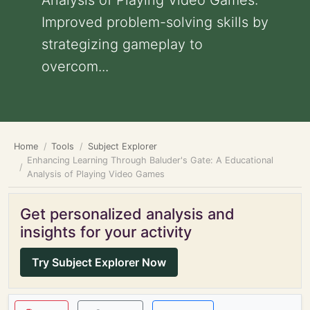
Analysis of Playing Video Games:
Improved problem-solving skills by
strategizing gameplay to
overcom...
Home
Tools
Subject Explorer
Enhancing Learning Through Baluder's Gate: A Educational
Analysis of Playing Video Games
Get personalized analysis and
insights for your activity
Try Subject Explorer Now