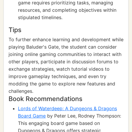
game requires prioritizing tasks, managing
resources, and completing objectives within
stipulated timelines.
Tips
To further enhance learning and development while
playing Baluder's Gate, the student can consider
joining online gaming communities to interact with
other players, participate in discussion forums to
exchange strategies, watch tutorial videos to
improve gameplay techniques, and even try
modding the game to explore new features and
challenges.
Book Recommendations
Lords of Waterdeep: A Dungeons & Dragons
Board Game
by Peter Lee, Rodney Thompson:
This engaging board game based on
Dungeons & Dragons offers strategic