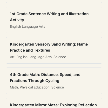
1st Grade Sentence Writing and Illustration
Activity
English Language Arts
Kindergarten Sensory Sand Writing: Name
Practice and Textures
Art, English Language Arts, Science
4th Grade Math: Distance, Speed, and
Fractions Through Cycling
Math, Physical Education, Science
Kindergarten Mirror Maze: Exploring Reflection