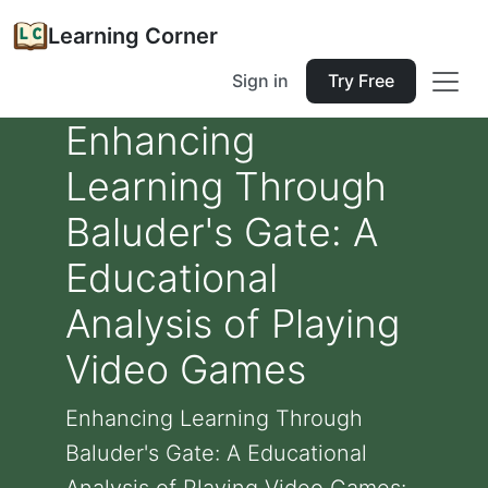
Learning Corner
Sign in
Try Free
Enhancing
Learning Through
Baluder's Gate: A
Educational
Analysis of Playing
Video Games
Enhancing Learning Through
Baluder's Gate: A Educational