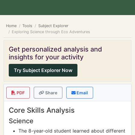
Home
Tools
Subject Explorer
Exploring Science through Eco Adventures
Get personalized analysis and
insights for your activity
Try Subject Explorer Now
PDF
Share
Email
Core Skills Analysis
Science
The 8-year-old student learned about different