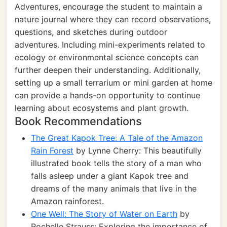
Adventures, encourage the student to maintain a
nature journal where they can record observations,
questions, and sketches during outdoor
adventures. Including mini-experiments related to
ecology or environmental science concepts can
further deepen their understanding. Additionally,
setting up a small terrarium or mini garden at home
can provide a hands-on opportunity to continue
learning about ecosystems and plant growth.
Book Recommendations
The Great Kapok Tree: A Tale of the Amazon
Rain Forest
by Lynne Cherry: This beautifully
illustrated book tells the story of a man who
falls asleep under a giant Kapok tree and
dreams of the many animals that live in the
Amazon rainforest.
One Well: The Story of Water on Earth
by
Rochelle Strauss: Exploring the importance of