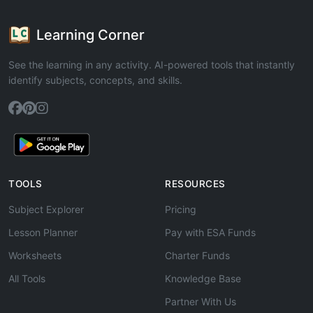
Learning Corner
See the learning in any activity. AI-powered tools that instantly
identify subjects, concepts, and skills.
TOOLS
RESOURCES
Subject Explorer
Pricing
Lesson Planner
Pay with ESA Funds
Worksheets
Charter Funds
All Tools
Knowledge Base
Partner With Us