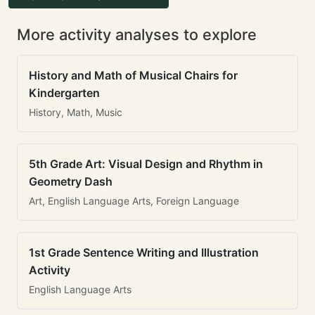
More activity analyses to explore
History and Math of Musical Chairs for
Kindergarten
History, Math, Music
5th Grade Art: Visual Design and Rhythm in
Geometry Dash
Art, English Language Arts, Foreign Language
1st Grade Sentence Writing and Illustration
Activity
English Language Arts