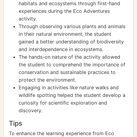
habitats and ecosystems through first-hand
experiences during the Eco Adventures
activity.
Through observing various plants and animals
in their natural environment, the student
gained a better understanding of biodiversity
and interdependence in ecosystems.
The hands-on nature of the activity allowed
the student to comprehend the importance of
conservation and sustainable practices to
protect the environment.
Engaging in activities like nature walks and
wildlife spotting helped the student develop a
curiosity for scientific exploration and
discovery.
Tips
To enhance the learning experience from Eco