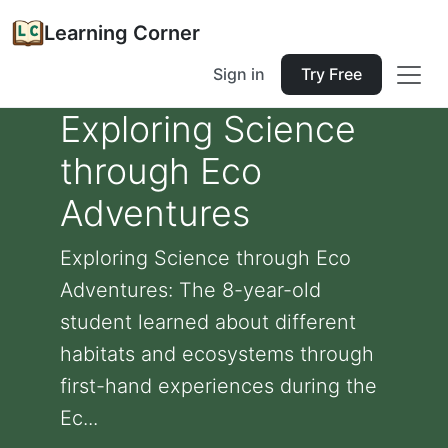
Learning Corner
Sign in
Try Free
Exploring Science
through Eco
Adventures
Exploring Science through Eco
Adventures: The 8-year-old
student learned about different
habitats and ecosystems through
first-hand experiences during the
Ec...