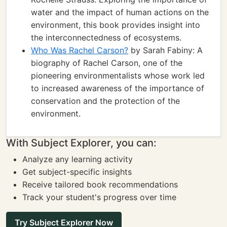
water and the impact of human actions on the
environment, this book provides insight into
the interconnectedness of ecosystems.
Who Was Rachel Carson?
by Sarah Fabiny: A
biography of Rachel Carson, one of the
pioneering environmentalists whose work led
to increased awareness of the importance of
conservation and the protection of the
environment.
With Subject Explorer, you can:
Analyze any learning activity
Get subject-specific insights
Receive tailored book recommendations
Track your student's progress over time
Try Subject Explorer Now