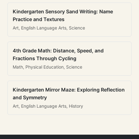
Kindergarten Sensory Sand Writing: Name
Practice and Textures
Art, English Language Arts, Science
4th Grade Math: Distance, Speed, and
Fractions Through Cycling
Math, Physical Education, Science
Kindergarten Mirror Maze: Exploring Reflection
and Symmetry
Art, English Language Arts, History