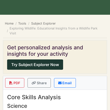
Home
Tools
Subject Explorer
Exploring Wildlife: Educational Insights from a Wildlife Park
Visit
Get personalized analysis and
insights for your activity
Try Subject Explorer Now
PDF
Share
Email
Core Skills Analysis
Science