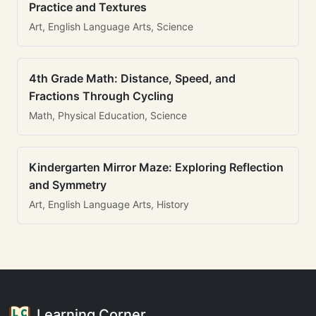
Practice and Textures
Art, English Language Arts, Science
4th Grade Math: Distance, Speed, and
Fractions Through Cycling
Math, Physical Education, Science
Kindergarten Mirror Maze: Exploring Reflection
and Symmetry
Art, English Language Arts, History
Learning Corner