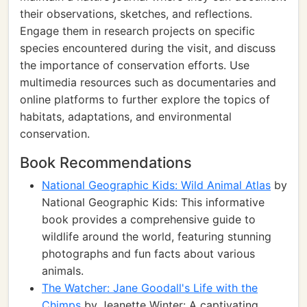
their observations, sketches, and reflections.
Engage them in research projects on specific
species encountered during the visit, and discuss
the importance of conservation efforts. Use
multimedia resources such as documentaries and
online platforms to further explore the topics of
habitats, adaptations, and environmental
conservation.
Book Recommendations
National Geographic Kids: Wild Animal Atlas
by
National Geographic Kids: This informative
book provides a comprehensive guide to
wildlife around the world, featuring stunning
photographs and fun facts about various
animals.
The Watcher: Jane Goodall's Life with the
Chimps
by Jeanette Winter: A captivating