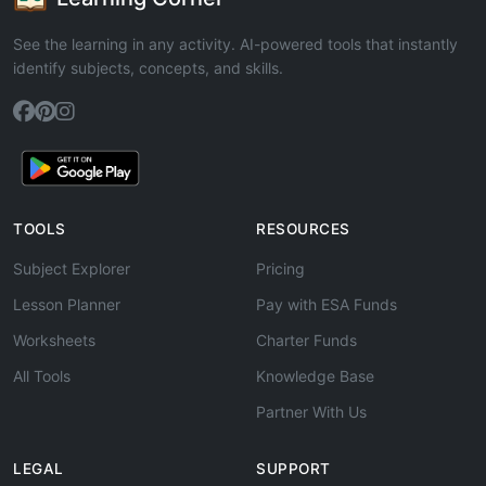
See the learning in any activity. AI-powered tools that instantly
identify subjects, concepts, and skills.
TOOLS
RESOURCES
Subject Explorer
Pricing
Lesson Planner
Pay with ESA Funds
Worksheets
Charter Funds
All Tools
Knowledge Base
Partner With Us
LEGAL
SUPPORT