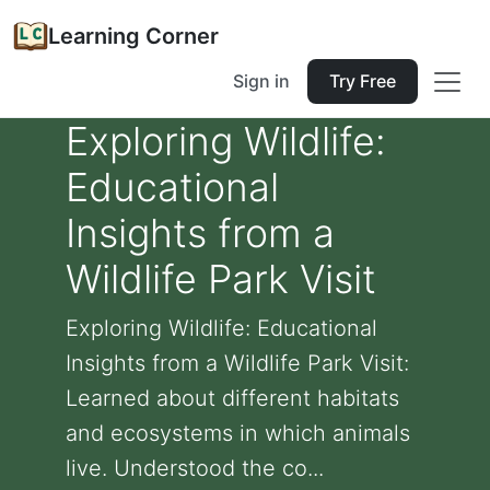
Learning Corner
Sign in
Try Free
Exploring Wildlife:
Educational
Insights from a
Wildlife Park Visit
Exploring Wildlife: Educational
Insights from a Wildlife Park Visit:
Learned about different habitats
and ecosystems in which animals
live. Understood the co...