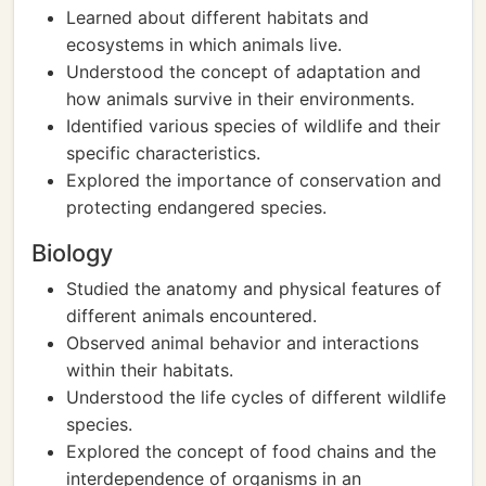
Learned about different habitats and
ecosystems in which animals live.
Understood the concept of adaptation and
how animals survive in their environments.
Identified various species of wildlife and their
specific characteristics.
Explored the importance of conservation and
protecting endangered species.
Biology
Studied the anatomy and physical features of
different animals encountered.
Observed animal behavior and interactions
within their habitats.
Understood the life cycles of different wildlife
species.
Explored the concept of food chains and the
interdependence of organisms in an