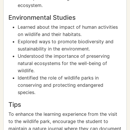
ecosystem.
Environmental Studies
Learned about the impact of human activities
on wildlife and their habitats.
Explored ways to promote biodiversity and
sustainability in the environment.
Understood the importance of preserving
natural ecosystems for the well-being of
wildlife.
Identified the role of wildlife parks in
conserving and protecting endangered
species.
Tips
To enhance the learning experience from the visit
to the wildlife park, encourage the student to
maintain a nature journal where they can document