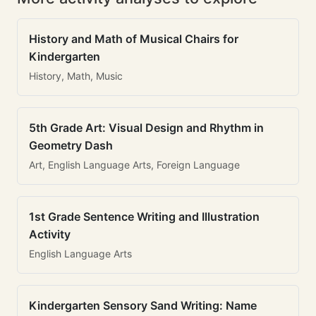
History and Math of Musical Chairs for
Kindergarten
History, Math, Music
5th Grade Art: Visual Design and Rhythm in
Geometry Dash
Art, English Language Arts, Foreign Language
1st Grade Sentence Writing and Illustration
Activity
English Language Arts
Kindergarten Sensory Sand Writing: Name