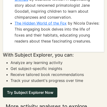
story about renowned primatologist Jane
Goodall, inspiring children to learn about
chimpanzees and conservation.
The Hidden World of the Fox
by Nicola Davies:
This engaging book delves into the life of
foxes and their habitats, educating young
readers about these fascinating creatures.
With Subject Explorer, you can:
Analyze any learning activity
Get subject-specific insights
Receive tailored book recommendations
Track your student's progress over time
Try Subject Explorer Now
More activity analyses to explore