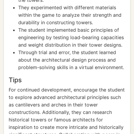
the towers.
They experimented with different materials
within the game to analyze their strength and
durability in constructing towers.
The student implemented basic principles of
engineering by testing load-bearing capacities
and weight distribution in their tower designs.
Through trial and error, the student learned
about the architectural design process and
problem-solving skills in a virtual environment.
Tips
For continued development, encourage the student
to explore advanced architectural principles such
as cantilevers and arches in their tower
constructions. Additionally, they can research
historical towers or famous architects for
inspiration to create more intricate and historically