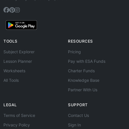
TOOLS
RESOURCES
Subject Explorer
Pricing
Lesson Planner
Pay with ESA Funds
Worksheets
Charter Funds
All Tools
Knowledge Base
Partner With Us
LEGAL
SUPPORT
Terms of Service
Contact Us
Privacy Policy
Sign In