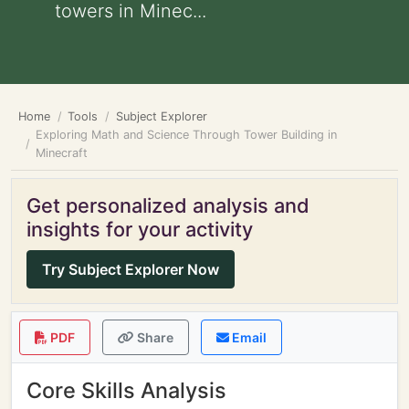
towers in Minec...
Home
Tools
Subject Explorer
Exploring Math and Science Through Tower Building in
Minecraft
Get personalized analysis and
insights for your activity
Try Subject Explorer Now
PDF
Share
Email
Core Skills Analysis