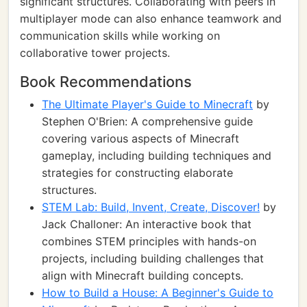
significant structures. Collaborating with peers in
multiplayer mode can also enhance teamwork and
communication skills while working on
collaborative tower projects.
Book Recommendations
The Ultimate Player's Guide to Minecraft
by
Stephen O'Brien: A comprehensive guide
covering various aspects of Minecraft
gameplay, including building techniques and
strategies for constructing elaborate
structures.
STEM Lab: Build, Invent, Create, Discover!
by
Jack Challoner: An interactive book that
combines STEM principles with hands-on
projects, including building challenges that
align with Minecraft building concepts.
How to Build a House: A Beginner's Guide to