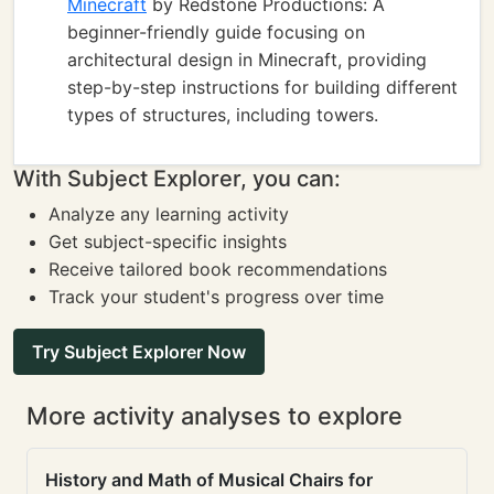
Minecraft
by Redstone Productions: A
beginner-friendly guide focusing on
architectural design in Minecraft, providing
step-by-step instructions for building different
types of structures, including towers.
With Subject Explorer, you can:
Analyze any learning activity
Get subject-specific insights
Receive tailored book recommendations
Track your student's progress over time
Try Subject Explorer Now
More activity analyses to explore
History and Math of Musical Chairs for