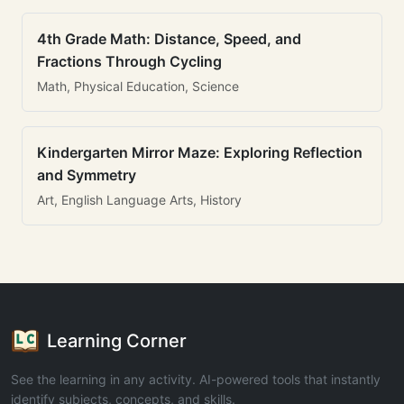
4th Grade Math: Distance, Speed, and
Fractions Through Cycling
Math, Physical Education, Science
Kindergarten Mirror Maze: Exploring Reflection
and Symmetry
Art, English Language Arts, History
Learning Corner
See the learning in any activity. AI-powered tools that instantly
identify subjects, concepts, and skills.