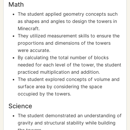
Math
The student applied geometry concepts such
as shapes and angles to design the towers in
Minecraft.
They utilized measurement skills to ensure the
proportions and dimensions of the towers
were accurate.
By calculating the total number of blocks
needed for each level of the tower, the student
practiced multiplication and addition.
The student explored concepts of volume and
surface area by considering the space
occupied by the towers.
Science
The student demonstrated an understanding of
gravity and structural stability while building