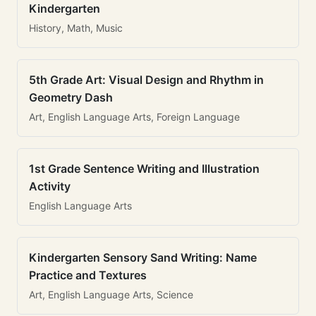
Kindergarten
History, Math, Music
5th Grade Art: Visual Design and Rhythm in
Geometry Dash
Art, English Language Arts, Foreign Language
1st Grade Sentence Writing and Illustration
Activity
English Language Arts
Kindergarten Sensory Sand Writing: Name
Practice and Textures
Art, English Language Arts, Science