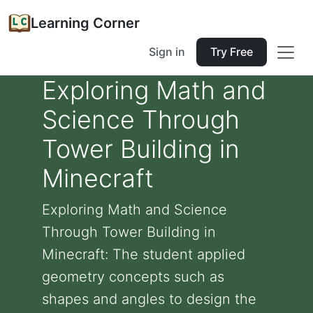
Learning Corner
Sign in
Try Free
Exploring Math and
Science Through
Tower Building in
Minecraft
Exploring Math and Science
Through Tower Building in
Minecraft: The student applied
geometry concepts such as
shapes and angles to design the