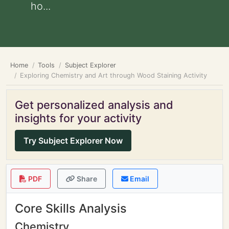
ho...
Home
Tools
Subject Explorer
Exploring Chemistry and Art through Wood Staining Activity
Get personalized analysis and
insights for your activity
Try Subject Explorer Now
PDF
Share
Email
Core Skills Analysis
Chemistry