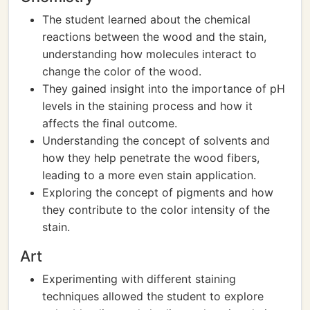
The student learned about the chemical
reactions between the wood and the stain,
understanding how molecules interact to
change the color of the wood.
They gained insight into the importance of pH
levels in the staining process and how it
affects the final outcome.
Understanding the concept of solvents and
how they help penetrate the wood fibers,
leading to a more even stain application.
Exploring the concept of pigments and how
they contribute to the color intensity of the
stain.
Art
Experimenting with different staining
techniques allowed the student to explore