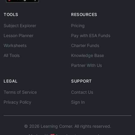
TOOLS
RESOURCES
Subject Explorer
Pricing
Lesson Planner
Pay with ESA Funds
Worksheets
Charter Funds
All Tools
Knowledge Base
Partner With Us
LEGAL
SUPPORT
Terms of Service
Contact Us
Privacy Policy
Sign In
© 2026 Learning Corner. All rights reserved.