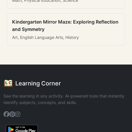
Math, Physical Education, Science
Kindergarten Mirror Maze: Exploring Reflection
and Symmetry
Art, English Language Arts, History
Learning Corner
See the learning in any activity. AI-powered tools that instantly
identify subjects, concepts, and skills.