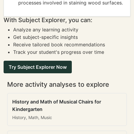
processes involved in staining wood surfaces.
With Subject Explorer, you can:
Analyze any learning activity
Get subject-specific insights
Receive tailored book recommendations
Track your student's progress over time
Try Subject Explorer Now
More activity analyses to explore
History and Math of Musical Chairs for
Kindergarten
History, Math, Music