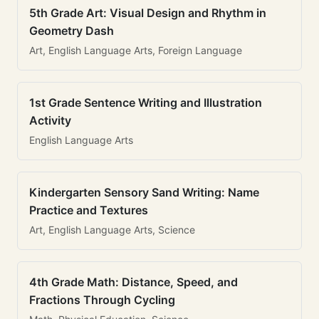
5th Grade Art: Visual Design and Rhythm in
Geometry Dash
Art, English Language Arts, Foreign Language
1st Grade Sentence Writing and Illustration
Activity
English Language Arts
Kindergarten Sensory Sand Writing: Name
Practice and Textures
Art, English Language Arts, Science
4th Grade Math: Distance, Speed, and
Fractions Through Cycling