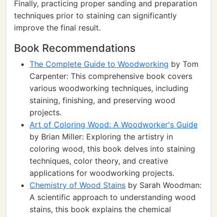
Finally, practicing proper sanding and preparation
techniques prior to staining can significantly
improve the final result.
Book Recommendations
The Complete Guide to Woodworking
by Tom
Carpenter: This comprehensive book covers
various woodworking techniques, including
staining, finishing, and preserving wood
projects.
Art of Coloring Wood: A Woodworker's Guide
by Brian Miller: Exploring the artistry in
coloring wood, this book delves into staining
techniques, color theory, and creative
applications for woodworking projects.
Chemistry of Wood Stains
by Sarah Woodman:
A scientific approach to understanding wood
stains, this book explains the chemical