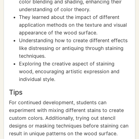
color blending and shading, enhancing their
understanding of color theory.
They learned about the impact of different
application methods on the texture and visual
appearance of the wood surface.
Understanding how to create different effects
like distressing or antiquing through staining
techniques.
Exploring the creative aspect of staining
wood, encouraging artistic expression and
individual style.
Tips
For continued development, students can
experiment with mixing different stains to create
custom colors. Additionally, trying out stencil
designs or masking techniques before staining can
result in unique patterns on the wood surface.