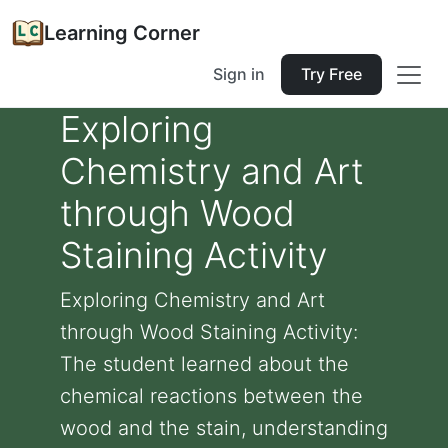
Learning Corner
Sign in
Try Free
Exploring
Chemistry and Art
through Wood
Staining Activity
Exploring Chemistry and Art
through Wood Staining Activity:
The student learned about the
chemical reactions between the
wood and the stain, understanding