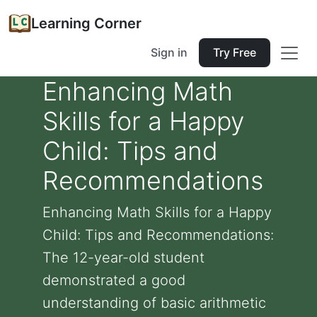
Learning Corner
Sign in
Try Free
Enhancing Math
Skills for a Happy
Child: Tips and
Recommendations
Enhancing Math Skills for a Happy
Child: Tips and Recommendations:
The 12-year-old student
demonstrated a good
understanding of basic arithmetic