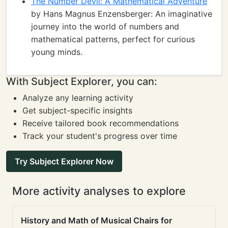
The Number Devil: A Mathematical Adventure
by Hans Magnus Enzensberger: An imaginative
journey into the world of numbers and
mathematical patterns, perfect for curious
young minds.
With Subject Explorer, you can:
Analyze any learning activity
Get subject-specific insights
Receive tailored book recommendations
Track your student's progress over time
Try Subject Explorer Now
More activity analyses to explore
History and Math of Musical Chairs for