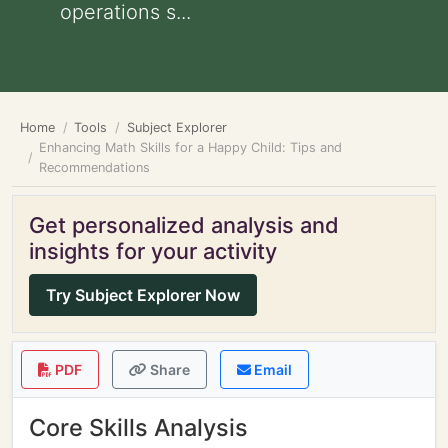
operations s...
Home
Tools
Subject Explorer
Enhancing Math Skills for a Happy Child: Tips and
Recommendations
Get personalized analysis and
insights for your activity
Try Subject Explorer Now
PDF
Share
Email
Core Skills Analysis