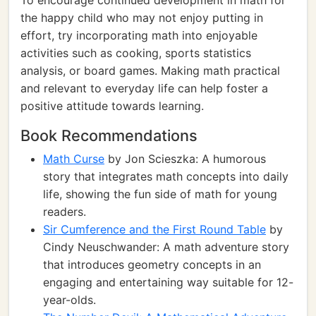
To encourage continued development in math for
the happy child who may not enjoy putting in
effort, try incorporating math into enjoyable
activities such as cooking, sports statistics
analysis, or board games. Making math practical
and relevant to everyday life can help foster a
positive attitude towards learning.
Book Recommendations
Math Curse
by Jon Scieszka: A humorous
story that integrates math concepts into daily
life, showing the fun side of math for young
readers.
Sir Cumference and the First Round Table
by
Cindy Neuschwander: A math adventure story
that introduces geometry concepts in an
engaging and entertaining way suitable for 12-
year-olds.