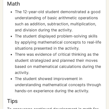
Math
The 12-year-old student demonstrated a good
understanding of basic arithmetic operations
such as addition, subtraction, multiplication,
and division during the activity.
The student displayed problem-solving skills
by applying mathematical concepts to real-life
situations presented in the activity.
There was evidence of critical thinking as the
student strategized and planned their moves
based on mathematical calculations during the
activity.
The student showed improvement in
understanding mathematical concepts through
hands-on experience during the activity.
Tips