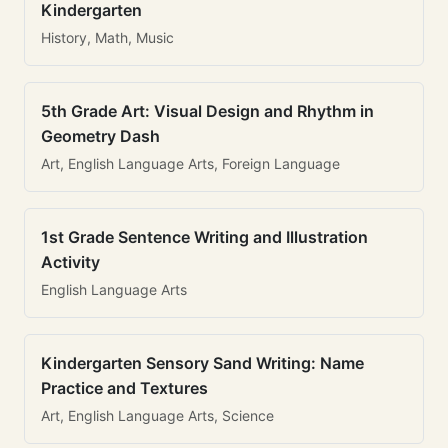
Kindergarten
History, Math, Music
5th Grade Art: Visual Design and Rhythm in
Geometry Dash
Art, English Language Arts, Foreign Language
1st Grade Sentence Writing and Illustration
Activity
English Language Arts
Kindergarten Sensory Sand Writing: Name
Practice and Textures
Art, English Language Arts, Science