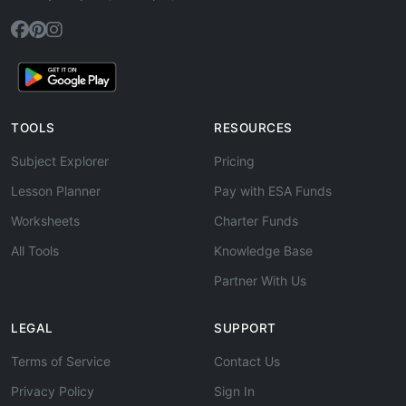
TOOLS
RESOURCES
Subject Explorer
Pricing
Lesson Planner
Pay with ESA Funds
Worksheets
Charter Funds
All Tools
Knowledge Base
Partner With Us
LEGAL
SUPPORT
Terms of Service
Contact Us
Privacy Policy
Sign In