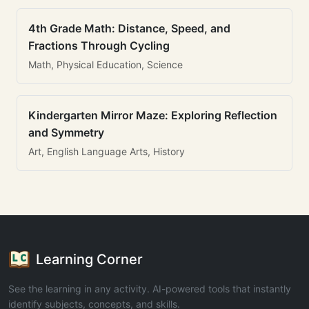
4th Grade Math: Distance, Speed, and
Fractions Through Cycling
Math, Physical Education, Science
Kindergarten Mirror Maze: Exploring Reflection
and Symmetry
Art, English Language Arts, History
Learning Corner
See the learning in any activity. AI-powered tools that instantly
identify subjects, concepts, and skills.