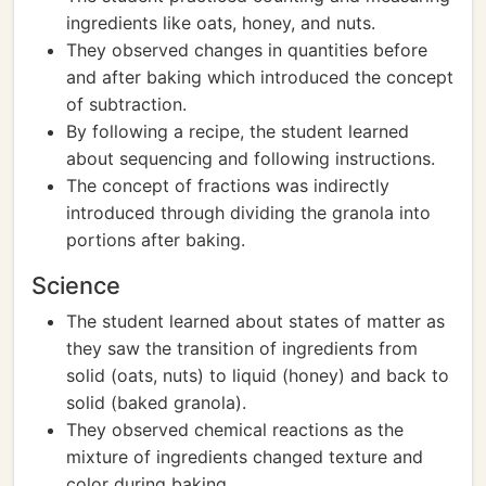
ingredients like oats, honey, and nuts.
They observed changes in quantities before
and after baking which introduced the concept
of subtraction.
By following a recipe, the student learned
about sequencing and following instructions.
The concept of fractions was indirectly
introduced through dividing the granola into
portions after baking.
Science
The student learned about states of matter as
they saw the transition of ingredients from
solid (oats, nuts) to liquid (honey) and back to
solid (baked granola).
They observed chemical reactions as the
mixture of ingredients changed texture and
color during baking.