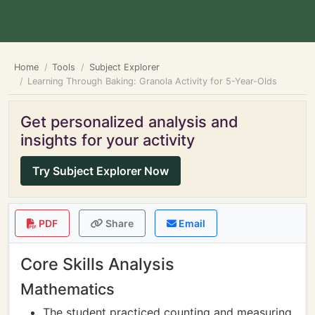
Home
Tools
Subject Explorer
Learning Through Baking: Granola Activity for 5-Year-Olds
Get personalized analysis and
insights for your activity
Try Subject Explorer Now
PDF
Share
Email
Core Skills Analysis
Mathematics
The student practiced counting and measuring