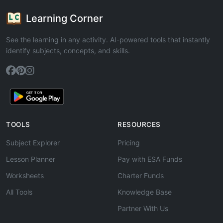
Learning Corner
See the learning in any activity. AI-powered tools that instantly
identify subjects, concepts, and skills.
TOOLS
RESOURCES
Subject Explorer
Pricing
Lesson Planner
Pay with ESA Funds
Worksheets
Charter Funds
All Tools
Knowledge Base
Partner With Us