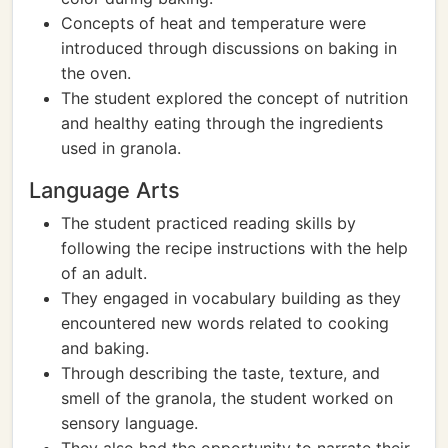
Concepts of heat and temperature were
introduced through discussions on baking in
the oven.
The student explored the concept of nutrition
and healthy eating through the ingredients
used in granola.
Language Arts
The student practiced reading skills by
following the recipe instructions with the help
of an adult.
They engaged in vocabulary building as they
encountered new words related to cooking
and baking.
Through describing the taste, texture, and
smell of the granola, the student worked on
sensory language.