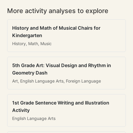
More activity analyses to explore
History and Math of Musical Chairs for
Kindergarten
History, Math, Music
5th Grade Art: Visual Design and Rhythm in
Geometry Dash
Art, English Language Arts, Foreign Language
1st Grade Sentence Writing and Illustration
Activity
English Language Arts