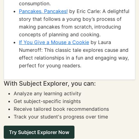
consumption.
Pancakes, Pancakes!
by Eric Carle: A delightful
story that follows a young boy’s process of
making pancakes from scratch, introducing
concepts of planning and cooking.
If You Give a Mouse a Cookie
by Laura
Numeroff: This classic tale explores cause and
effect relationships in a fun and engaging way,
perfect for young readers.
With Subject Explorer, you can:
Analyze any learning activity
Get subject-specific insights
Receive tailored book recommendations
Track your student's progress over time
Try Subject Explorer Now