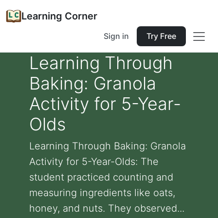
Learning Corner
Sign in
Try Free
Learning Through
Baking: Granola
Activity for 5-Year-
Olds
Learning Through Baking: Granola
Activity for 5-Year-Olds: The
student practiced counting and
measuring ingredients like oats,
honey, and nuts. They observed...