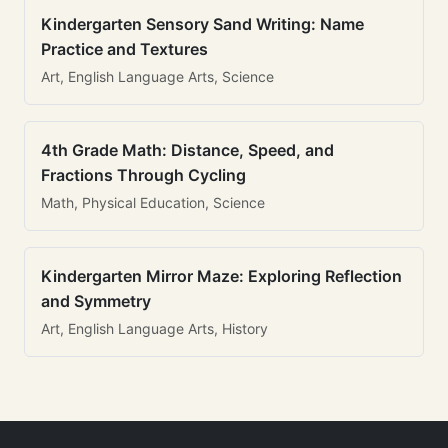
Kindergarten Sensory Sand Writing: Name
Practice and Textures
Art, English Language Arts, Science
4th Grade Math: Distance, Speed, and
Fractions Through Cycling
Math, Physical Education, Science
Kindergarten Mirror Maze: Exploring Reflection
and Symmetry
Art, English Language Arts, History