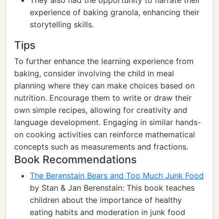
They also had the opportunity to narrate their
experience of baking granola, enhancing their
storytelling skills.
Tips
To further enhance the learning experience from
baking, consider involving the child in meal
planning where they can make choices based on
nutrition. Encourage them to write or draw their
own simple recipes, allowing for creativity and
language development. Engaging in similar hands-
on cooking activities can reinforce mathematical
concepts such as measurements and fractions.
Book Recommendations
The Berenstain Bears and Too Much Junk Food
by Stan & Jan Berenstain: This book teaches
children about the importance of healthy
eating habits and moderation in junk food