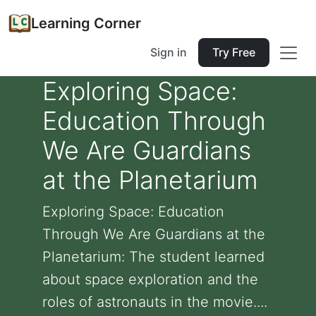
Learning Corner
Sign in
Try Free
Exploring Space:
Education Through
We Are Guardians
at the Planetarium
Exploring Space: Education
Through We Are Guardians at the
Planetarium: The student learned
about space exploration and the
roles of astronauts in the movie....