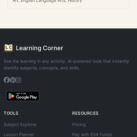
Art, English Language Arts, History
Learning Corner
See the learning in any activity. AI-powered tools that instantly
identify subjects, concepts, and skills.
TOOLS
RESOURCES
Subject Explorer
Pricing
Lesson Planner
Pay with ESA Funds