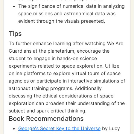
The significance of numerical data in analyzing
space missions and astronomical data was
evident through the visuals presented.
Tips
To further enhance learning after watching We Are
Guardians at the planetarium, encourage the
student to engage in hands-on science
experiments related to space exploration. Utilize
online platforms to explore virtual tours of space
agencies or participate in interactive simulations of
astronaut training programs. Additionally,
discussing the ethical considerations of space
exploration can broaden their understanding of the
subject and spark critical thinking.
Book Recommendations
George's Secret Key to the Universe
by Lucy