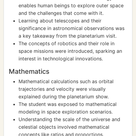
enables human beings to explore outer space
and the challenges that come with it.
Learning about telescopes and their
significance in astronomical observations was
a key takeaway from the planetarium visit.
The concepts of robotics and their role in
space missions were introduced, sparking an
interest in technological innovations.
Mathematics
Mathematical calculations such as orbital
trajectories and velocity were visually
explained during the planetarium show.
The student was exposed to mathematical
modeling in space exploration scenarios.
Understanding the scale of the universe and
celestial objects involved mathematical
concepts like ratios and proportions.