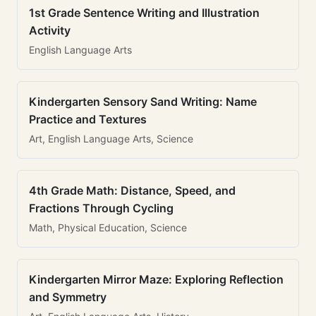
1st Grade Sentence Writing and Illustration
Activity
English Language Arts
Kindergarten Sensory Sand Writing: Name
Practice and Textures
Art, English Language Arts, Science
4th Grade Math: Distance, Speed, and
Fractions Through Cycling
Math, Physical Education, Science
Kindergarten Mirror Maze: Exploring Reflection
and Symmetry