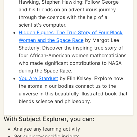
Hawking, Stephen Hawking: Follow George
and his friends on an adventurous journey
through the cosmos with the help of a
scientist's computer.
Hidden Figures: The True Story of Four Black
Women and the Space Race
by Margot Lee
Shetterly: Discover the inspiring true story of
four African-American women mathematicians
who made significant contributions to NASA
during the Space Race.
You Are Stardust
by Elin Kelsey: Explore how
the atoms in our bodies connect us to the
universe in this beautifully illustrated book that
blends science and philosophy.
With Subject Explorer, you can:
Analyze any learning activity
Get subject-specific insights