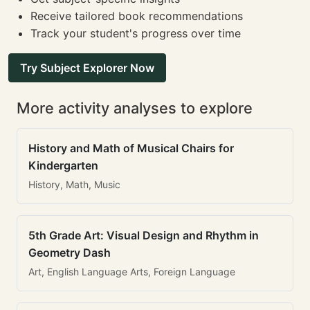
Receive tailored book recommendations
Track your student's progress over time
Try Subject Explorer Now
More activity analyses to explore
History and Math of Musical Chairs for
Kindergarten
History, Math, Music
5th Grade Art: Visual Design and Rhythm in
Geometry Dash
Art, English Language Arts, Foreign Language