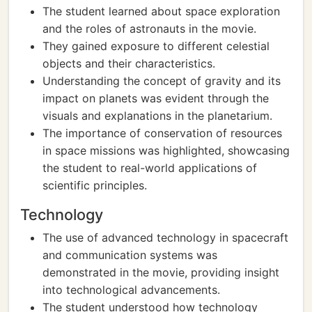
The student learned about space exploration
and the roles of astronauts in the movie.
They gained exposure to different celestial
objects and their characteristics.
Understanding the concept of gravity and its
impact on planets was evident through the
visuals and explanations in the planetarium.
The importance of conservation of resources
in space missions was highlighted, showcasing
the student to real-world applications of
scientific principles.
Technology
The use of advanced technology in spacecraft
and communication systems was
demonstrated in the movie, providing insight
into technological advancements.
The student understood how technology