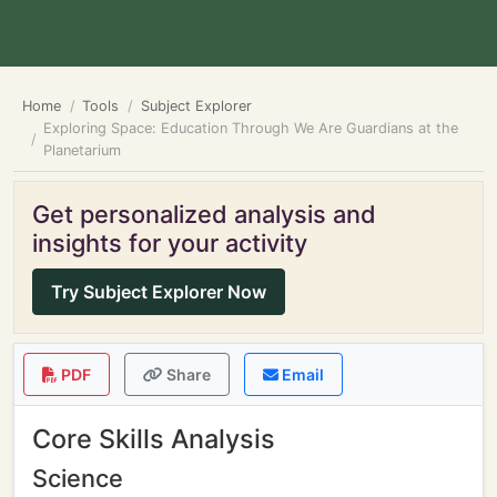
Home
Tools
Subject Explorer
Exploring Space: Education Through We Are Guardians at the
Planetarium
Get personalized analysis and
insights for your activity
Try Subject Explorer Now
PDF
Share
Email
Core Skills Analysis
Science