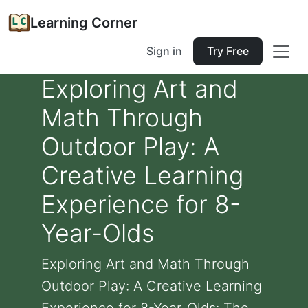
Learning Corner
Sign in
Try Free
Exploring Art and
Math Through
Outdoor Play: A
Creative Learning
Experience for 8-
Year-Olds
Exploring Art and Math Through
Outdoor Play: A Creative Learning