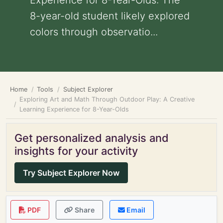
Experience for 8-Year-Olds: The
8-year-old student likely explored
colors through observatio...
Home
Tools
Subject Explorer
Exploring Art and Math Through Outdoor Play: A Creative
Learning Experience for 8-Year-Olds
Get personalized analysis and
insights for your activity
Try Subject Explorer Now
PDF
Share
Email