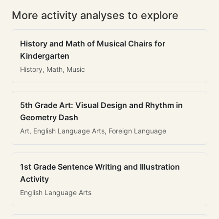
More activity analyses to explore
History and Math of Musical Chairs for
Kindergarten
History, Math, Music
5th Grade Art: Visual Design and Rhythm in
Geometry Dash
Art, English Language Arts, Foreign Language
1st Grade Sentence Writing and Illustration
Activity
English Language Arts