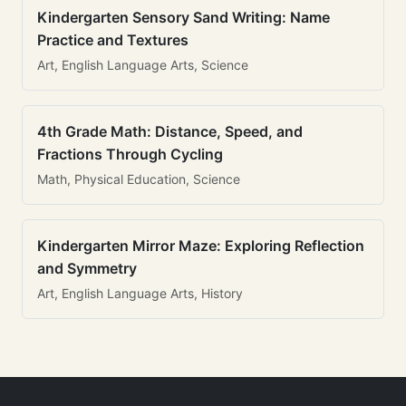
Kindergarten Sensory Sand Writing: Name
Practice and Textures
Art, English Language Arts, Science
4th Grade Math: Distance, Speed, and
Fractions Through Cycling
Math, Physical Education, Science
Kindergarten Mirror Maze: Exploring Reflection
and Symmetry
Art, English Language Arts, History