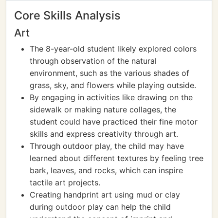
Core Skills Analysis
Art
The 8-year-old student likely explored colors
through observation of the natural
environment, such as the various shades of
grass, sky, and flowers while playing outside.
By engaging in activities like drawing on the
sidewalk or making nature collages, the
student could have practiced their fine motor
skills and express creativity through art.
Through outdoor play, the child may have
learned about different textures by feeling tree
bark, leaves, and rocks, which can inspire
tactile art projects.
Creating handprint art using mud or clay
during outdoor play can help the child