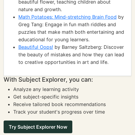
beautiful flower, teaching children about
nature and growth.
Math Potatoes: Mind-stretching Brain Food
by
Greg Tang: Engage in fun math riddles and
puzzles that make math both entertaining and
educational for young learners.
Beautiful Oops!
by Barney Saltzberg: Discover
the beauty of mistakes and how they can lead
to creative opportunities in art and life.
With Subject Explorer, you can:
Analyze any learning activity
Get subject-specific insights
Receive tailored book recommendations
Track your student's progress over time
Try Subject Explorer Now