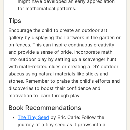
might have developed an early appreciation
for mathematical patterns.
Tips
Encourage the child to create an outdoor art
gallery by displaying their artwork in the garden or
on fences. This can inspire continuous creativity
and provide a sense of pride. Incorporate math
into outdoor play by setting up a scavenger hunt
with math-related clues or creating a DIY outdoor
abacus using natural materials like sticks and
stones. Remember to praise the child's efforts and
discoveries to boost their confidence and
motivation to learn through play.
Book Recommendations
The Tiny Seed
by Eric Carle: Follow the
journey of a tiny seed as it grows into a