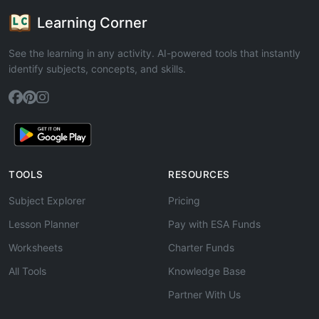
Learning Corner
See the learning in any activity. AI-powered tools that instantly
identify subjects, concepts, and skills.
TOOLS
RESOURCES
Subject Explorer
Pricing
Lesson Planner
Pay with ESA Funds
Worksheets
Charter Funds
All Tools
Knowledge Base
Partner With Us