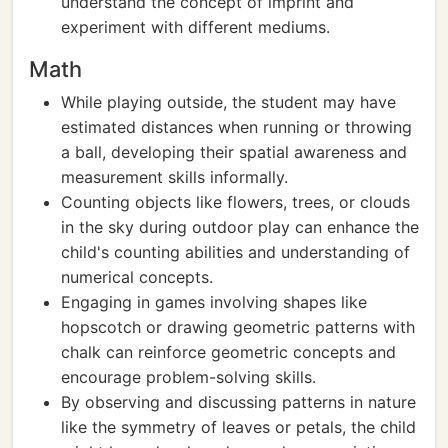
understand the concept of imprint and
experiment with different mediums.
Math
While playing outside, the student may have
estimated distances when running or throwing
a ball, developing their spatial awareness and
measurement skills informally.
Counting objects like flowers, trees, or clouds
in the sky during outdoor play can enhance the
child's counting abilities and understanding of
numerical concepts.
Engaging in games involving shapes like
hopscotch or drawing geometric patterns with
chalk can reinforce geometric concepts and
encourage problem-solving skills.
By observing and discussing patterns in nature
like the symmetry of leaves or petals, the child