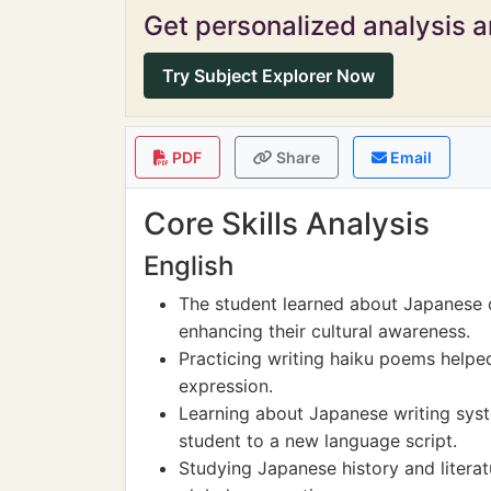
Get personalized analysis an
Try Subject Explorer Now
PDF
Share
Email
Core Skills Analysis
English
The student learned about Japanese cu
enhancing their cultural awareness.
Practicing writing haiku poems helped
expression.
Learning about Japanese writing syst
student to a new language script.
Studying Japanese history and literat