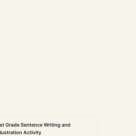
st Grade Sentence Writing and
llustration Activity