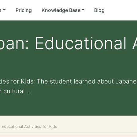
s
Pricing
Knowledge Base
Blog
an: Educational A
ities for Kids: The student learned about Japan
cultural ...
 Educational Activities for Kids