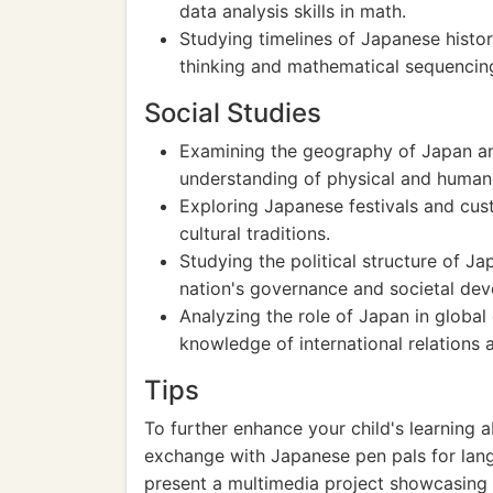
data analysis skills in math.
Studying timelines of Japanese histor
thinking and mathematical sequencin
Social Studies
Examining the geography of Japan an
understanding of physical and human
Exploring Japanese festivals and cus
cultural traditions.
Studying the political structure of Ja
nation's governance and societal de
Analyzing the role of Japan in globa
knowledge of international relations 
Tips
To further enhance your child's learning a
exchange with Japanese pen pals for lan
present a multimedia project showcasing 