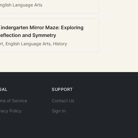
nglish Language Arts
indergarten Mirror Maze: Exploring
eflection and Symmetry
rt, English Language Arts, History
GAL
SUPPORT
ms of Service
Contact Us
vacy Policy
Sign In