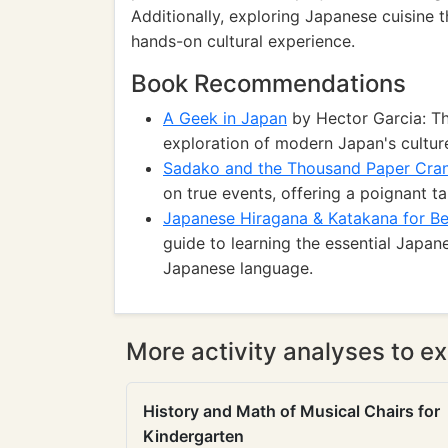
Additionally, exploring Japanese cuisine t
hands-on cultural experience.
Book Recommendations
A Geek in Japan
by Hector Garcia: Th
exploration of modern Japan's culture
Sadako and the Thousand Paper Cra
on true events, offering a poignant ta
Japanese Hiragana & Katakana for Be
guide to learning the essential Japane
Japanese language.
More activity analyses to ex
History and Math of Musical Chairs for
Kindergarten