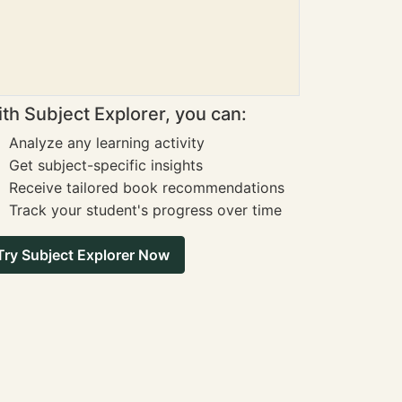
th Subject Explorer, you can:
Analyze any learning activity
Get subject-specific insights
Receive tailored book recommendations
Track your student's progress over time
Try Subject Explorer Now