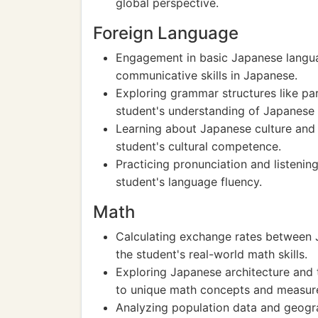
global perspective.
Foreign Language
Engagement in basic Japanese langua
communicative skills in Japanese.
Exploring grammar structures like pa
student's understanding of Japanese
Learning about Japanese culture and 
student's cultural competence.
Practicing pronunciation and listeni
student's language fluency.
Math
Calculating exchange rates between 
the student's real-world math skills.
Exploring Japanese architecture and 
to unique math concepts and measur
Analyzing population data and geogra