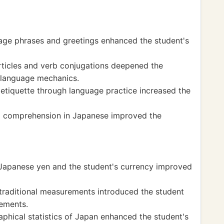
ge phrases and greetings enhanced the student's
rticles and verb conjugations deepened the
 language mechanics.
etiquette through language practice increased the
ng comprehension in Japanese improved the
Japanese yen and the student's currency improved
traditional measurements introduced the student
ements.
phical statistics of Japan enhanced the student's