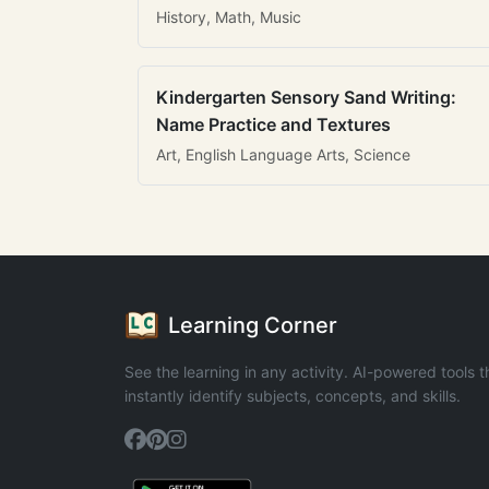
History, Math, Music
Kindergarten Sensory Sand Writing:
Name Practice and Textures
Art, English Language Arts, Science
Learning Corner
See the learning in any activity. AI-powered tools t
instantly identify subjects, concepts, and skills.