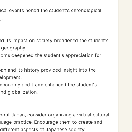
ical events honed the student's chronological
g.
d its impact on society broadened the student's
 geography.
toms deepened the student's appreciation for
pan and its history provided insight into the
velopment.
l economy and trade enhanced the student's
and globalization.
bout Japan, consider organizing a virtual cultural
guage practice. Encourage them to create and
different aspects of Japanese society.