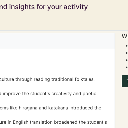
d insights for your activity
Wi
lture through reading traditional folktales,
 improve the student's creativity and poetic
ems like hiragana and katakana introduced the
ure in English translation broadened the student's