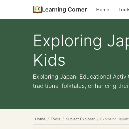
Learning Corner
Home
Tool
Exploring Jap
Kids
Exploring Japan: Educational Activ
traditional folktales, enhancing their 
Home
Tools
Subject Explorer
Exploring Japan: