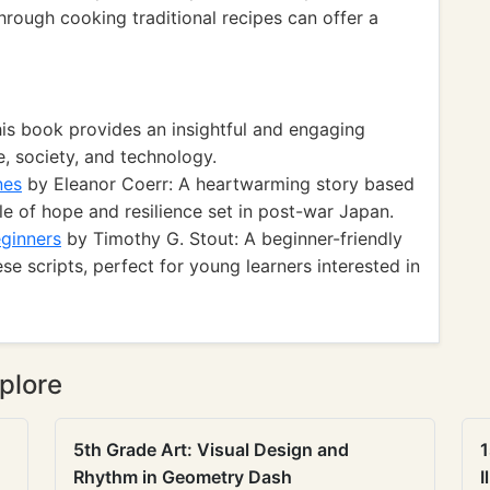
hrough cooking traditional recipes can offer a
is book provides an insightful and engaging
, society, and technology.
nes
by Eleanor Coerr: A heartwarming story based
le of hope and resilience set in post-war Japan.
ginners
by Timothy G. Stout: A beginner-friendly
se scripts, perfect for young learners interested in
plore
5th Grade Art: Visual Design and
1
Rhythm in Geometry Dash
I