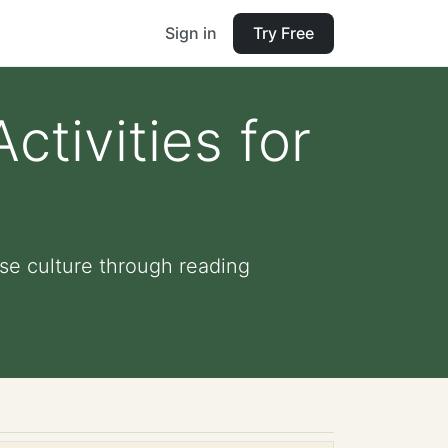
Sign in
Try Free
ctivities for
ese culture through reading