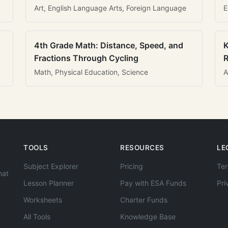
Art, English Language Arts, Foreign Language
E
4th Grade Math: Distance, Speed, and
K
Fractions Through Cycling
R
Math, Physical Education, Science
A
TOOLS
RESOURCES
LE
Subject Explorer
Pricing
Ter
hat
Lesson Planner
Pay with ESA Funds
Pri
Worksheets
Charter Funds
All Tools
Knowledge Base