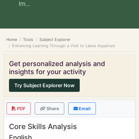
Im...
Home
Tools
Subject Explorer
Enhancing Learning Through a Visit to Lakes Aquarium
Get personalized analysis and
insights for your activity
Try Subject Explorer Now
PDF
Share
Email
Core Skills Analysis
English