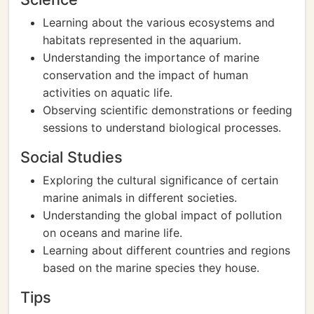
Learning about the various ecosystems and
habitats represented in the aquarium.
Understanding the importance of marine
conservation and the impact of human
activities on aquatic life.
Observing scientific demonstrations or feeding
sessions to understand biological processes.
Social Studies
Exploring the cultural significance of certain
marine animals in different societies.
Understanding the global impact of pollution
on oceans and marine life.
Learning about different countries and regions
based on the marine species they house.
Tips