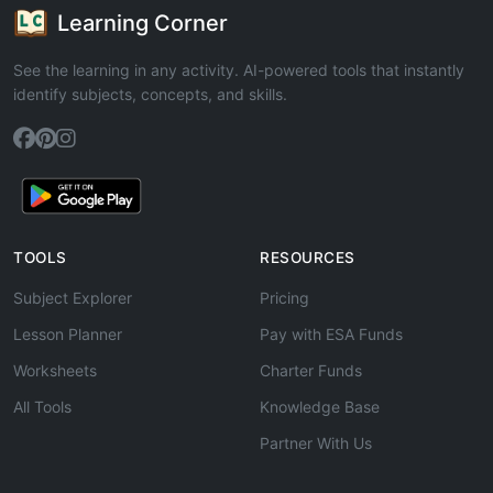
Learning Corner
See the learning in any activity. AI-powered tools that instantly
identify subjects, concepts, and skills.
TOOLS
RESOURCES
Subject Explorer
Pricing
Lesson Planner
Pay with ESA Funds
Worksheets
Charter Funds
All Tools
Knowledge Base
Partner With Us