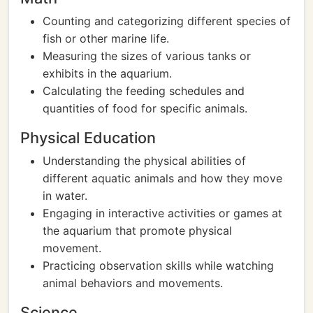
Counting and categorizing different species of
fish or other marine life.
Measuring the sizes of various tanks or
exhibits in the aquarium.
Calculating the feeding schedules and
quantities of food for specific animals.
Physical Education
Understanding the physical abilities of
different aquatic animals and how they move
in water.
Engaging in interactive activities or games at
the aquarium that promote physical
movement.
Practicing observation skills while watching
animal behaviors and movements.
Science