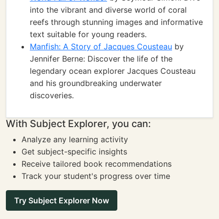
into the vibrant and diverse world of coral
reefs through stunning images and informative
text suitable for young readers.
Manfish: A Story of Jacques Cousteau
by
Jennifer Berne: Discover the life of the
legendary ocean explorer Jacques Cousteau
and his groundbreaking underwater
discoveries.
With Subject Explorer, you can:
Analyze any learning activity
Get subject-specific insights
Receive tailored book recommendations
Track your student's progress over time
Try Subject Explorer Now