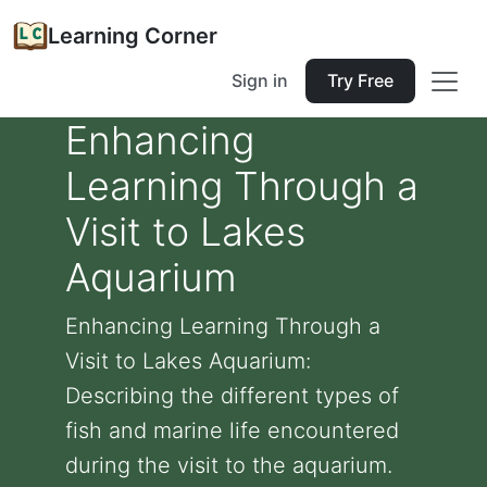
Learning Corner
Sign in
Try Free
Enhancing
Learning Through a
Visit to Lakes
Aquarium
Enhancing Learning Through a
Visit to Lakes Aquarium:
Describing the different types of
fish and marine life encountered
during the visit to the aquarium.