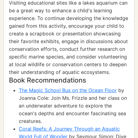
Visiting educational sites like a lakes aquarium can
be a great way to enhance a child's learning
experience. To continue developing the knowledge
gained from this activity, encourage your child to
create a scrapbook or presentation showcasing
their favorite exhibits, engage in discussions about
conservation efforts, conduct further research on
specific marine species, and consider volunteering
at local wildlife or conservation centers to deepen
their understanding of aquatic ecosystems.
Book Recommendations
The Magic School Bus on the Ocean Floor
by
Joanna Cole: Join Ms. Frizzle and her class on
an underwater adventure to explore the
ocean's depths and encounter fascinating sea
creatures.
Coral Reefs: A Journey Through an Aquatic
World Full of Wonder
by Seymour Simon: Dive