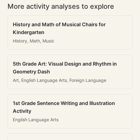
More activity analyses to explore
History and Math of Musical Chairs for
Kindergarten
History, Math, Music
5th Grade Art: Visual Design and Rhythm in
Geometry Dash
Art, English Language Arts, Foreign Language
1st Grade Sentence Writing and Illustration
Activity
English Language Arts