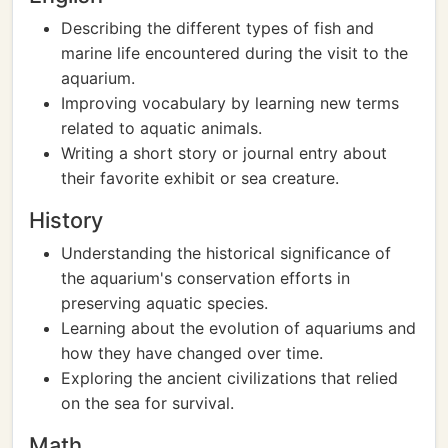
Describing the different types of fish and
marine life encountered during the visit to the
aquarium.
Improving vocabulary by learning new terms
related to aquatic animals.
Writing a short story or journal entry about
their favorite exhibit or sea creature.
History
Understanding the historical significance of
the aquarium's conservation efforts in
preserving aquatic species.
Learning about the evolution of aquariums and
how they have changed over time.
Exploring the ancient civilizations that relied
on the sea for survival.
Math