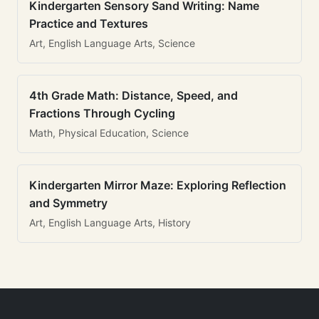
Kindergarten Sensory Sand Writing: Name
Practice and Textures
Art, English Language Arts, Science
4th Grade Math: Distance, Speed, and
Fractions Through Cycling
Math, Physical Education, Science
Kindergarten Mirror Maze: Exploring Reflection
and Symmetry
Art, English Language Arts, History