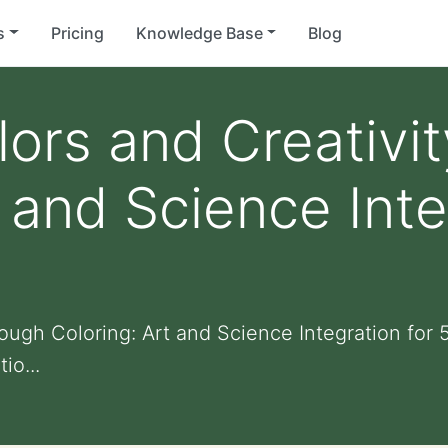
s
Pricing
Knowledge Base
Blog
lors and Creativi
 and Science Inte
ough Coloring: Art and Science Integration for 
io...