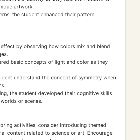
nique artwork.
erns, the student enhanced their pattern
 effect by observing how colors mix and blend
ges.
red basic concepts of light and color as they
student understand the concept of symmetry when
ns.
ing, the student developed their cognitive skills
t worlds or scenes.
oring activities, consider introducing themed
al content related to science or art. Encourage