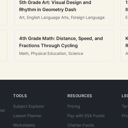
5th Grade Art: Visual Design and
1
Rhythm in Geometry Dash
I
Art, English Language Arts, Foreign Language
E
4th Grade Math: Distance, Speed, and
K
Fractions Through Cycling
R
Math, Physical Education, Science
A
TOOLS
RESOURCES
LE
Subject Explorer
Pricing
Ter
hat
Lesson Planner
Pay with ESA Funds
Pri
Worksheets
Charter Funds