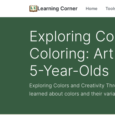
Learning Corner
Home
Tool
Exploring Co
Coloring: Art
5-Year-Olds
Exploring Colors and Creativity Thr
learned about colors and their variat