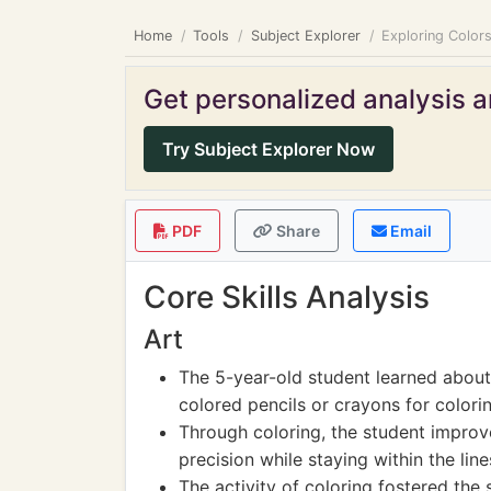
Home
Tools
Subject Explorer
Exploring Colors
Get personalized analysis an
Try Subject Explorer Now
PDF
Share
Email
Core Skills Analysis
Art
The 5-year-old student learned about 
colored pencils or crayons for colorin
Through coloring, the student improve
precision while staying within the line
The activity of coloring fostered the 