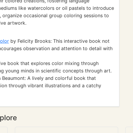
eir colored creations, fostering language
diums like watercolors or oil pastels to introduce
, organize occasional group coloring sessions to
ive artwork.
olor
by Felicity Brooks: This interactive book not
ncourages observation and attention to detail with
ive book that explores color mixing through
ng young minds in scientific concepts through art.
 Beaumont: A lively and colorful book that
ion through vibrant illustrations and a catchy
plore