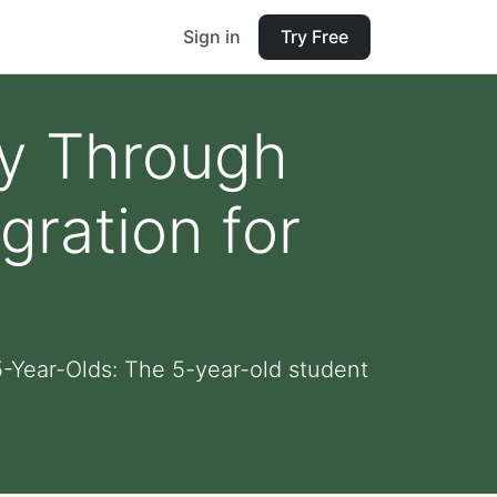
Sign in
Try Free
ty Through
gration for
5-Year-Olds: The 5-year-old student