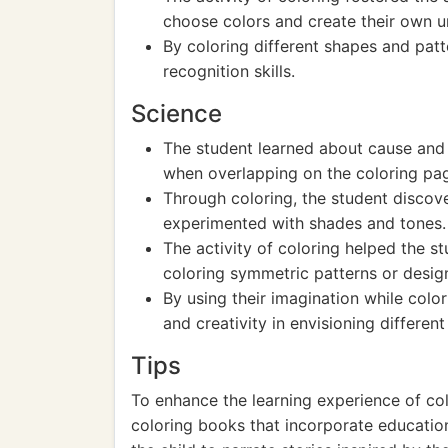
choose colors and create their own u
By coloring different shapes and patt
recognition skills.
Science
The student learned about cause and
when overlapping on the coloring pa
Through coloring, the student discove
experimented with shades and tones.
The activity of coloring helped the 
coloring symmetric patterns or desig
By using their imagination while color
and creativity in envisioning differen
Tips
To enhance the learning experience of col
coloring books that incorporate education