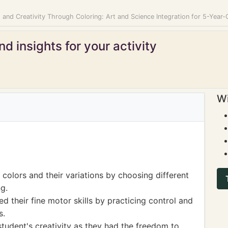
 and Creativity Through Coloring: Art and Science Integration for 5-Year-
d insights for your activity
Wi
colors and their variations by choosing different
g.
d their fine motor skills by practicing control and
s.
student's creativity as they had the freedom to