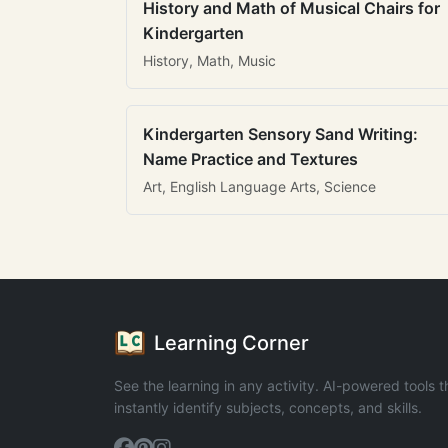
History and Math of Musical Chairs for
Kindergarten
History, Math, Music
Kindergarten Sensory Sand Writing:
Name Practice and Textures
Art, English Language Arts, Science
Learning Corner
See the learning in any activity. AI-powered tools t
instantly identify subjects, concepts, and skills.