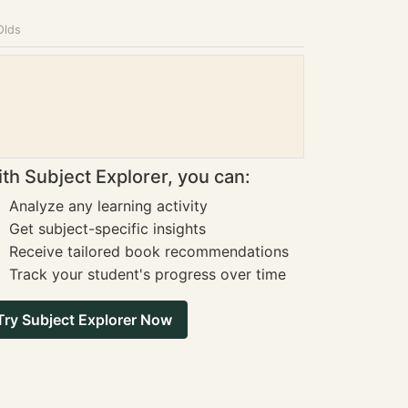
Olds
th Subject Explorer, you can:
Analyze any learning activity
Get subject-specific insights
Receive tailored book recommendations
Track your student's progress over time
Try Subject Explorer Now