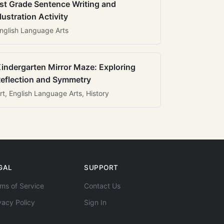
st Grade Sentence Writing and
llustration Activity
nglish Language Arts
indergarten Mirror Maze: Exploring
eflection and Symmetry
rt, English Language Arts, History
GAL
SUPPORT
ms of Service
Contact Us
vacy Policy
Sign In