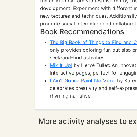
the child to narrate stories inspired by th
development. Experiment with different me
new textures and techniques. Additionally
promote social interaction and collaborat
Book Recommendations
The Big Book of Things to Find and C
only provides coloring fun but also e
seek-and-find activities.
Mix It Up!
by Hervé Tullet: An innovat
interactive pages, perfect for engagi
I Ain't Gonna Paint No More!
by Karen
celebrates creativity and self-express
rhyming narrative.
More activity analyses to ex